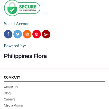
Social Account
Powered by:
Philippines Flora
COMPANY
About Us
Blog
Careers
Media Room