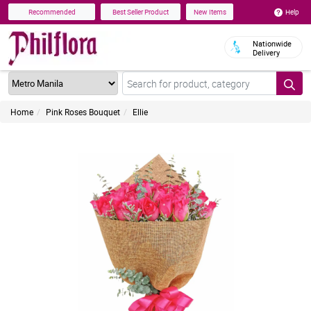
Help
Recommended
Best Seller Product
New Items
Nationwide
Delivery
Home
Pink Roses Bouquet
Ellie