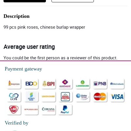
Description
99 pcs pink roses, chinese burlap wrapper
Average user rating
You could be the first person as a reviewer of this product.
Payment gateway
Verified by