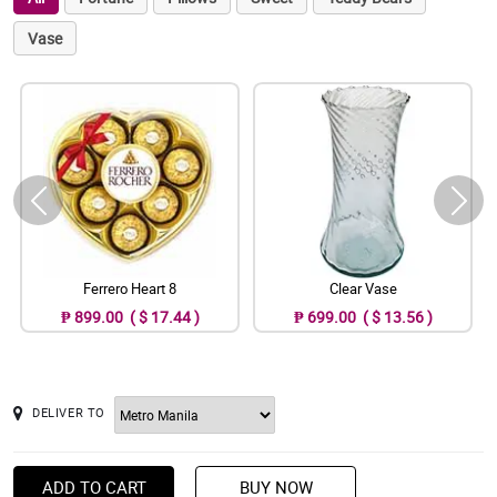
Vase
Ferrero Heart 8
Clear Vase
₱ 899.00 ( $ 17.44 )
₱ 699.00 ( $ 13.56 )
DELIVER TO
ADD TO CART
BUY NOW