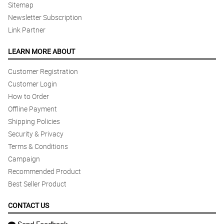
Sitemap
Newsletter Subscription
Link Partner
LEARN MORE ABOUT
Customer Registration
Customer Login
How to Order
Offline Payment
Shipping Policies
Security & Privacy
Terms & Conditions
Campaign
Recommended Product
Best Seller Product
CONTACT US