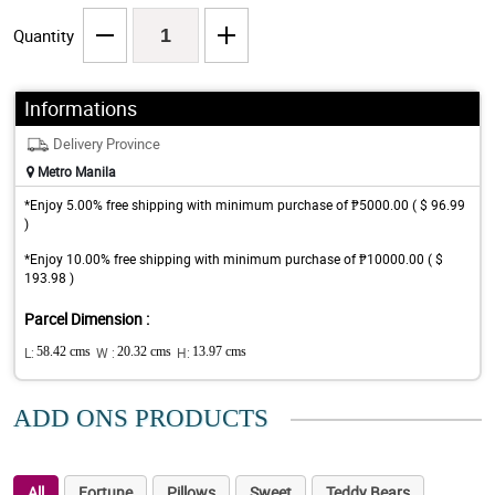
Quantity
Informations
Delivery Province
Metro Manila
*Enjoy 5.00% free shipping with minimum purchase of ₱5000.00 ( $ 96.99
)
*Enjoy 10.00% free shipping with minimum purchase of ₱10000.00 ( $
193.98 )
Parcel Dimension :
L:
58.42 cms
W :
20.32 cms
H:
13.97 cms
ADD ONS PRODUCTS
All
Fortune
Pillows
Sweet
Teddy Bears