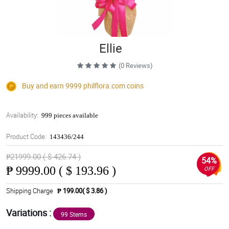
Ellie
(0 Reviews)
Buy and earn 9999
philflora.com
coins
Availability:
999 pieces available
Product Code:
143436/244
₱21999.00 ( $ 426.74 )
54%
₱
9999.00 ( $ 193.96 )
OFF
Shipping Charge
₱ 199.00( $ 3.86 )
Variations :
99 Stems