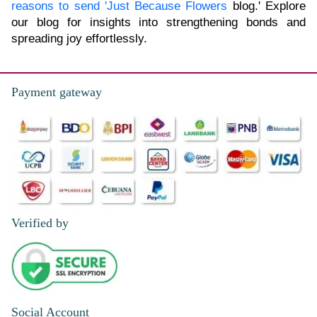
reasons to send 'Just Because Flowers
blog.' Explore
our blog for insights into strengthening bonds and
spreading joy effortlessly.
Payment gateway
Verified by
Social Account