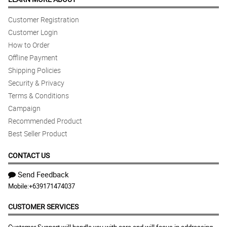
Customer Registration
Customer Login
How to Order
Offline Payment
Shipping Policies
Security & Privacy
Terms & Conditions
Campaign
Recommended Product
Best Seller Product
CONTACT US
Send Feedback
Mobile:
+639171474037
CUSTOMER SERVICES
Customer Support will handle you with care and will focus in addressing