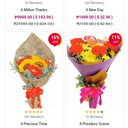
(0
Reviews
)
(64
Reviews
)
A Million Thanks
A New Day
₱9999.00 ( $ 193.96 )
₱1699.00 ( $ 32.96 )
₱21999.00 ( $ 426.74 )
₱2199.00 ( $ 42.66 )
16%
11%
OFF
OFF
(66
Reviews
)
(4
Reviews
)
A Precious Time
A Priceless Scenic