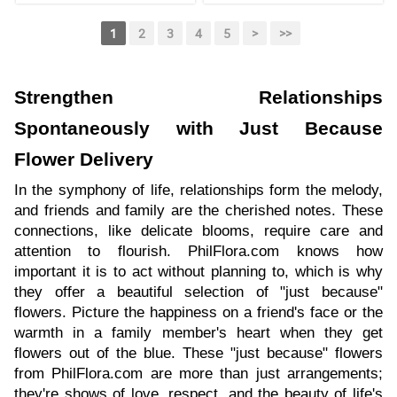
1
2
3
4
5
>
>>
Strengthen Relationships
Spontaneously with Just Because
Flower Delivery
In the symphony of life, relationships form the melody,
and friends and family are the cherished notes. These
connections, like delicate blooms, require care and
attention to flourish. PhilFlora.com knows how
important it is to act without planning to, which is why
they offer a beautiful selection of "just because"
flowers. Picture the happiness on a friend's face or the
warmth in a family member's heart when they get
flowers out of the blue. These "just because" flowers
from PhilFlora.com are more than just arrangements;
they're shows of love, respect, and the beauty of life's