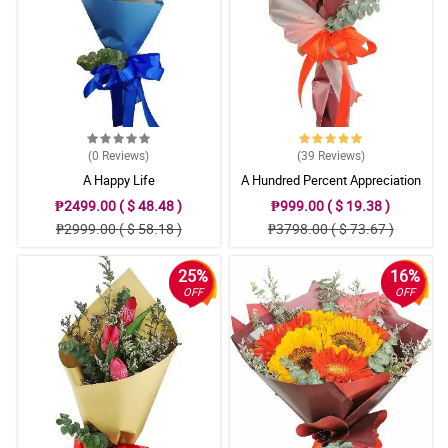
(0
Reviews
)
(39
Reviews
)
A Happy Life
A Hundred Percent Appreciation
₱2499.00 ( $ 48.48 )
₱999.00 ( $ 19.38 )
₱2999.00 ( $ 58.18 )
₱3798.00 ( $ 73.67 )
25%
16%
OFF
OFF