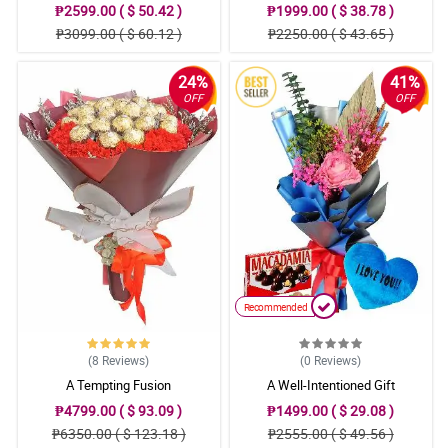
₱2599.00 ( $ 50.42 )
₱1999.00 ( $ 38.78 )
₱3099.00 ( $ 60.12 )
₱2250.00 ( $ 43.65 )
24%
41%
OFF
OFF
Recommended
(8
Reviews
)
(0
Reviews
)
A Tempting Fusion
A Well-Intentioned Gift
₱4799.00 ( $ 93.09 )
₱1499.00 ( $ 29.08 )
₱6350.00 ( $ 123.18 )
₱2555.00 ( $ 49.56 )