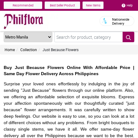
Help
Recommended
Best Seller Product
New Items
Nationwide
Delivery
Home
Collection
Just Because Flowers
Buy Just Because Flowers Online With Affordable Price |
Same Day Flower Delivery Across Philippines
Surprise your loved ones effortlessly by indulging in the joy of
sending "Just Because" flowers through our online platform. Also,
we offering an affordable selection of exquisite blooms. Express
your affection spontaneously with our thoughtfully curated "just
because" flower arrangements. It was carefully written to show
deep feelings. Our website is easy to use, so you can look at a lot
of different choices without any problems. From bright bouquets to
classy single stems, we have it all. We offer same-day flower
delivery all over the Philippines because we want to be the best.