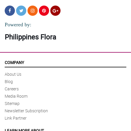
Powered by:
Philippines Flora
COMPANY
About Us
Blog
Careers
Media Room
Sitemap
Newsletter Subscription
Link Partner
LEARN MORE ABOUT