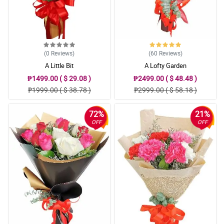
(0
Reviews
)
(60
Reviews
)
A Little Bit
A Lofty Garden
₱1499.00 ( $ 29.08 )
₱2499.00 ( $ 48.48 )
₱1999.00 ( $ 38.78 )
₱2999.00 ( $ 58.18 )
72%
21%
OFF
OFF