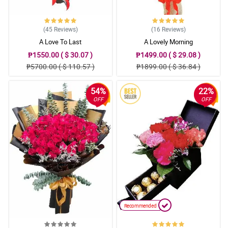
(45
Reviews
)
(16
Reviews
)
A Love To Last
A Lovely Morning
₱1550.00 ( $ 30.07 )
₱1499.00 ( $ 29.08 )
₱5700.00 ( $ 110.57 )
₱1899.00 ( $ 36.84 )
54%
22%
OFF
OFF
Recommended