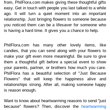
from, PhilFlora.com makes giving these thoughtful gifts
easy. Get in touch with people you last talked to a while
ago. It will turn a quiet moment into an important
relationship. Just bringing flowers to someone because
you noticed them can be a lifesaver for someone who
is having a hard time. It gives you a chance to help.
PhilFlora.com has many other lovely items, like
candies, that you can send along with your flowers to
make your gift even more meaningful. Be sure to give
them a thoughtful gift before a special event to show
your parents, partner, or brothers how much you care.
PhilFlora has a beautiful selection of "Just Because
Flowers" that will keep the happiness alive and
relationships strong. After all, making someone happy
is reason enough.
Want to know about heartwarming reasons to send "just
because" flowers? Then, discover the
heartwarming