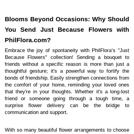
Blooms Beyond Occasions: Why Should
You Send Just Because Flowers with
PhilFlora.com?
Embrace the joy of spontaneity with PhilFlora’s "Just
Because Flowers" collection! Sending a bouquet to
friends without a specific reason is more than just a
thoughtful gesture; it's a powerful way to fortify the
bonds of friendship. Easily strengthen connections from
the comfort of your home, reminding your loved ones
that they're in your thoughts. Whether it's a long-lost
friend or someone going through a tough time, a
surprise flower delivery can be the bridge to
communication and support.
With so many beautiful flower arrangements to choose