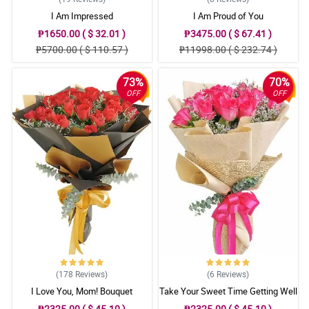
I Am Impressed
I Am Proud of You
₱1650.00 ( $ 32.01 )
₱3475.00 ( $ 67.41 )
₱5700.00 ( $ 110.57 )
₱11998.00 ( $ 232.74 )
73%
70%
OFF
OFF
(178
Reviews
)
(6
Reviews
)
I Love You, Mom! Bouquet
Take Your Sweet Time Getting Well
₱2325.00 ( $ 45.10 )
₱2325.00 ( $ 45.10 )