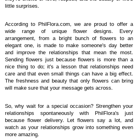
little surprises.
According to PhilFlora.com, we are proud to offer a
wide range of unique flower designs. Every
arrangement, from a bright bunch of flowers to an
elegant one, is made to make someone's day better
and improve the relationships that mean the most.
Sending flowers just because flowers is more than a
nice thing to do; it's a lesson that relationships need
care and that even small things can have a big effect.
The freshness and beauty that only flowers can bring
will make sure that your message gets across.
So, why wait for a special occasion? Strengthen your
relationships spontaneously with PhilFlora's just
because flower delivery. Let flowers say a lot, and
watch as your relationships grow into something even
more amazing.