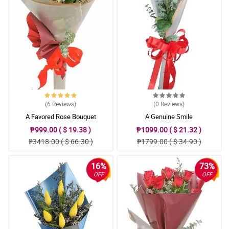
(6
Reviews
)
(0
Reviews
)
A Favored Rose Bouquet
A Genuine Smile
₱999.00 ( $ 19.38 )
₱1099.00 ( $ 21.32 )
₱3418.00 ( $ 66.30 )
₱1799.00 ( $ 34.90 )
16%
73%
OFF
OFF