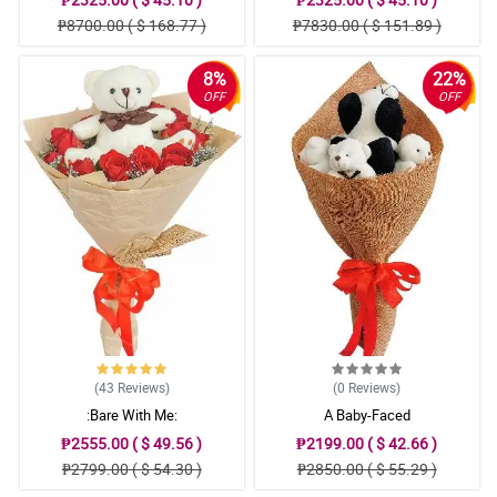
₱8700.00 ( $ 168.77 )
₱7830.00 ( $ 151.89 )
8%
22%
OFF
OFF
(43
Reviews
)
(0
Reviews
)
:Bare With Me:
A Baby-Faced
₱2555.00 ( $ 49.56 )
₱2199.00 ( $ 42.66 )
₱2799.00 ( $ 54.30 )
₱2850.00 ( $ 55.29 )