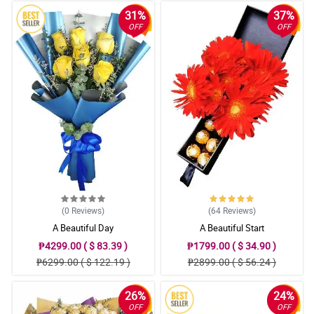
31%
37%
OFF
OFF
(0
Reviews
)
(64
Reviews
)
A Beautiful Day
A Beautiful Start
₱4299.00 ( $ 83.39 )
₱1799.00 ( $ 34.90 )
₱6299.00 ( $ 122.19 )
₱2899.00 ( $ 56.24 )
26%
24%
OFF
OFF