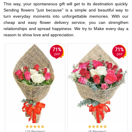
This way, your spontaneous gift will get to its destination quickly.
Sending flowers "just because" is a simple and beautiful way to
turn everyday moments into unforgettable memories. With our
cheap and easy flower delivery service, you can strengthen
relationships and spread happiness. We try to Make every day a
reason to show love and appreciation.
71%
71%
OFF
OFF
(19
Reviews
)
(8
Reviews
)