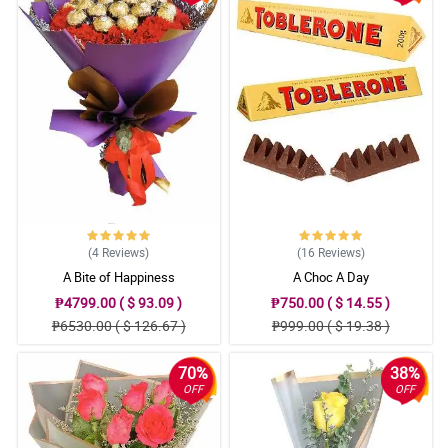
(4
Reviews
)
(16
Reviews
)
A Bite of Happiness
A Choc A Day
₱4799.00 ( $ 93.09 )
₱750.00 ( $ 14.55 )
₱6530.00 ( $ 126.67 )
₱999.00 ( $ 19.38 )
70%
38%
OFF
OFF