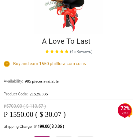
A Love To Last
(45 Reviews)
Buy and earn 1550
philflora.com
coins
Availability:
985 pieces available
Product Code:
21529/335
₱5700.00 ( $ 110.57 )
72%
₱
1550.00 ( $ 30.07 )
OFF
Shipping Charge
₱ 199.00( $ 3.86 )