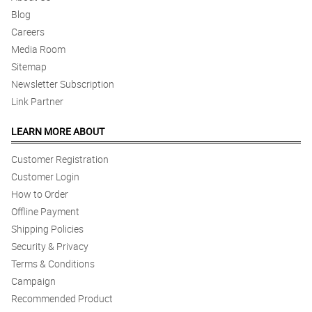
Nagustuhan ng nanay ko yung mga bulaklak.
Blog
Reviewed by Ayisha Matthews
Careers
Media Room
5/ 5
Fast delivery!
Sitemap
Reviewed by Samson Santos
Newsletter Subscription
Link Partner
5/ 5
Nice arrangement here. The florist did a great job.
LEARN MORE ABOUT
Reviewed by Kayne Legge
Customer Registration
Customer Login
5/ 5
How to Order
Love it!
Reviewed by Cody Russell
Offline Payment
Shipping Policies
5/ 5
Security & Privacy
Love the aesthetic!
Terms & Conditions
Reviewed by Emilis Pugh
Campaign
Recommended Product
4/ 5