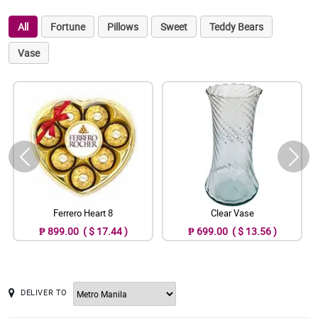
All
Fortune
Pillows
Sweet
Teddy Bears
Vase
Ferrero Heart 8
Clear Vase
₱ 899.00 ( $ 17.44 )
₱ 699.00 ( $ 13.56 )
DELIVER TO