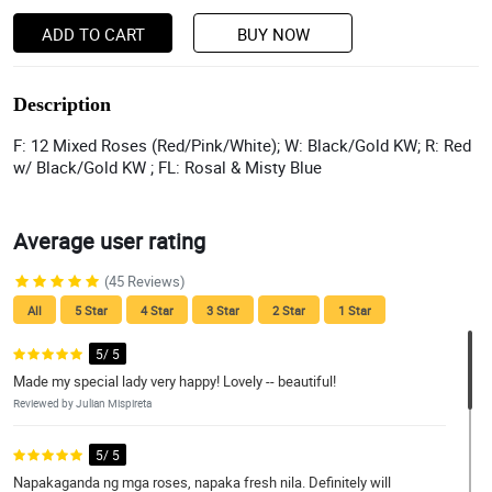
ADD TO CART
BUY NOW
Description
F: 12 Mixed Roses (Red/Pink/White); W: Black/Gold KW; R: Red
w/ Black/Gold KW ; FL: Rosal & Misty Blue
Average user rating
(45 Reviews)
All
5 Star
4 Star
3 Star
2 Star
1 Star
5/ 5
Made my special lady very happy! Lovely -- beautiful!
Reviewed by Julian Mispireta
5/ 5
Napakaganda ng mga roses, napaka fresh nila. Definitely will