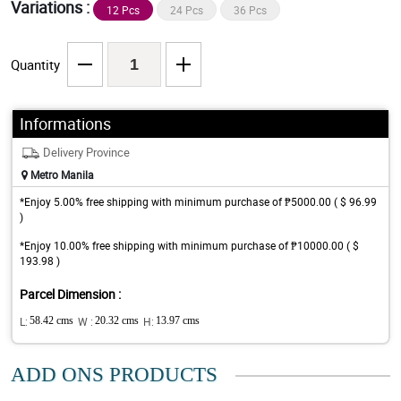
Variations :
12 Pcs
24 Pcs
36 Pcs
Quantity
Informations
Delivery Province
Metro Manila
*Enjoy 5.00% free shipping with minimum purchase of ₱5000.00 ( $ 96.99
)
*Enjoy 10.00% free shipping with minimum purchase of ₱10000.00 ( $
193.98 )
Parcel Dimension :
L:
58.42 cms
W :
20.32 cms
H:
13.97 cms
ADD ONS PRODUCTS