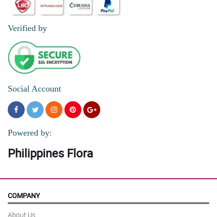
5/ 5
Verified by
Medyo may kalumaan yung bulaklak na pinadala. Pero maganda
parin naman yung arrangement.
Reviewed by Pierre O'Gallagher
4/ 5
Got it!
Social Account
Reviewed by Margo Smart
4/ 5
My transaction with Philflora was so smooth. Great job to you.
Powered by:
Reviewed by Ashton Huang
Philippines Flora
5/ 5
Thanks Philflora!
Reviewed by Jozef Connolly
COMPANY
5/ 5
About Us