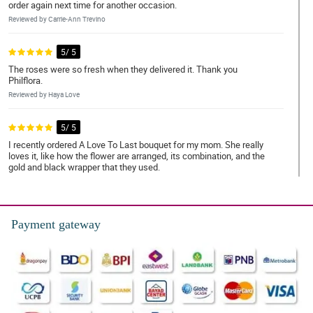
order again next time for another occasion.
Reviewed by Carrie-Ann Trevino
5/ 5
The roses were so fresh when they delivered it. Thank you
Philflora.
Reviewed by Haya Love
5/ 5
I recently ordered A Love To Last bouquet for my mom. She really
loves it, like how the flower are arranged, its combination, and the
gold and black wrapper that they used.
Reviewed by Jenna Mclean
5/ 5
Payment gateway
Fresh yung mga bulaklak ng bouquet nung natanggap ko.
Reviewed by Kloe Harris
4/ 5
Shout out sa florist! Ganda nung bouquet.
Reviewed by Melanie Gomez