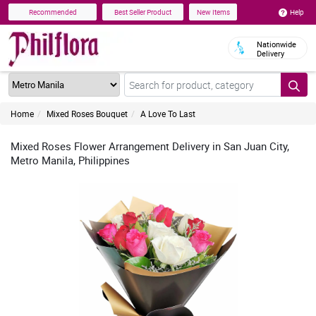
Help
Recommended
Best Seller Product
New Items
Nationwide
Delivery
Home
Mixed Roses Bouquet
A Love To Last
Mixed Roses Flower Arrangement Delivery in San Juan City,
Metro Manila, Philippines