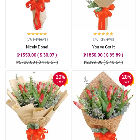
(76
Reviews
)
(76
Reviews
)
Nicely Done!
You ve Got It
₱1550.00 ( $ 30.07 )
₱1850.00 ( $ 35.89 )
₱5700.00 ( $ 110.57 )
₱2399.00 ( $ 46.54 )
20%
20%
OFF
OFF