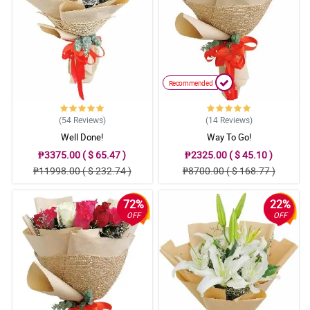
Recommended
(54
Reviews
)
(14
Reviews
)
Well Done!
Way To Go!
₱3375.00 ( $ 65.47 )
₱2325.00 ( $ 45.10 )
₱11998.00 ( $ 232.74 )
₱8700.00 ( $ 168.77 )
72%
22%
OFF
OFF