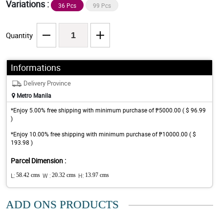
Variations :
36 Pcs
99 Pcs
Quantity
Informations
Delivery Province
Metro Manila
*Enjoy 5.00% free shipping with minimum purchase of ₱5000.00 ( $ 96.99
)
*Enjoy 10.00% free shipping with minimum purchase of ₱10000.00 ( $
193.98 )
Parcel Dimension :
L:
58.42 cms
W :
20.32 cms
H:
13.97 cms
ADD ONS PRODUCTS