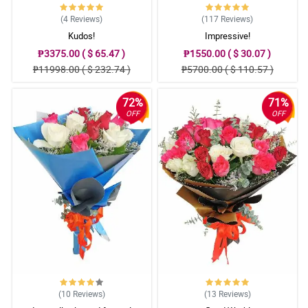
(4
Reviews
)
(117
Reviews
)
Kudos!
Impressive!
₱3375.00 ( $ 65.47 )
₱1550.00 ( $ 30.07 )
₱11998.00 ( $ 232.74 )
₱5700.00 ( $ 110.57 )
72%
71%
OFF
OFF
(10
Reviews
)
(13
Reviews
)