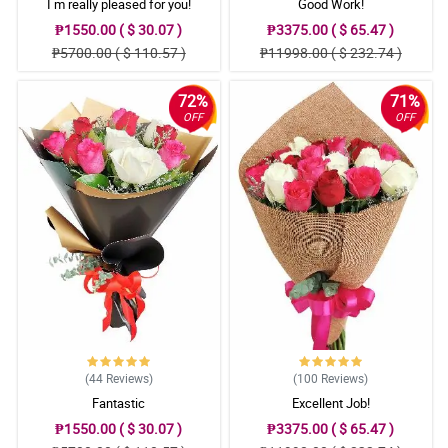
I m really pleased for you!
Good Work!
₱1550.00 ( $ 30.07 )
₱3375.00 ( $ 65.47 )
₱5700.00 ( $ 110.57 )
₱11998.00 ( $ 232.74 )
72%
71%
OFF
OFF
(44
Reviews
)
(100
Reviews
)
Fantastic
Excellent Job!
₱1550.00 ( $ 30.07 )
₱3375.00 ( $ 65.47 )