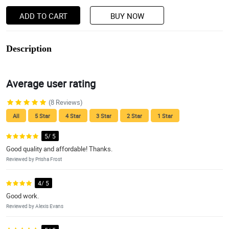
ADD TO CART
BUY NOW
Description
Average user rating
(8 Reviews)
All
5 Star
4 Star
3 Star
2 Star
1 Star
5/ 5
Good quality and affordable! Thanks.
Reviewed by Prisha Frost
4/ 5
Good work.
Reviewed by Alexis Evans