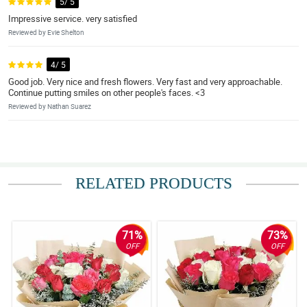
5/ 5
Impressive service. very satisfied
Reviewed by Evie Shelton
4/ 5
Good job. Very nice and fresh flowers. Very fast and very approachable.
Continue putting smiles on other people's faces. <3
Reviewed by Nathan Suarez
RELATED PRODUCTS
71%
73%
OFF
OFF