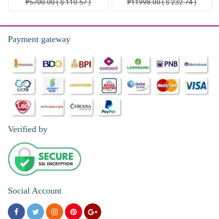
₱5700.00 ( $ 110.57 )
₱11998.00 ( $ 232.74 )
Payment gateway
Verified by
Social Account