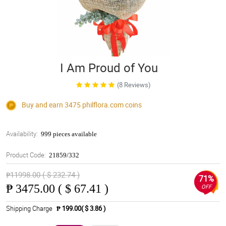
I Am Proud of You
(8 Reviews)
Buy and earn 3475
philflora.com
coins
Availability:
999 pieces available
Product Code:
21859/332
₱11998.00 ( $ 232.74 )
71%
₱
3475.00 ( $ 67.41 )
OFF
Shipping Charge
₱ 199.00( $ 3.86 )