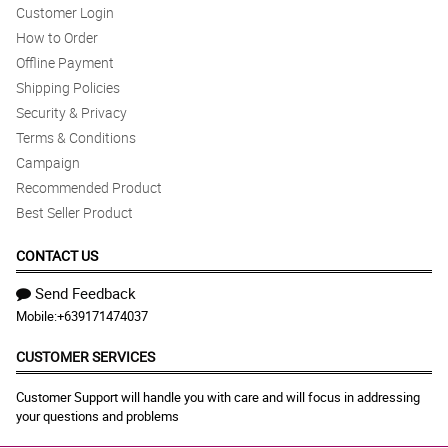
Customer Login
How to Order
Offline Payment
Shipping Policies
Security & Privacy
Terms & Conditions
Campaign
Recommended Product
Best Seller Product
CONTACT US
Send Feedback
Mobile:
+639171474037
CUSTOMER SERVICES
Customer Support will handle you with care and will focus in addressing
your questions and problems