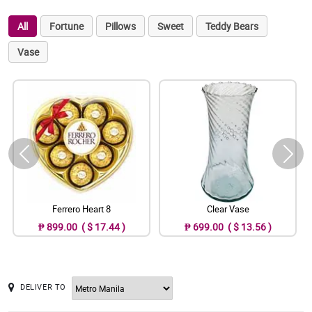
All
Fortune
Pillows
Sweet
Teddy Bears
Vase
Ferrero Heart 8
Clear Vase
₱ 899.00 ( $ 17.44 )
₱ 699.00 ( $ 13.56 )
DELIVER TO