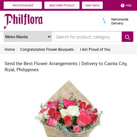
Help
Recommended
Best Seller Product
New Items
Nationwide
Delivery
Home
Congratulation Flower Bouquets
I Am Proud of You
Send the Best Flower Arrangements | Delivery to Cainta City,
Rizal, Philippines