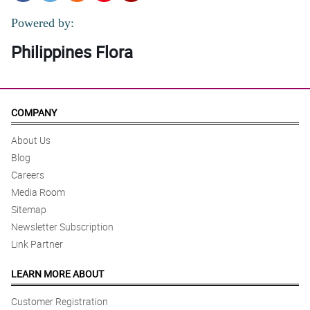
Powered by:
Philippines Flora
COMPANY
About Us
Blog
Careers
Media Room
Sitemap
Newsletter Subscription
Link Partner
LEARN MORE ABOUT
Customer Registration