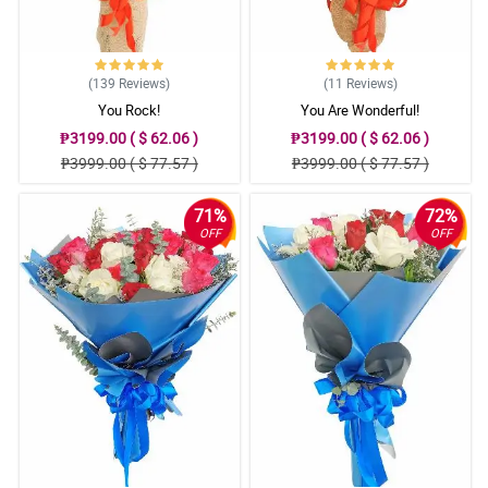
(139
Reviews
)
(11
Reviews
)
You Rock!
You Are Wonderful!
₱3199.00 ( $ 62.06 )
₱3199.00 ( $ 62.06 )
₱3999.00 ( $ 77.57 )
₱3999.00 ( $ 77.57 )
71%
72%
OFF
OFF