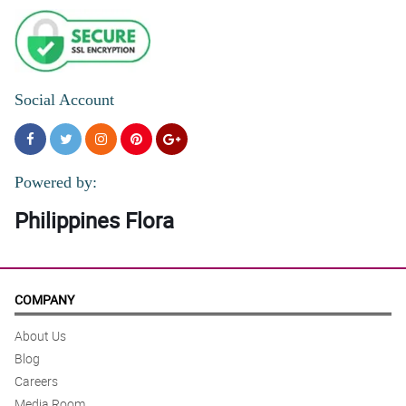
Social Account
Powered by:
Philippines Flora
COMPANY
About Us
Blog
Careers
Media Room