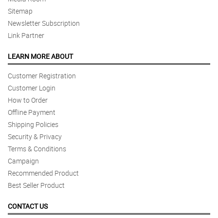
Sitemap
Newsletter Subscription
Link Partner
LEARN MORE ABOUT
Customer Registration
Customer Login
How to Order
Offline Payment
Shipping Policies
Security & Privacy
Terms & Conditions
Campaign
Recommended Product
Best Seller Product
CONTACT US