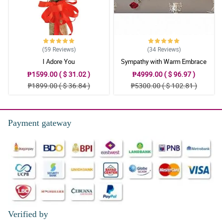
(59
Reviews
)
(34
Reviews
)
I Adore You
Sympathy with Warm Embrace
Casket Arrangement
₱1599.00 ( $ 31.02 )
₱4999.00 ( $ 96.97 )
₱1899.00 ( $ 36.84 )
₱5300.00 ( $ 102.81 )
Payment gateway
Verified by