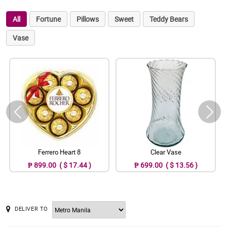
All
Fortune
Pillows
Sweet
Teddy Bears
Vase
Ferrero Heart 8
Clear Vase
₱ 899.00 ( $ 17.44 )
₱ 699.00 ( $ 13.56 )
DELIVER TO