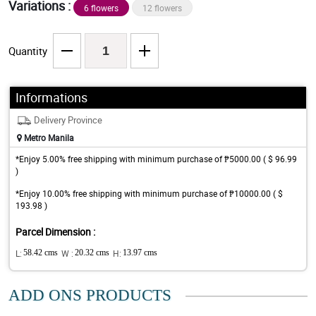
Variations :
6 flowers
12 flowers
Quantity
Informations
Delivery Province
Metro Manila
*Enjoy 5.00% free shipping with minimum purchase of ₱5000.00 ( $ 96.99
)
*Enjoy 10.00% free shipping with minimum purchase of ₱10000.00 ( $
193.98 )
Parcel Dimension :
L:
58.42 cms
W :
20.32 cms
H:
13.97 cms
ADD ONS PRODUCTS