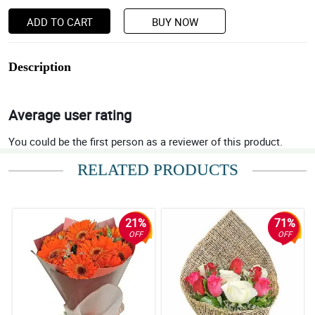
ADD TO CART
BUY NOW
Description
Average user rating
You could be the first person as a reviewer of this product.
RELATED PRODUCTS
21%
71%
OFF
OFF