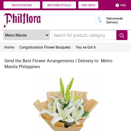
Help
Recommended
Best Seller Product
New Items
Nationwide
Delivery
Home
Congratulation Flower Bouquets
You ve Got It
Send the Best Flower Arrangements | Delivery to Metro
Manila Philippines