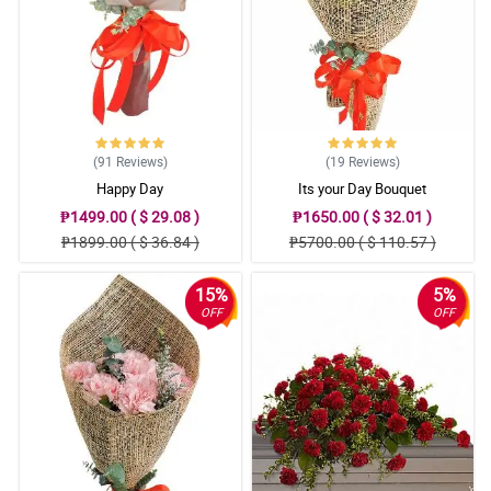
(91
Reviews
)
(19
Reviews
)
Happy Day
Its your Day Bouquet
₱1499.00 ( $ 29.08 )
₱1650.00 ( $ 32.01 )
₱1899.00 ( $ 36.84 )
₱5700.00 ( $ 110.57 )
15%
5%
OFF
OFF