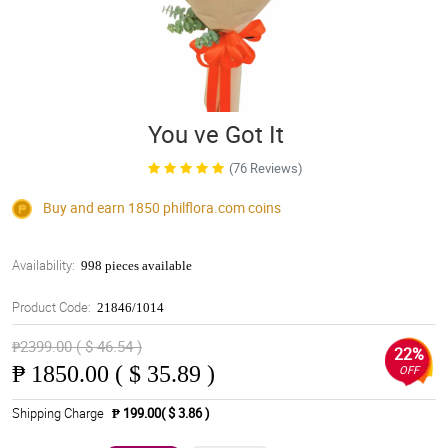
You ve Got It
(76 Reviews)
Buy and earn 1850
philflora.com
coins
Availability:
998 pieces available
Product Code:
21846/1014
₱2399.00 ( $ 46.54 )
22%
₱
1850.00 ( $ 35.89 )
OFF
Shipping Charge
₱ 199.00( $ 3.86 )