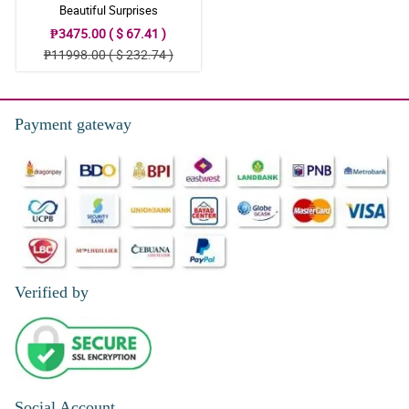
Beautiful Surprises
₱3475.00 ( $ 67.41 )
₱11998.00 ( $ 232.74 )
Payment gateway
Verified by
Social Account