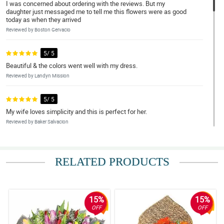
I was concerned about ordering with the reviews. But my
daughter just messaged me to tell me this flowers were as good
today as when they arrived
Reviewed by Boston Gervacio
5/ 5
Beautiful & the colors went well with my dress.
Reviewed by Landyn Mission
5/ 5
My wife loves simplicity and this is perfect for her.
Reviewed by Baker Salvacion
5/ 5
Fast transaction and super okay ng flowers pagdating.
RELATED PRODUCTS
Reviewed by Denver Leal
5/ 5
15%
15%
Thank you so much for great service. Everything thing worked out
OFF
OFF
beautifully. I would recommend your services
Reviewed by Chanelle Dowling