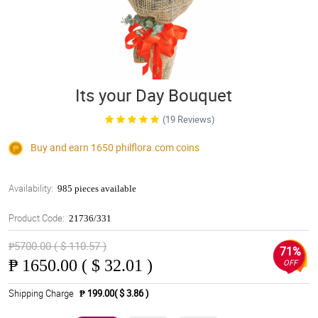
Its your Day Bouquet
(19 Reviews)
Buy and earn 1650
philflora.com
coins
Availability:
985 pieces available
Product Code:
21736/331
₱5700.00 ( $ 110.57 )
71%
₱
1650.00 ( $ 32.01 )
OFF
Shipping Charge
₱ 199.00( $ 3.86 )