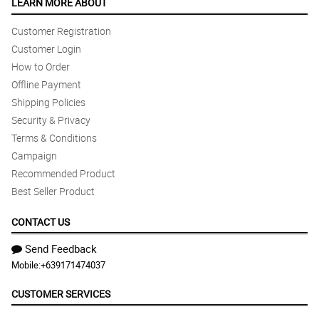
LEARN MORE ABOUT
Customer Registration
Customer Login
How to Order
Offline Payment
Shipping Policies
Security & Privacy
Terms & Conditions
Campaign
Recommended Product
Best Seller Product
CONTACT US
Send Feedback
Mobile:
+639171474037
CUSTOMER SERVICES