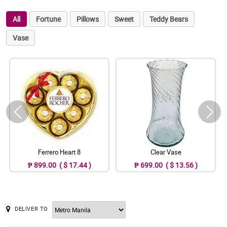
All
Fortune
Pillows
Sweet
Teddy Bears
Vase
Ferrero Heart 8
Clear Vase
₱ 899.00 ( $ 17.44 )
₱ 699.00 ( $ 13.56 )
DELIVER TO