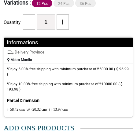
Variations :
12 Pcs
24 Pcs
36 Pcs
Quantity
Informations
Delivery Province
Metro Manila
*Enjoy 5.00% free shipping with minimum purchase of ₱5000.00 ( $ 96.99
)
*Enjoy 10.00% free shipping with minimum purchase of ₱10000.00 ( $
193.98 )
Parcel Dimension :
L:
58.42 cms
W :
20.32 cms
H:
13.97 cms
ADD ONS PRODUCTS