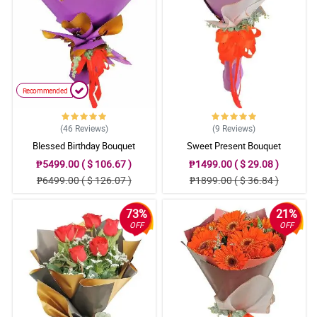
Recommended
(46
Reviews
)
(9
Reviews
)
Blessed Birthday Bouquet
Sweet Present Bouquet
₱5499.00 ( $ 106.67 )
₱1499.00 ( $ 29.08 )
₱6499.00 ( $ 126.07 )
₱1899.00 ( $ 36.84 )
73%
21%
OFF
OFF