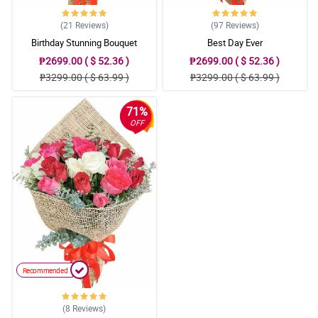
(21
Reviews
)
(97
Reviews
)
Birthday Stunning Bouquet
Best Day Ever
₱2699.00 ( $ 52.36 )
₱2699.00 ( $ 52.36 )
₱3299.00 ( $ 63.99 )
₱3299.00 ( $ 63.99 )
71%
OFF
Recommended
(8
Reviews
)