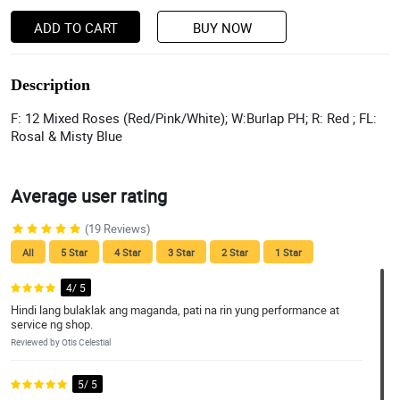
ADD TO CART
BUY NOW
Description
F: 12 Mixed Roses (Red/Pink/White); W:Burlap PH; R: Red ; FL:
Rosal & Misty Blue
Average user rating
(19 Reviews)
All
5 Star
4 Star
3 Star
2 Star
1 Star
4/ 5
Hindi lang bulaklak ang maganda, pati na rin yung performance at
service ng shop.
Reviewed by Otis Celestial
5/ 5