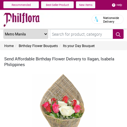
Help
Recommended
Best Seller Product
New Items
Nationwide
Delivery
Home
Birthday Flower Bouquets
Its your Day Bouquet
Send Affordable Birthday Flower Delivery to Ilagan, Isabela
Philippines