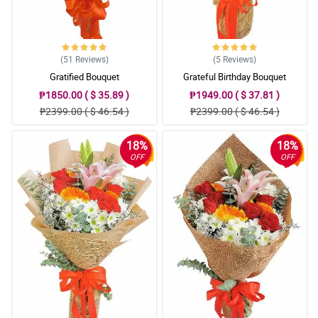
(51
Reviews
)
(5
Reviews
)
Gratified Bouquet
Grateful Birthday Bouquet
₱1850.00 ( $ 35.89 )
₱1949.00 ( $ 37.81 )
₱2399.00 ( $ 46.54 )
₱2399.00 ( $ 46.54 )
18%
18%
OFF
OFF