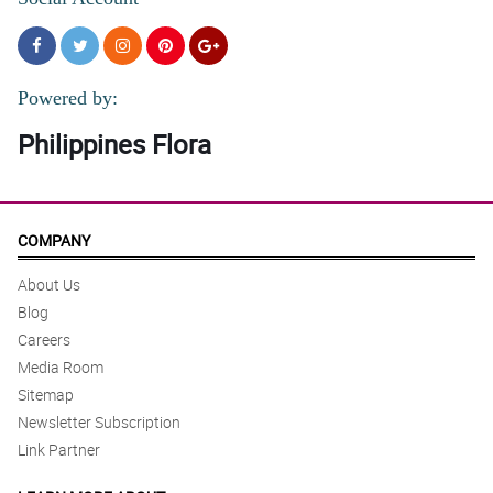
Powered by:
Philippines Flora
COMPANY
About Us
Blog
Careers
Media Room
Sitemap
Newsletter Subscription
Link Partner