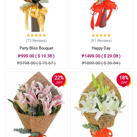
(73
Reviews
)
(91
Reviews
)
Party Bliss Bouquet
Happy Day
₱999.00 ( $ 19.38 )
₱1499.00 ( $ 29.08 )
₱3798.00 ( $ 73.67 )
₱1899.00 ( $ 36.84 )
22%
18%
OFF
OFF