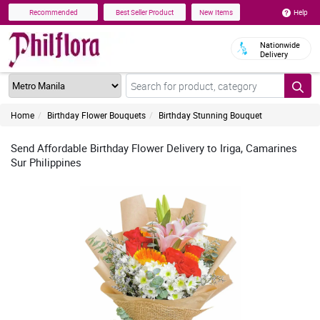
Help
Recommended
Best Seller Product
New Items
Nationwide
Delivery
Home
Birthday Flower Bouquets
Birthday Stunning Bouquet
Send Affordable Birthday Flower Delivery to Iriga, Camarines
Sur Philippines