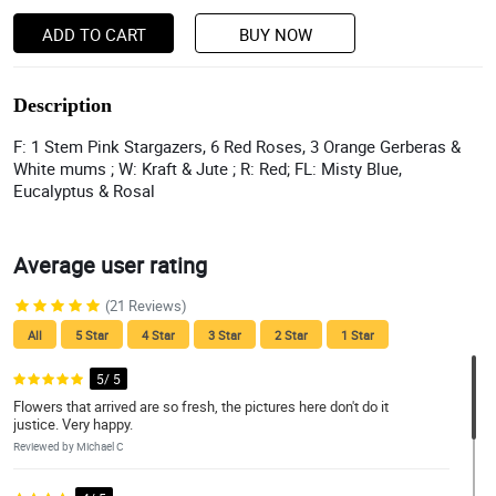
ADD TO CART
BUY NOW
Description
F: 1 Stem Pink Stargazers, 6 Red Roses, 3 Orange Gerberas &
White mums ; W: Kraft & Jute ; R: Red; FL: Misty Blue,
Eucalyptus & Rosal
Average user rating
(21 Reviews)
All
5 Star
4 Star
3 Star
2 Star
1 Star
5/ 5
Flowers that arrived are so fresh, the pictures here don't do it
justice. Very happy.
Reviewed by Michael C