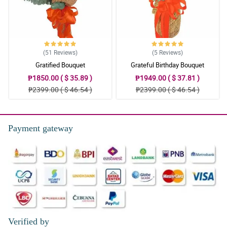
5/ 5
The design itself, beautiful
Reviewed by Matthias Singson
(51
Reviews
)
(5
Reviews
)
5/ 5
Gratified Bouquet
Grateful Birthday Bouquet
Good.
₱1850.00 ( $ 35.89 )
₱1949.00 ( $ 37.81 )
Reviewed by Briggs Cueto
₱2399.00 ( $ 46.54 )
₱2399.00 ( $ 46.54 )
Payment gateway
Verified by