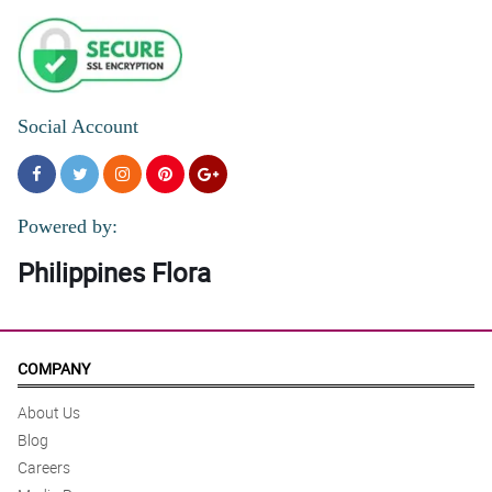
Social Account
Powered by:
Philippines Flora
COMPANY
About Us
Blog
Careers