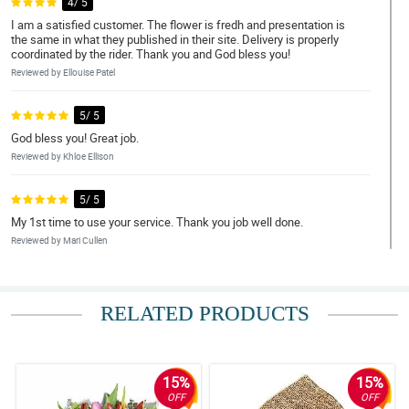
4/ 5
I am a satisfied customer. The flower is fredh and presentation is
the same in what they published in their site. Delivery is properly
coordinated by the rider. Thank you and God bless you!
Reviewed by Ellouise Patel
5/ 5
God bless you! Great job.
Reviewed by Khloe Ellison
5/ 5
My 1st time to use your service. Thank you job well done.
Reviewed by Mari Cullen
4/ 5
Loved my first experience.
RELATED PRODUCTS
Reviewed by Lynn Camacho
5/ 5
15%
15%
Just as ordered, great.
OFF
OFF
Reviewed by Bertha Schwartz