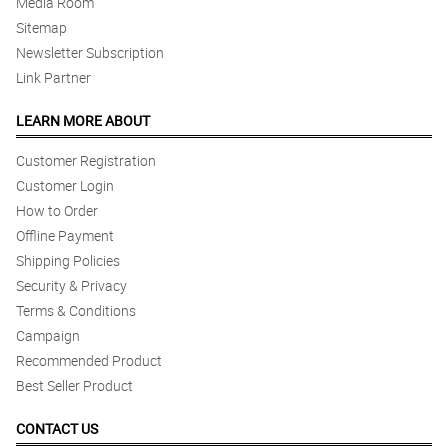
Media Room
Sitemap
Newsletter Subscription
Link Partner
LEARN MORE ABOUT
Customer Registration
Customer Login
How to Order
Offline Payment
Shipping Policies
Security & Privacy
Terms & Conditions
Campaign
Recommended Product
Best Seller Product
CONTACT US