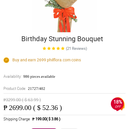
Birthday Stunning Bouquet
(21 Reviews)
Buy and earn 2699
philflora.com
coins
Availability:
986 pieces available
Product Code:
21727/402
₱3299.00 ( $ 63.99 )
18%
₱
2699.00 ( $ 52.36 )
OFF
Shipping Charge
₱ 199.00( $ 3.86 )