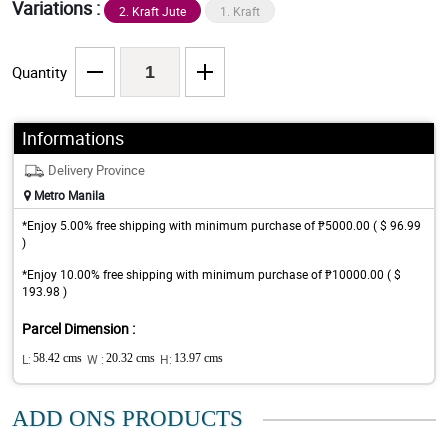
Variations :
2. Kraft Jute
1. Kraft
Quantity
Informations
Delivery Province
Metro Manila
*Enjoy 5.00% free shipping with minimum purchase of ₱5000.00 ( $ 96.99
)
*Enjoy 10.00% free shipping with minimum purchase of ₱10000.00 ( $
193.98 )
Parcel Dimension :
L:
58.42 cms
W :
20.32 cms
H:
13.97 cms
ADD ONS PRODUCTS