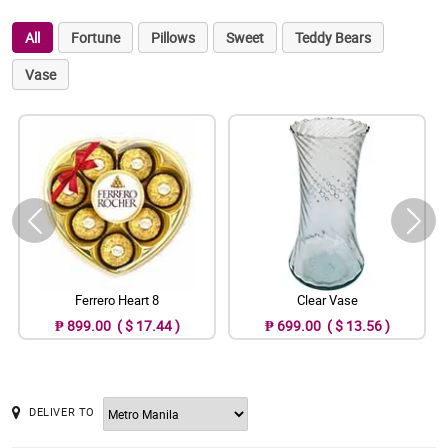
All
Fortune
Pillows
Sweet
Teddy Bears
Vase
Ferrero Heart 8
Clear Vase
₱ 899.00 ( $ 17.44 )
₱ 699.00 ( $ 13.56 )
DELIVER TO