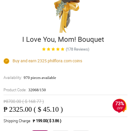
I Love You, Mom! Bouquet
(178 Reviews)
Buy and earn 2325
philflora.com
coins
Availability:
970 pieces available
Product Code:
32068/150
₱8700.00 ( $ 168.77 )
73%
₱
2325.00 ( $ 45.10 )
OFF
Shipping Charge
₱ 199.00( $ 3.86 )