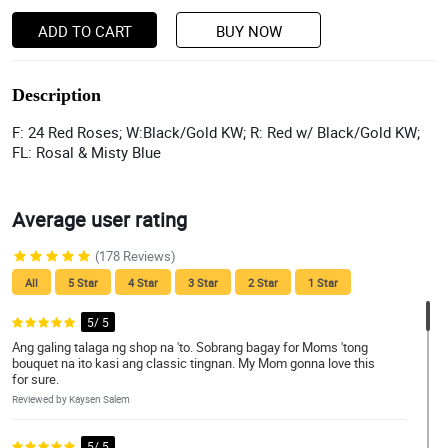
ADD TO CART
BUY NOW
Description
F: 24 Red Roses; W:Black/Gold KW; R: Red w/ Black/Gold KW;
FL: Rosal & Misty Blue
Average user rating
(178 Reviews)
All
5 Star
4 Star
3 Star
2 Star
1 Star
5/ 5
Ang galing talaga ng shop na 'to. Sobrang bagay for Moms 'tong
bouquet na ito kasi ang classic tingnan. My Mom gonna love this
for sure.
Reviewed by Kaysen Salem
5/ 5