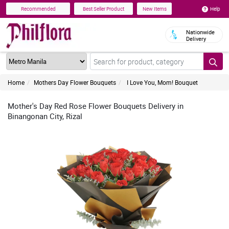
Help
Recommended
Best Seller Product
New Items
Nationwide
Delivery
Home
Mothers Day Flower Bouquets
I Love You, Mom! Bouquet
Mother's Day Red Rose Flower Bouquets Delivery in
Binangonan City, Rizal