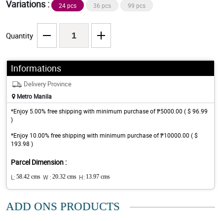
Variations :
24 pcs
36 pcs
99 pcs
Quantity
Informations
Delivery Province
Metro Manila
*Enjoy 5.00% free shipping with minimum purchase of ₱5000.00 ( $ 96.99
)
*Enjoy 10.00% free shipping with minimum purchase of ₱10000.00 ( $
193.98 )
Parcel Dimension :
L:
58.42 cms
W :
20.32 cms
H:
13.97 cms
ADD ONS PRODUCTS