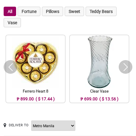
All
Fortune
Pillows
Sweet
Teddy Bears
Vase
Ferrero Heart 8
Clear Vase
₱ 899.00 ( $ 17.44 )
₱ 699.00 ( $ 13.56 )
DELIVER TO