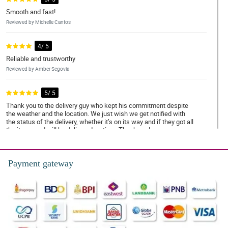
Smooth and fast!
Reviewed by Michelle Cantos
4/ 5
Reliable and trustworthy
Reviewed by Amber Segovia
5/ 5
Thank you to the delivery guy who kept his commitment despite
the weather and the location. We just wish we get notified with
the status of the delivery, whether it’s on its way and if they got all
the items and will be delivered on time. Thank you!
Reviewed by Megan Marfil
Payment gateway
4/ 5
Trustworthy and amazing services
Reviewed by Amy Abdulla
5/ 5
Very satisfied