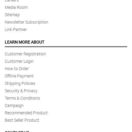
Media Room
Sitemap
Newsletter Subscription
Link Partner
LEARN MORE ABOUT
Customer Registration
Customer Login
How to Order
Offline Payment
Shipping Policies
Security & Privacy
Terms & Conditions
Campaign
Recommended Product
Best Seller Product