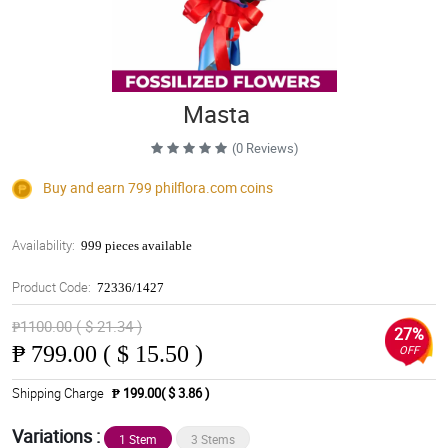
Masta
(0 Reviews)
Buy and earn 799
philflora.com
coins
Availability:
999 pieces available
Product Code:
72336/1427
₱1100.00 ( $ 21.34 )
27%
₱
799.00 ( $ 15.50 )
OFF
Shipping Charge
₱ 199.00( $ 3.86 )
Variations :
1 Stem
3 Stems