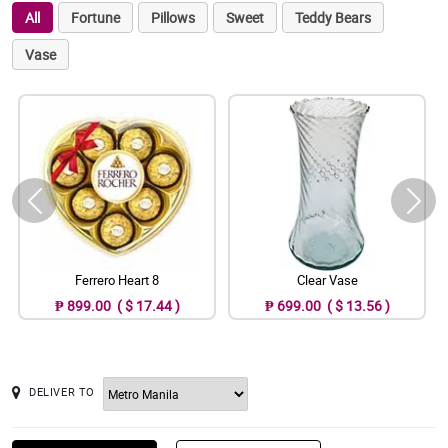
All
Fortune
Pillows
Sweet
Teddy Bears
Vase
Ferrero Heart 8
Clear Vase
₱ 899.00 ( $ 17.44 )
₱ 699.00 ( $ 13.56 )
DELIVER TO