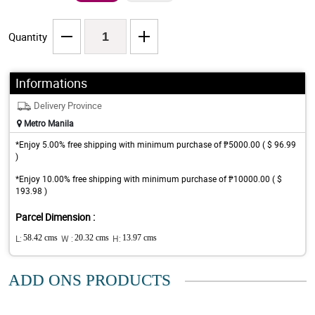
Quantity
Informations
Delivery Province
Metro Manila
*Enjoy 5.00% free shipping with minimum purchase of ₱5000.00 ( $ 96.99
)
*Enjoy 10.00% free shipping with minimum purchase of ₱10000.00 ( $
193.98 )
Parcel Dimension :
L:
58.42 cms
W :
20.32 cms
H:
13.97 cms
ADD ONS PRODUCTS