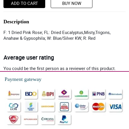
ADD TO CART
BUY NOW
Description
F: 1 Dried Pink Rose; FL: Dried Eucalyptus,Misty,Trigons,
Anahaw & Gypsophila; W: Blue/Silver KW; R: Red
Average user rating
You could be the first person as a reviewer of this product.
Payment gateway