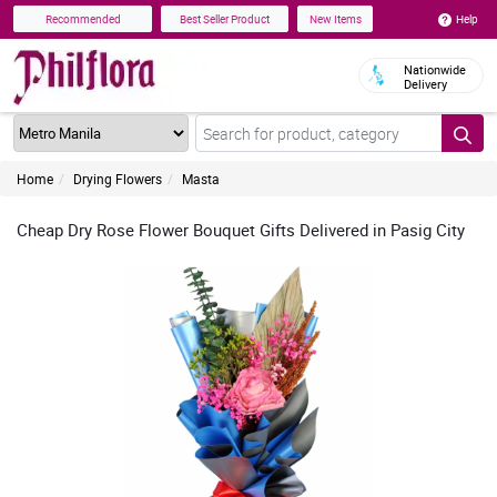
Help
Recommended
Best Seller Product
New Items
Nationwide
Delivery
Home
Drying Flowers
Masta
Cheap Dry Rose Flower Bouquet Gifts Delivered in Pasig City