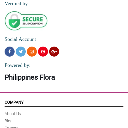
Verified by
Social Account
Powered by:
Philippines Flora
COMPANY
About Us
Blog
Careers