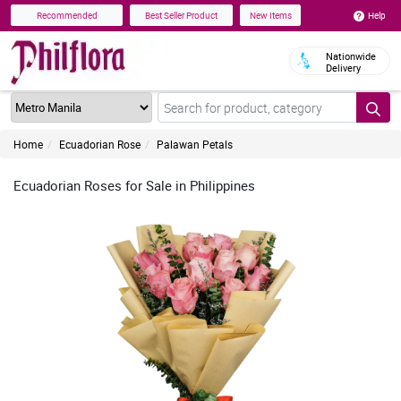
Help
Recommended
Best Seller Product
New Items
Nationwide
Delivery
Home
Ecuadorian Rose
Palawan Petals
Ecuadorian Roses for Sale in Philippines