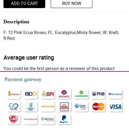
ADD TO CART
BUY NOW
Description
F: 12 Pink Ecua Roses; FL: Eucalyptus,Misty flower; W: Kraft;
R:Red
Average user rating
You could be the first person as a reviewer of this product.
Payment gateway