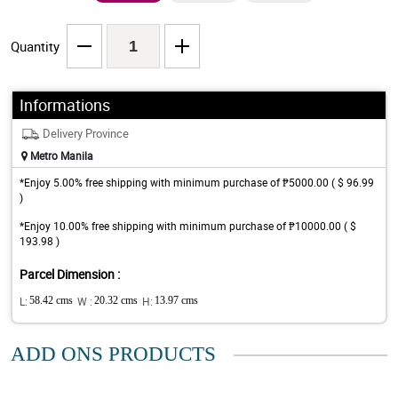
Quantity
Informations
Delivery Province
Metro Manila
*Enjoy 5.00% free shipping with minimum purchase of ₱5000.00 ( $ 96.99
)
*Enjoy 10.00% free shipping with minimum purchase of ₱10000.00 ( $
193.98 )
Parcel Dimension :
L:
58.42 cms
W :
20.32 cms
H:
13.97 cms
ADD ONS PRODUCTS