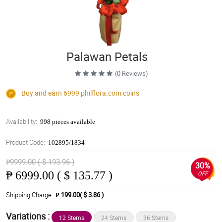
Palawan Petals
(0 Reviews)
Buy and earn 6999
philflora.com
coins
Availability:
998 pieces available
Product Code:
102895/1834
₱9999.00 ( $ 193.96 )
30%
₱
6999.00 ( $ 135.77 )
OFF
Shipping Charge
₱ 199.00( $ 3.86 )
Variations :
12 Stems
24 Stems
36 Stems