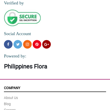
Verified by
Social Account
Powered by:
Philippines Flora
COMPANY
About Us
Blog
Careers