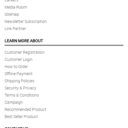
Media Room
Sitemap
Newsletter Subscription
Link Partner
LEARN MORE ABOUT
Customer Registration
Customer Login
How to Order
Offline Payment
Shipping Policies
Security & Privacy
Terms & Conditions
Campaign
Recommended Product
Best Seller Product