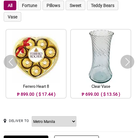
All
Fortune
Pillows
Sweet
Teddy Bears
Vase
Ferrero Heart 8
Clear Vase
₱ 899.00 ( $ 17.44 )
₱ 699.00 ( $ 13.56 )
DELIVER TO