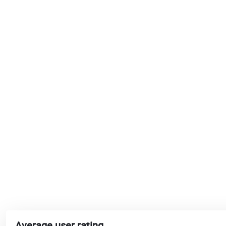
Average user rating