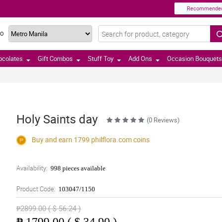
Recommende
TO
ocolates
Gift Combos
Stuff Toy
Add Ons
Occasion Bouquets
Holy Saints day
(0 Reviews)
Buy and earn 1799
philflora.com
coins
Availability:
998 pieces available
Product Code:
103047/1150
₱2899.00 ( $ 56.24 )