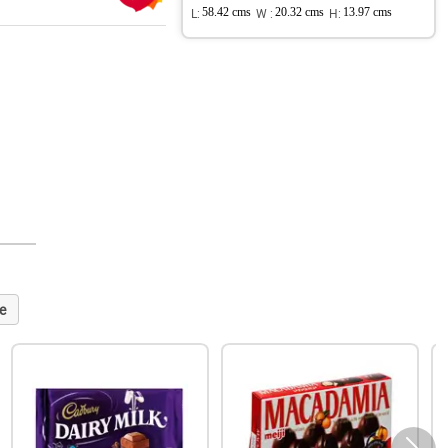
L:
58.42 cms
W :
20.32 cms
H:
13.97 cms
e