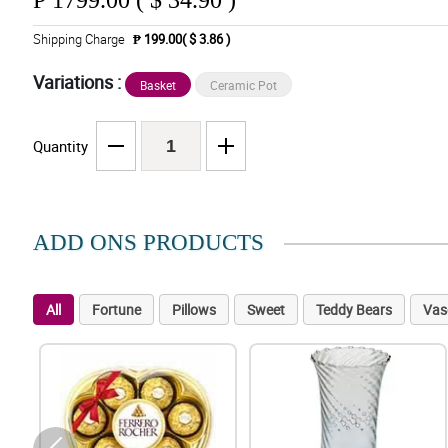
₱
1799.00 ( $ 34.90 )
Shipping Charge
₱ 199.00( $ 3.86 )
Variations :
Basket
Ceramic Pot
Quantity
ADD ONS PRODUCTS
All
Fortune
Pillows
Sweet
Teddy Bears
Vas