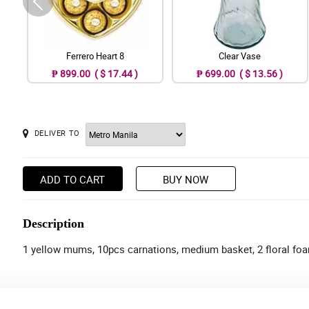
Ferrero Heart 8
Clear Vase
₱ 899.00 ( $ 17.44 )
₱ 699.00 ( $ 13.56 )
DELIVER TO
ADD TO CART
BUY NOW
Description
1 yellow mums, 10pcs carnations, medium basket, 2 floral fo