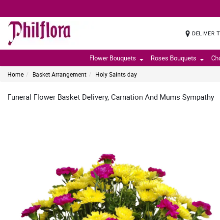
DELIVER 
Flower Bouquets
Roses Bouquets
Ch
Home
Basket Arrangement
Holy Saints day
Funeral Flower Basket Delivery, Carnation And Mums Sympathy