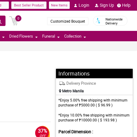
Login
Sign Up
Help
d
Best Seller Product
New Items
0
Nationwide
Customized Bouquet
Delivery
Dried Flowers
Funeral
Collection
Informations
Delivery Province
Metro Manila
*Enjoy 5.00% free shipping with minimum
purchase of ₱5000.00 ( $ 96.99 )
*Enjoy 10.00% free shipping with minimum
purchase of ₱10000.00 ( $ 193.98 )
37%
Parcel Dimension :
OFF