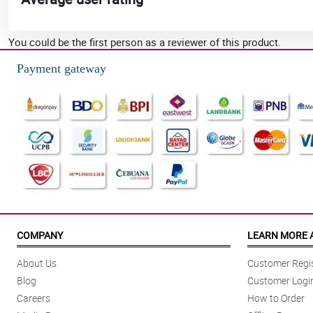
You could be the first person as a reviewer of this product.
Payment gateway
COMPANY
LEARN MORE 
About Us
Customer Regis
Blog
Customer Logi
Careers
How to Order