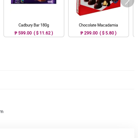
Cadbury Bar 180g
Chocolate Macadamia
₱ 599.00 ( $ 11.62 )
₱ 299.00 ( $ 5.80 )
am