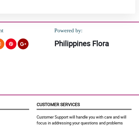
nt
Powered by:
Philippines Flora
CUSTOMER SERVICES
Customer Support will handle you with care and will
focus in addressing your questions and problems