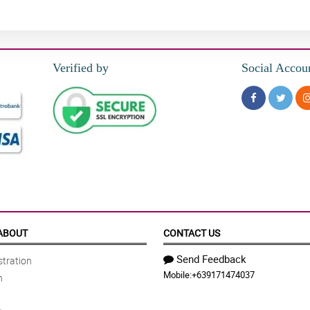
Verified by
Social Accou
ABOUT
CONTACT US
Send Feedback
tration
Mobile:
+639171474037
n