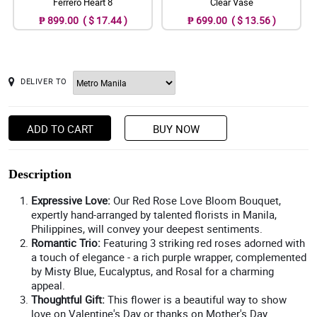
Ferrero Heart 8
Clear Vase
₱ 899.00 ( $ 17.44 )
₱ 699.00 ( $ 13.56 )
DELIVER TO
ADD TO CART
BUY NOW
Description
Expressive Love:
Our Red Rose Love Bloom Bouquet,
expertly hand-arranged by talented florists in Manila,
Philippines, will convey your deepest sentiments.
Romantic Trio:
Featuring 3 striking red roses adorned with
a touch of elegance - a rich purple wrapper, complemented
by Misty Blue, Eucalyptus, and Rosal for a charming
appeal.
Thoughtful Gift:
This flower is a beautiful way to show
love on Valentine's Day or thanks on Mother's Day.