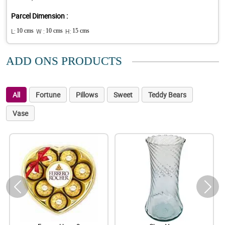
Parcel Dimension :
L:
10 cms
W :
10 cms
H:
15 cms
ADD ONS PRODUCTS
All
Fortune
Pillows
Sweet
Teddy Bears
Vase