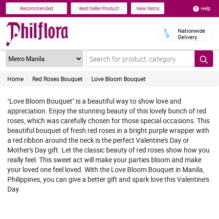
Help
Recommended
Best Seller Product
New Items
Nationwide
Delivery
Home
Red Roses Bouquet
Love Bloom Bouquet
"Love Bloom Bouquet" is a beautiful way to show love and
appreciation. Enjoy the stunning beauty of this lovely bunch of red
roses, which was carefully chosen for those special occasions. This
beautiful bouquet of fresh red roses in a bright purple wrapper with
a red ribbon around the neck is the perfect Valentine's Day or
Mother's Day gift. Let the classic beauty of red roses show how you
really feel. This sweet act will make your parties bloom and make
your loved one feel loved. With the Love Bloom Bouquet in Manila,
Philippines, you can give a better gift and spark love this Valentine's
Day.