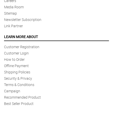
Careers
Media Room
Sitemap
Newsletter Subscription
Link Partner
LEARN MORE ABOUT
Customer Registration
Customer Login
How to Order
Offline Payment
Shipping Policies
Security & Privacy
Terms & Conditions
Campaign
Recommended Product
Best Seller Product