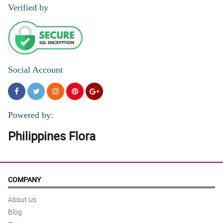
Verified by
Social Account
Powered by:
Philippines Flora
COMPANY
About Us
Blog