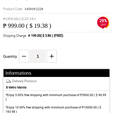
Product Code:
145919/2228
₱1399.00 ( $ 27.14 )
28%
₱
999.00 ( $ 19.38 )
OFF
Shipping Charge
₱ 199.00( $ 3.86 )
(FREE)
Quantity
Informations
Delivery Province
Metro Manila
*Enjoy 5.00% free shipping with minimum purchase of ₱5000.00 ( $ 96.99
)
*Enjoy 10.00% free shipping with minimum purchase of ₱10000.00 ( $
193.98 )