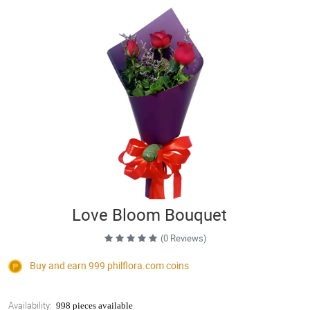
Love Bloom Bouquet
(0 Reviews)
Buy and earn 999
philflora.com
coins
Availability:
998 pieces available