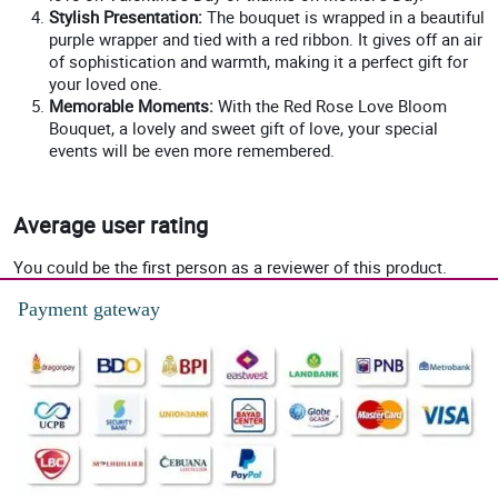
Stylish Presentation:
The bouquet is wrapped in a beautiful
purple wrapper and tied with a red ribbon. It gives off an air
of sophistication and warmth, making it a perfect gift for
your loved one.
Memorable Moments:
With the Red Rose Love Bloom
Bouquet, a lovely and sweet gift of love, your special
events will be even more remembered.
Average user rating
You could be the first person as a reviewer of this product.
Payment gateway