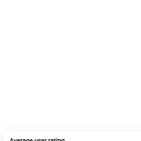
Average user rating