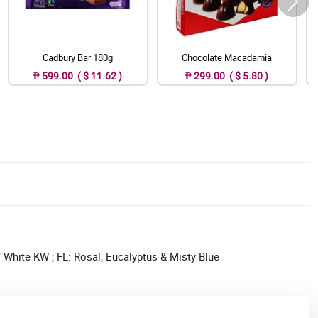
Cadbury Bar 180g
Chocolate Macadamia
₱ 599.00 ( $ 11.62 )
₱ 299.00 ( $ 5.80 )
White KW ; FL: Rosal, Eucalyptus & Misty Blue