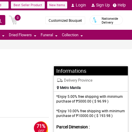
Login
Sign Up
Help
d
Best Seller Product
New Items
0
Nationwide
Customized Bouquet
Delivery
Dried Flowers
Funeral
Collection
Informations
Delivery Province
Metro Manila
*Enjoy 5.00% free shipping with minimum
purchase of ₱5000.00 ( $ 96.99 )
*Enjoy 10.00% free shipping with minimum
purchase of ₱10000.00 ( $ 193.98 )
71%
Parcel Dimension :
OFF