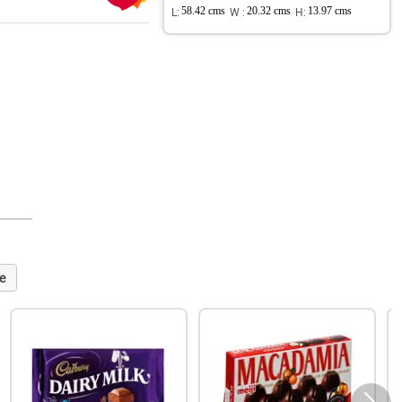
L:
58.42 cms
W :
20.32 cms
H:
13.97 cms
e