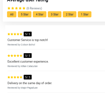
(6 Reviews)
All
5 Star
4 Star
3 Star
2 Star
1 Star
5/ 5
Customer Service is top notch!
Reviewed by Colson Bohol
5/ 5
Excellent customer experience.
Reviewed by Killian Catacutan
5/ 5
Delivery on the same day of order.
Reviewed by Major Pagaduan