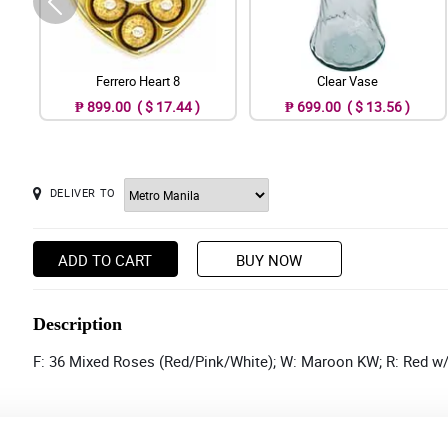
Ferrero Heart 8
Clear Vase
₱ 899.00 ( $ 17.44 )
₱ 699.00 ( $ 13.56 )
DELIVER TO
ADD TO CART
BUY NOW
Description
F: 36 Mixed Roses (Red/Pink/White); W: Maroon KW; R: Red w/ 