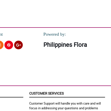
nt
Powered by:
Philippines Flora
CUSTOMER SERVICES
Customer Support will handle you with care and will
focus in addressing your questions and problems