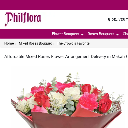
DELIVER 
Flower Bouquets
Roses Bouquets
Ch
Home
Mixed Roses Bouquet
The Crowd s Favorite
Affordable Mixed Roses Flower Arrangement Delivery in Makati Ci