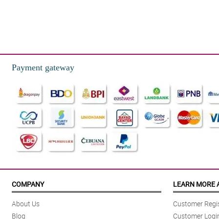
Payment gateway
COMPANY
LEARN MORE 
About Us
Customer Regis
Blog
Customer Logi