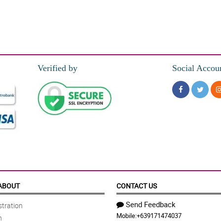
Verified by
Social Accou
ABOUT
CONTACT US
Send Feedback
tration
Mobile:
+639171474037
n