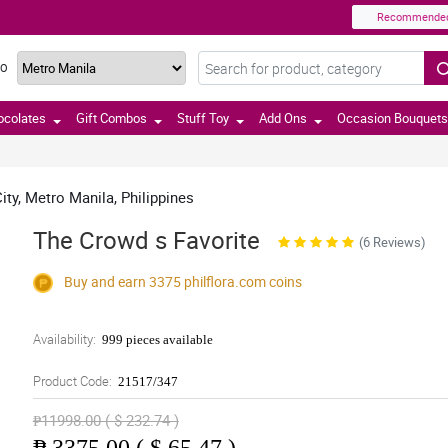
Recommende
TO
ocolates
Gift Combos
Stuff Toy
Add Ons
Occasion Bouquets
ty, Metro Manila, Philippines
The Crowd s Favorite
(6 Reviews)
Buy and earn 3375
philflora.com
coins
Availability:
999 pieces available
Product Code:
21517/347
₱11998.00 ( $ 232.74 )