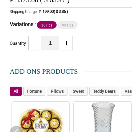
₱
3375.00 ( $ 65.47 )
Shipping Charge
₱ 199.00( $ 3.86 )
Variations :
36 Pcs
99 Pcs
Quantity
ADD ONS PRODUCTS
All
Fortune
Pillows
Sweet
Teddy Bears
Vas