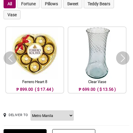
All
Fortune
Pillows
Sweet
Teddy Bears
Vase
Ferrero Heart 8
Clear Vase
₱ 899.00 ( $ 17.44 )
₱ 699.00 ( $ 13.56 )
DELIVER TO