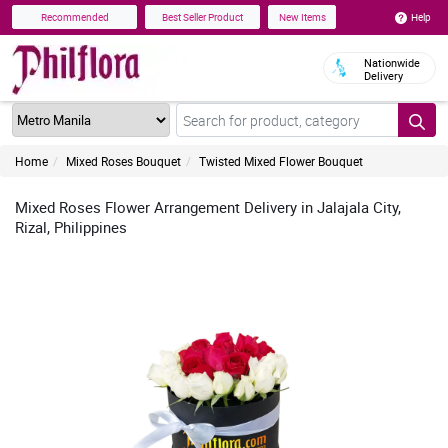
Help
Recommended
Best Seller Product
New Items
Nationwide
Delivery
Home
Mixed Roses Bouquet
Twisted Mixed Flower Bouquet
Mixed Roses Flower Arrangement Delivery in Jalajala City,
Rizal, Philippines