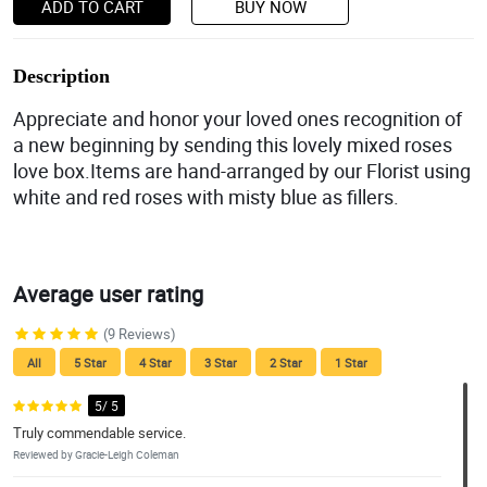
ADD TO CART
BUY NOW
Description
Appreciate and honor your loved ones recognition of
a new beginning by sending this lovely mixed roses
love box.Items are hand-arranged by our Florist using
white and red roses with misty blue as fillers.
Average user rating
(9 Reviews)
All
5 Star
4 Star
3 Star
2 Star
1 Star
5/ 5
Truly commendable service.
Reviewed by Gracie-Leigh Coleman