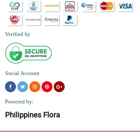
I liked the seamless online transaction, the on the dot same day
delivery, and the accurate floral arrangement.
Reviewed by Edgar Arenas
5/ 5
Verified by
It was great. Same day delivery. Very timely based on agreed
schedule
Reviewed by Bowen Parcon
5/ 5
Faat, efficient and good value for money.
Social Account
Reviewed by Jaiden Leonardo
5/ 5
Thanks for fast delivery !
Powered by:
Reviewed by Pilar Ann Reyes
Philippines Flora