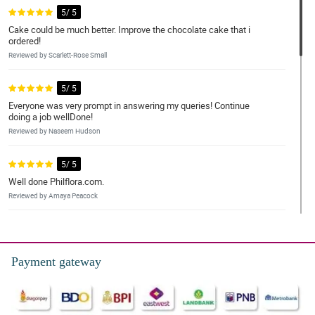
5/ 5
Cake could be much better. Improve the chocolate cake that i
ordered!
Reviewed by Scarlett-Rose Small
5/ 5
Everyone was very prompt in answering my queries! Continue
doing a job wellDone!
Reviewed by Naseem Hudson
5/ 5
Well done Philflora.com.
Reviewed by Amaya Peacock
5/ 5
Purchasing a Midnight Touch bouquet was a breeze. It was
convenient and hassle-free. The flowers were fresh and beautiful
Payment gateway
Reviewed by Marco Llagas
5/ 5