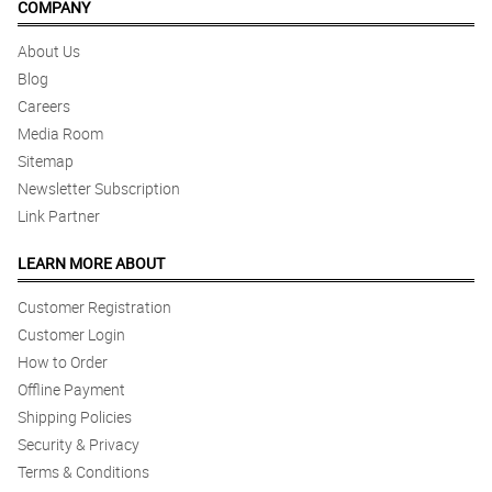
COMPANY
About Us
Blog
Careers
Media Room
Sitemap
Newsletter Subscription
Link Partner
LEARN MORE ABOUT
Customer Registration
Customer Login
How to Order
Offline Payment
Shipping Policies
Security & Privacy
Terms & Conditions