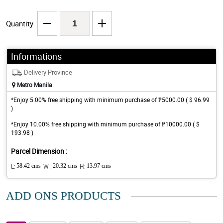
Quantity
Informations
Delivery Province
Metro Manila
*Enjoy 5.00% free shipping with minimum purchase of ₱5000.00 ( $ 96.99
)
*Enjoy 10.00% free shipping with minimum purchase of ₱10000.00 ( $
193.98 )
Parcel Dimension :
L:
58.42 cms
W :
20.32 cms
H:
13.97 cms
ADD ONS PRODUCTS