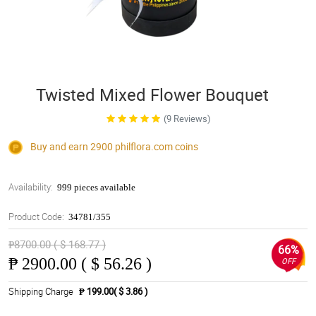
Twisted Mixed Flower Bouquet
(9 Reviews)
Buy and earn 2900
philflora.com
coins
Availability:
999 pieces available
Product Code:
34781/355
₱8700.00 ( $ 168.77 )
66%
₱
2900.00 ( $ 56.26 )
OFF
Shipping Charge
₱ 199.00( $ 3.86 )