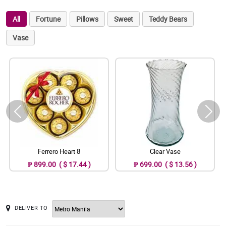
All
Fortune
Pillows
Sweet
Teddy Bears
Vase
Ferrero Heart 8
Clear Vase
₱ 899.00 ( $ 17.44 )
₱ 699.00 ( $ 13.56 )
DELIVER TO