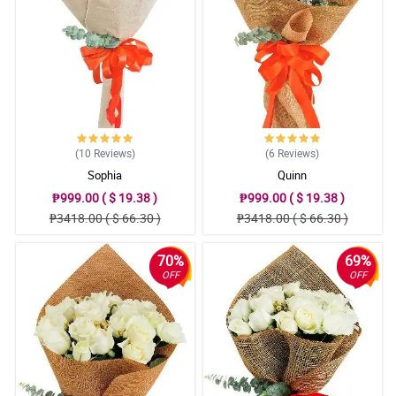
(10
Reviews
)
(6
Reviews
)
Sophia
Quinn
₱999.00 ( $ 19.38 )
₱999.00 ( $ 19.38 )
₱3418.00 ( $ 66.30 )
₱3418.00 ( $ 66.30 )
70%
69%
OFF
OFF