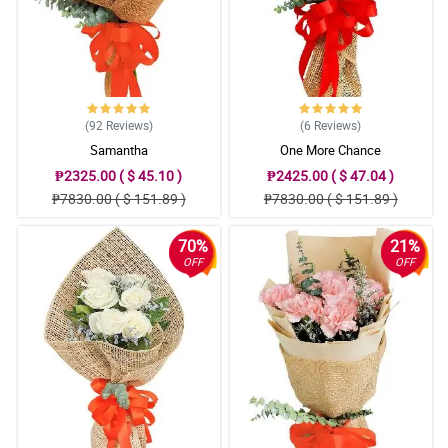
(92
Reviews
)
(6
Reviews
)
Samantha
One More Chance
₱2325.00 ( $ 45.10 )
₱2425.00 ( $ 47.04 )
₱7830.00 ( $ 151.89 )
₱7830.00 ( $ 151.89 )
70%
21%
OFF
OFF