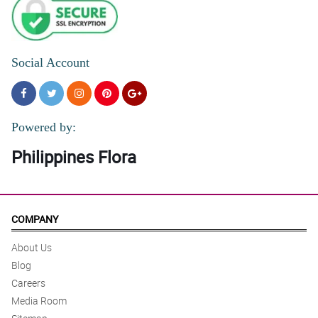
Social Account
Powered by:
Philippines Flora
COMPANY
About Us
Blog
Careers
Media Room