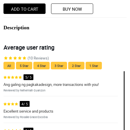
ADD TO CART
BUY NOW
Description
Average user rating
(10 Reviews)
All
5 Star
4 Star
3 Star
2 Star
1 Star
5/ 5
Ang galing ng pagkakadesign, more transactions with you!
Reviewed by Nehemiah Guanzon
4/ 5
Excellent service and products
Reviewed by Rosalie Grace Escobia