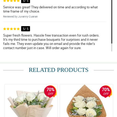
5/ 5
Service was great! They delivered on time and according to what
time frame of my choice.
Reviewed by Juvanny Cuanan
5/ 5
Super fresh flowers. Hassle free transaction even for rush orders.
It’s my third time to purchase bouquets for surprises and it never
fails me. They even update you on email and provide the rider’s
contact number just in case. Will order again for sure.
Reviewed by Patrick Kent Dacoliat
RELATED PRODUCTS
70%
70%
OFF
OFF