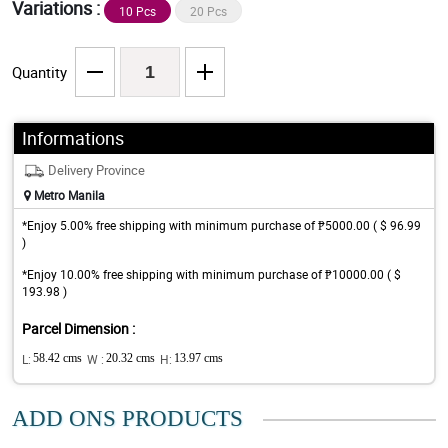
Variations :
10 Pcs
20 Pcs
Quantity
Informations
Delivery Province
Metro Manila
*Enjoy 5.00% free shipping with minimum purchase of ₱5000.00 ( $ 96.99
)
*Enjoy 10.00% free shipping with minimum purchase of ₱10000.00 ( $
193.98 )
Parcel Dimension :
L:
58.42 cms
W :
20.32 cms
H:
13.97 cms
ADD ONS PRODUCTS