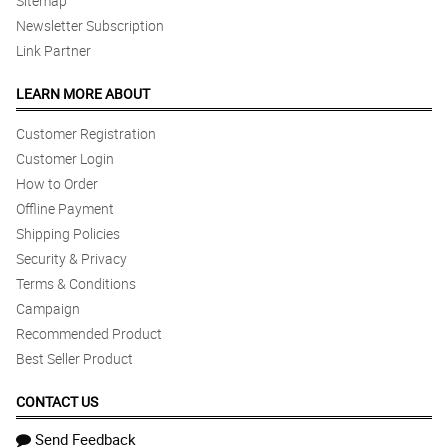
Sitemap
Newsletter Subscription
Link Partner
LEARN MORE ABOUT
Customer Registration
Customer Login
How to Order
Offline Payment
Shipping Policies
Security & Privacy
Terms & Conditions
Campaign
Recommended Product
Best Seller Product
CONTACT US
Send Feedback