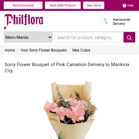
Help
Recommended
Best Seller Product
New Items
Nationwide
Delivery
Home
Your Sorry Flower Bouquets
Mea Culpa
Sorry Flower Bouquet of Pink Carnation Delivery to Marikina
City