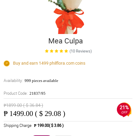
Mea Culpa
(10 Reviews)
Buy and earn 1499
philflora.com
coins
Availability:
999 pieces available
Product Code:
21837/95
₱1899.00 ( $ 36.84 )
21%
₱
1499.00 ( $ 29.08 )
OFF
Shipping Charge
₱ 199.00( $ 3.86 )