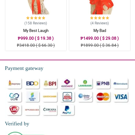
(158
Reviews
)
(4
Reviews
)
My Best Laugh
My Bad
₱999.00 ( $ 19.38 )
₱1499.00 ( $ 29.08 )
₱3418.00 ( $ 66.30 )
₱1899.00 ( $ 36.84 )
Payment gateway
Verified by