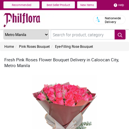
Help
Recommended
Best Seller Product
New Items
Nationwide
Delivery
Home
Pink Roses Bouquet
Eye-Filling Rose Bouquet
Fresh Pink Roses Flower Bouquet Delivery in Caloocan City,
Metro Manila