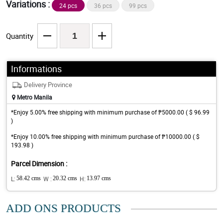
Variations :
24 pcs
36 pcs
99 pcs
Quantity
Informations
Delivery Province
Metro Manila
*Enjoy 5.00% free shipping with minimum purchase of ₱5000.00 ( $ 96.99
)
*Enjoy 10.00% free shipping with minimum purchase of ₱10000.00 ( $
193.98 )
Parcel Dimension :
L:
58.42 cms
W :
20.32 cms
H:
13.97 cms
ADD ONS PRODUCTS