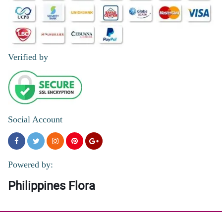
Verified by
Social Account
Powered by:
Philippines Flora