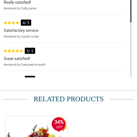
Really satisfied!
Reviewed by Della Larsen
4/ 5
Satisfactory service
Reviewed by Alysia Correa
5/ 5
Great satisfied!
Reviewed by Daanyaal Howarth
5/ 5
Beautiful, every time. any website managed by philflora.
Reviewed by Vincent Tejada
RELATED PRODUCTS
4/ 5
My grandmother loved them! Thanks for the lovely flower and
unque designs. We loved it!
34%
Reviewed by Ayden Samonte
OFF