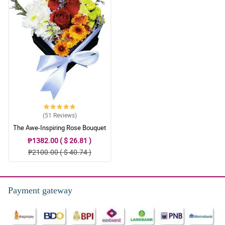
5/ 5
I ordered from the SG which was easy to do, it was also easy to
contact the florist. I ordered the designers choice which was
beautiful. The recipients loved them. Definitely recommend
Philflora’s shop to my friends and officemate. Thank you again!
Reviewed by Chase Viernes
(51
Reviews
)
The Awe-Inspiring Rose Bouquet
₱1382.00 ( $ 26.81 )
₱2100.00 ( $ 40.74 )
Payment gateway