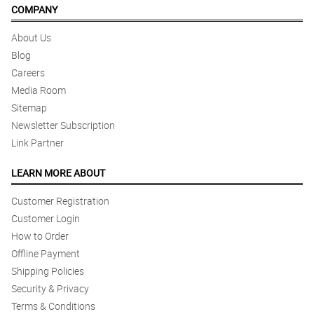
COMPANY
About Us
Blog
Careers
Media Room
Sitemap
Newsletter Subscription
Link Partner
LEARN MORE ABOUT
Customer Registration
Customer Login
How to Order
Offline Payment
Shipping Policies
Security & Privacy
Terms & Conditions