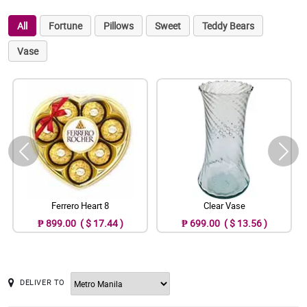
All
Fortune
Pillows
Sweet
Teddy Bears
Vase
Ferrero Heart 8
Clear Vase
₱ 899.00 ( $ 17.44 )
₱ 699.00 ( $ 13.56 )
DELIVER TO