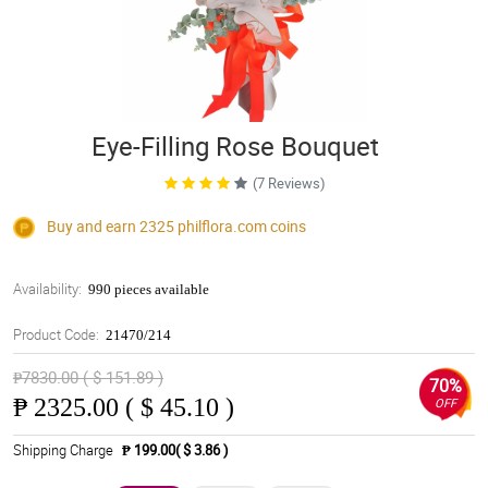
Eye-Filling Rose Bouquet
(7 Reviews)
Buy and earn 2325
philflora.com
coins
Availability:
990 pieces available
Product Code:
21470/214
₱7830.00 ( $ 151.89 )
70%
₱
2325.00 ( $ 45.10 )
OFF
Shipping Charge
₱ 199.00( $ 3.86 )