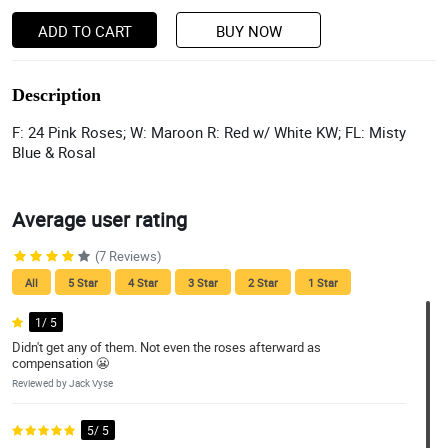
ADD TO CART
BUY NOW
Description
F: 24 Pink Roses; W: Maroon R: Red w/ White KW; FL: Misty
Blue & Rosal
Average user rating
(7 Reviews)
All
5 Star
4 Star
3 Star
2 Star
1 Star
1/ 5
Didn't get any of them. Not even the roses afterward as
compensation 😬
Reviewed by Jack Vyse
5/ 5