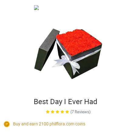
Best Day I Ever Had
(7 Reviews)
Buy and earn 2100
philflora.com
coins