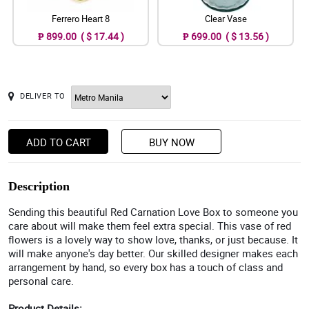
Ferrero Heart 8
Clear Vase
₱ 899.00 ( $ 17.44 )
₱ 699.00 ( $ 13.56 )
DELIVER TO
ADD TO CART
BUY NOW
Description
Sending this beautiful Red Carnation Love Box to someone you
care about will make them feel extra special. This vase of red
flowers is a lovely way to show love, thanks, or just because. It
will make anyone's day better. Our skilled designer makes each
arrangement by hand, so every box has a touch of class and
personal care.
Product Details: