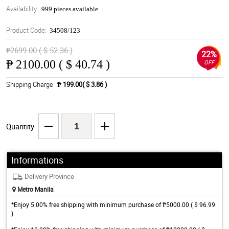
Availability:
999 pieces available
Product Code:
34508/123
₱2699.00 ( $ 52.36 )
22%
₱
2100.00 ( $ 40.74 )
OFF
Shipping Charge
₱ 199.00( $ 3.86 )
Quantity
Informations
Delivery Province
Metro Manila
*Enjoy 5.00% free shipping with minimum purchase of ₱5000.00 ( $ 96.99
)