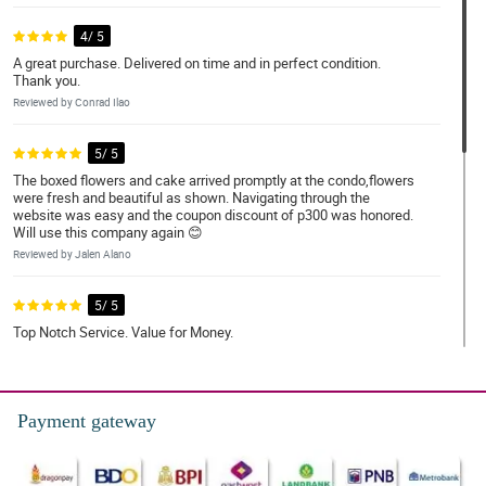
4/ 5
A great purchase. Delivered on time and in perfect condition.
Thank you.
Reviewed by Conrad Ilao
5/ 5
The boxed flowers and cake arrived promptly at the condo,flowers
were fresh and beautiful as shown. Navigating through the
website was easy and the coupon discount of p300 was honored.
Will use this company again 😊
Reviewed by Jalen Alano
5/ 5
Top Notch Service. Value for Money.
Reviewed by Norman Pineda
4/ 5
Payment gateway
The delivery arrived within the timeframe selected. Item is as
expected. The flower arrangement is lovely. The recipient loves it.
Reviewed by Ernest Enriquez