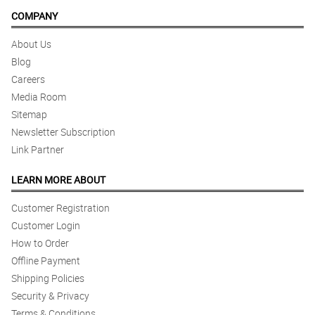
COMPANY
About Us
Blog
Careers
Media Room
Sitemap
Newsletter Subscription
Link Partner
LEARN MORE ABOUT
Customer Registration
Customer Login
How to Order
Offline Payment
Shipping Policies
Security & Privacy
Terms & Conditions