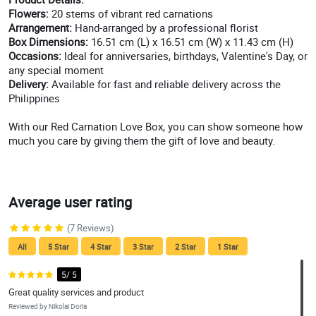
Flowers:
20 stems of vibrant red carnations
Arrangement:
Hand-arranged by a professional florist
Box Dimensions:
16.51 cm (L) x 16.51 cm (W) x 11.43 cm (H)
Occasions:
Ideal for anniversaries, birthdays, Valentine's Day, or
any special moment
Delivery:
Available for fast and reliable delivery across the
Philippines
With our Red Carnation Love Box, you can show someone how
much you care by giving them the gift of love and beauty.
Average user rating
(7 Reviews)
All
5 Star
4 Star
3 Star
2 Star
1 Star
5/ 5
Great quality services and product
Reviewed by Nikolai Doria