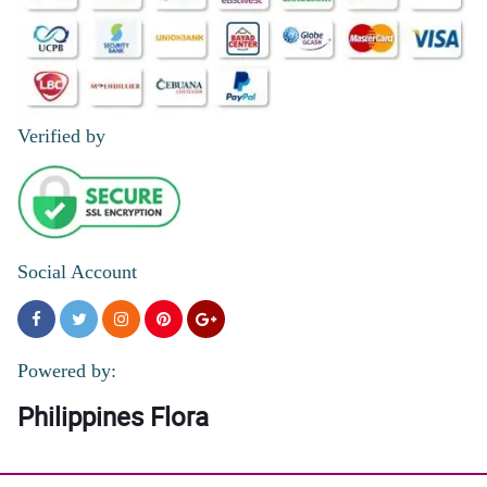
5/ 5
awesome quick delievery
Reviewed by Russell Ocampo
Verified by
4/ 5
Super cute, love box is superb love . Thank you
Reviewed by Irish Bolo
Social Account
Powered by:
Philippines Flora