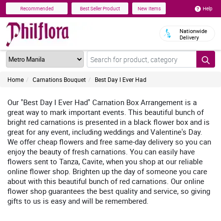
Help
Recommended
Best Seller Product
New Items
Nationwide
Delivery
Home
Carnations Bouquet
Best Day I Ever Had
Our "Best Day I Ever Had" Carnation Box Arrangement is a
great way to mark important events. This beautiful bunch of
bright red carnations is presented in a black flower box and is
great for any event, including weddings and Valentine's Day.
We offer cheap flowers and free same-day delivery so you can
enjoy the beauty of fresh carnations. You can easily have
flowers sent to Tanza, Cavite, when you shop at our reliable
online flower shop. Brighten up the day of someone you care
about with this beautiful bunch of red carnations. Our online
flower shop guarantees the best quality and service, so giving
gifts to us is easy and will be remembered.