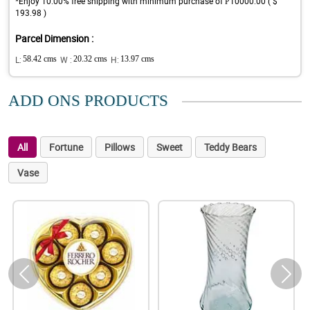
*Enjoy 10.00% free shipping with minimum purchase of ₱10000.00 ( $
193.98 )
Parcel Dimension :
L:
58.42 cms
W :
20.32 cms
H:
13.97 cms
ADD ONS PRODUCTS
All
Fortune
Pillows
Sweet
Teddy Bears
Vase