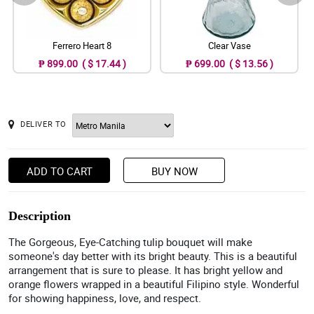
Ferrero Heart 8
Clear Vase
₱ 899.00 ( $ 17.44 )
₱ 699.00 ( $ 13.56 )
DELIVER TO
ADD TO CART
BUY NOW
Description
The Gorgeous, Eye-Catching tulip bouquet will make
someone's day better with its bright beauty. This is a beautiful
arrangement that is sure to please. It has bright yellow and
orange flowers wrapped in a beautiful Filipino style. Wonderful
for showing happiness, love, and respect.