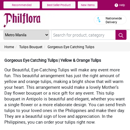
Help
Recommended
Best Seller Product
New Items
Nationwide
Delivery
Home
Tulips Bouquet
Gorgeous Eye Catching Tulips
Gorgeous Eye Catching Tulips | Yellow & Orange Tulips
Our Beautiful, Eye-Catching Tulips will make any event more
fun. This beautiful arrangement has just the right amount of
yellow and orange tulips, making a bright show that will warm
your heart. This arrangement would make a lovely Mother's
Day flower bouquet or a nice gift for any event. This tulip
bouquet in Antipolo is beautiful and elegant, whether you want
a single flower or a more elaborate design. You can send fresh
tulips to your loved ones in the Philippines and make their day.
They are a beautiful sign of love and appreciation. In the
Philippines, you can order your tulips right now.