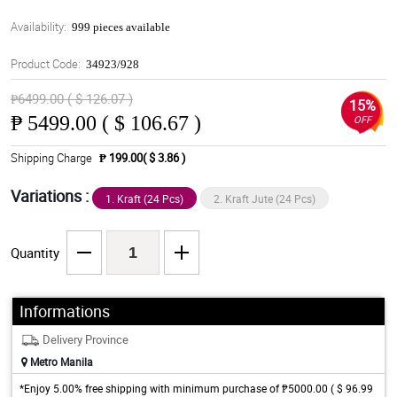
Availability:
999 pieces available
Product Code:
34923/928
₱6499.00 ( $ 126.07 )
15%
₱
5499.00 ( $ 106.67 )
OFF
Shipping Charge
₱ 199.00( $ 3.86 )
Variations :
1. Kraft (24 Pcs)
2. Kraft Jute (24 Pcs)
Quantity
Informations
Delivery Province
Metro Manila
*Enjoy 5.00% free shipping with minimum purchase of ₱5000.00 ( $ 96.99