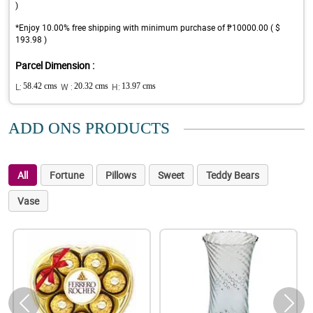
)
*Enjoy 10.00% free shipping with minimum purchase of ₱10000.00 ( $
193.98 )
Parcel Dimension :
L:
58.42 cms
W :
20.32 cms
H:
13.97 cms
ADD ONS PRODUCTS
All
Fortune
Pillows
Sweet
Teddy Bears
Vase