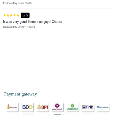
Reviewed by Jesse Martin
5/ 5
It was very good. Keep it up guys! Cheers
Reviewed by Vincent Acosta
Payment gateway