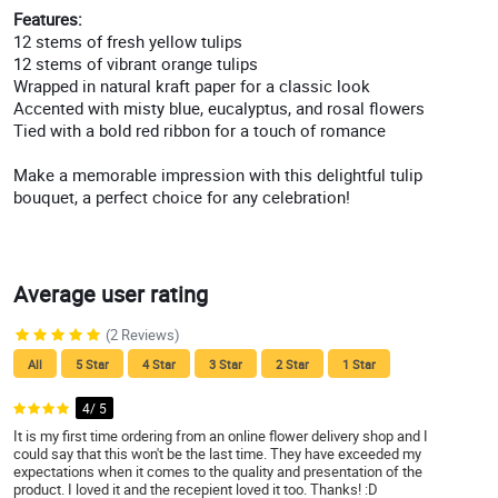
Features:
12 stems of fresh yellow tulips
12 stems of vibrant orange tulips
Wrapped in natural kraft paper for a classic look
Accented with misty blue, eucalyptus, and rosal flowers
Tied with a bold red ribbon for a touch of romance
Make a memorable impression with this delightful tulip
bouquet, a perfect choice for any celebration!
Average user rating
(2 Reviews)
All
5 Star
4 Star
3 Star
2 Star
1 Star
4/ 5
It is my first time ordering from an online flower delivery shop and I
could say that this won't be the last time. They have exceeded my
expectations when it comes to the quality and presentation of the
product. I loved it and the recepient loved it too. Thanks! :D