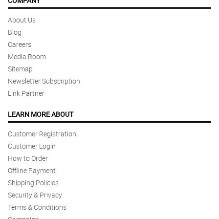
COMPANY
About Us
Blog
Careers
Media Room
Sitemap
Newsletter Subscription
Link Partner
LEARN MORE ABOUT
Customer Registration
Customer Login
How to Order
Offline Payment
Shipping Policies
Security & Privacy
Terms & Conditions