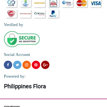
Verified by
Social Account
Powered by:
Philippines Flora