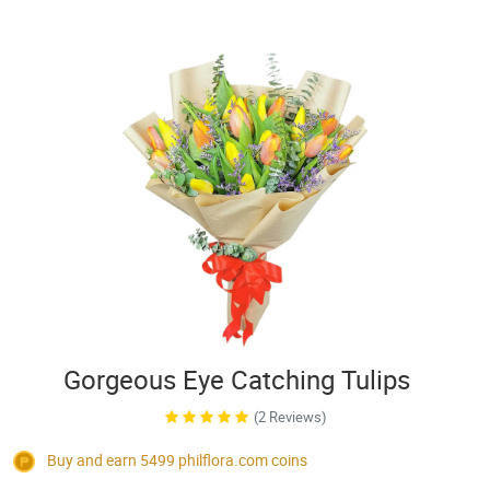
Gorgeous Eye Catching Tulips
(2 Reviews)
Buy and earn 5499
philflora.com
coins