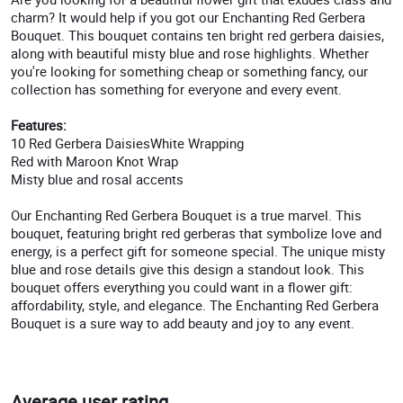
charm? It would help if you got our Enchanting Red Gerbera
Bouquet. This bouquet contains ten bright red gerbera daisies,
along with beautiful misty blue and rose highlights. Whether
you're looking for something cheap or something fancy, our
collection has something for everyone and every event.
Features:
10 Red Gerbera DaisiesWhite Wrapping
Red with Maroon Knot Wrap
Misty blue and rosal accents
Our Enchanting Red Gerbera Bouquet is a true marvel. This
bouquet, featuring bright red gerberas that symbolize love and
energy, is a perfect gift for someone special. The unique misty
blue and rose details give this design a standout look. This
bouquet offers everything you could want in a flower gift:
affordability, style, and elegance. The Enchanting Red Gerbera
Bouquet is a sure way to add beauty and joy to any event.
Average user rating