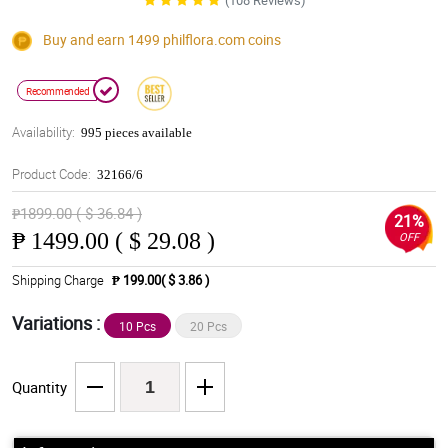
(108 Reviews)
Buy and earn 1499
philflora.com
coins
Recommended
Availability:
995 pieces available
Product Code:
32166/6
₱1899.00 ( $ 36.84 )
21%
₱
1499.00 ( $ 29.08 )
OFF
Shipping Charge
₱ 199.00( $ 3.86 )
Variations :
10 Pcs
20 Pcs
Quantity