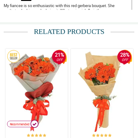
My fiancee is so enthusiastic with this red gerbera bouquet. She
can't stop looking and adoring it. What a nice job florist!
Reviewed by Asher Curran
RELATED PRODUCTS
5/ 5
My niece almost used all of the synonyms of beautiful just to
describe this stunning and gorgeous red gerbera boquet.
Reviewed by Josephine Giles
21%
28%
OFF
OFF
5/ 5
My fiancee can't stop admiring the overall arrangement and
design of this red gerbera bouquet. Thank you for this florist!
Reviewed by Lowri Wilder
4/ 5
My mom can't stop with her never ending praise for this bouquet.
She is so happy when she received it. Thank you florist!
Reviewed by Mia Norton
Recommended
5/ 5