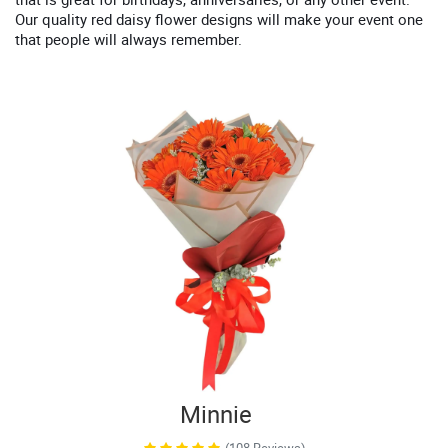
Our quality red daisy flower designs will make your event one
that people will always remember.
Minnie