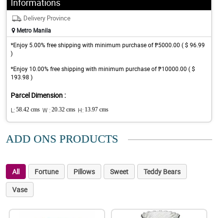
Informations
Delivery Province
Metro Manila
*Enjoy 5.00% free shipping with minimum purchase of ₱5000.00 ( $ 96.99
)
*Enjoy 10.00% free shipping with minimum purchase of ₱10000.00 ( $
193.98 )
Parcel Dimension :
L:
58.42 cms
W :
20.32 cms
H:
13.97 cms
ADD ONS PRODUCTS
All
Fortune
Pillows
Sweet
Teddy Bears
Vase