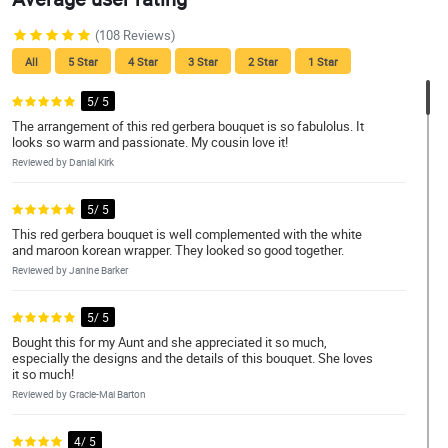
(108 Reviews)
All
5 Star
4 Star
3 Star
2 Star
1 Star
5/ 5
The arrangement of this red gerbera bouquet is so fabulolus. It
looks so warm and passionate. My cousin love it!
Reviewed by Danial Kirk
5/ 5
This red gerbera bouquet is well complemented with the white
and maroon korean wrapper. They looked so good together.
Reviewed by Janine Barker
5/ 5
Bought this for my Aunt and she appreciated it so much,
especially the designs and the details of this bouquet. She loves
it so much!
Reviewed by Gracie-Mai Barton
4/ 5