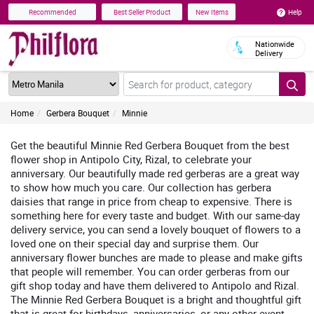
Help
Recommended
Best Seller Product
New Items
Nationwide
Delivery
Home
Gerbera Bouquet
Minnie
Get the beautiful Minnie Red Gerbera Bouquet from the best
flower shop in Antipolo City, Rizal, to celebrate your
anniversary. Our beautifully made red gerberas are a great way
to show how much you care. Our collection has gerbera
daisies that range in price from cheap to expensive. There is
something here for every taste and budget. With our same-day
delivery service, you can send a lovely bouquet of flowers to a
loved one on their special day and surprise them. Our
anniversary flower bunches are made to please and make gifts
that people will remember. You can order gerberas from our
gift shop today and have them delivered to Antipolo and Rizal.
The Minnie Red Gerbera Bouquet is a bright and thoughtful gift
that is great for birthdays, anniversaries, or any other event.