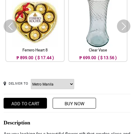
Ferrero Heart 8
Clear Vase
₱ 899.00 ( $ 17.44 )
₱ 699.00 ( $ 13.56 )
DELIVER TO
ADD TO CART
BUY NOW
Description
Are you looking for a beautiful flower gift that exudes class and