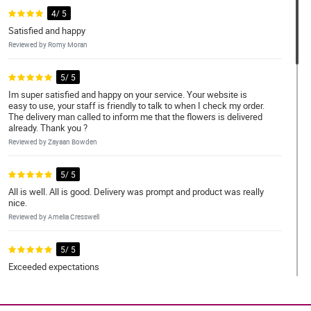
4/ 5
Satisfied and happy
Reviewed by Romy Moran
5/ 5
Im super satisfied and happy on your service. Your website is
easy to use, your staff is friendly to talk to when I check my order.
The delivery man called to inform me that the flowers is delivered
already. Thank you ?
Reviewed by Zayaan Bowden
5/ 5
All is well. All is good. Delivery was prompt and product was really
nice.
Reviewed by Amelia Cresswell
5/ 5
Exceeded expectations
Reviewed by Jakub Watsons