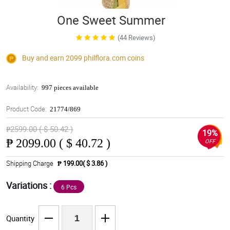
One Sweet Summer
(44 Reviews)
Buy and earn 2099
philflora.com
coins
Availability:
997 pieces available
Product Code:
21774/869
₱2599.00 ( $ 50.42 )
19%
₱
2099.00 ( $ 40.72 )
OFF
Shipping Charge
₱ 199.00( $ 3.86 )
Variations :
6 Pcs
Quantity