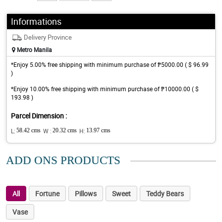
Informations
Delivery Province
Metro Manila
*Enjoy 5.00% free shipping with minimum purchase of ₱5000.00 ( $ 96.99
)
*Enjoy 10.00% free shipping with minimum purchase of ₱10000.00 ( $
193.98 )
Parcel Dimension :
L:
58.42 cms
W :
20.32 cms
H:
13.97 cms
ADD ONS PRODUCTS
All
Fortune
Pillows
Sweet
Teddy Bears
Vase