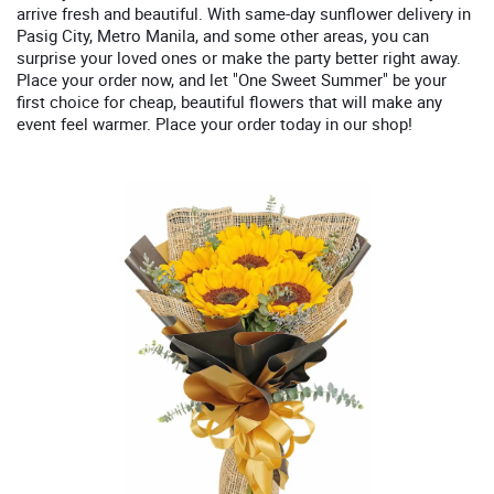
arrive fresh and beautiful. With same-day sunflower delivery in
Pasig City, Metro Manila, and some other areas, you can
surprise your loved ones or make the party better right away.
Place your order now, and let "One Sweet Summer" be your
first choice for cheap, beautiful flowers that will make any
event feel warmer. Place your order today in our shop!