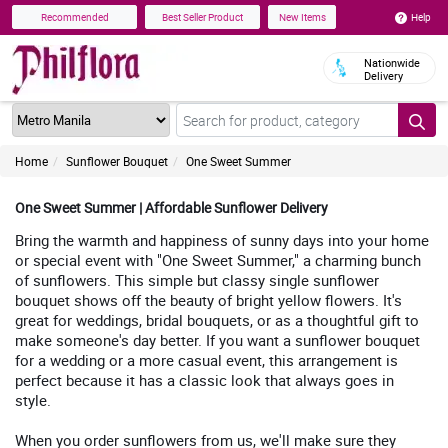
Help
Recommended
Best Seller Product
New Items
Nationwide
Delivery
Home
Sunflower Bouquet
One Sweet Summer
One Sweet Summer | Affordable Sunflower Delivery
Bring the warmth and happiness of sunny days into your home
or special event with "One Sweet Summer," a charming bunch
of sunflowers. This simple but classy single sunflower
bouquet shows off the beauty of bright yellow flowers. It's
great for weddings, bridal bouquets, or as a thoughtful gift to
make someone's day better. If you want a sunflower bouquet
for a wedding or a more casual event, this arrangement is
perfect because it has a classic look that always goes in
style.
When you order sunflowers from us, we'll make sure they