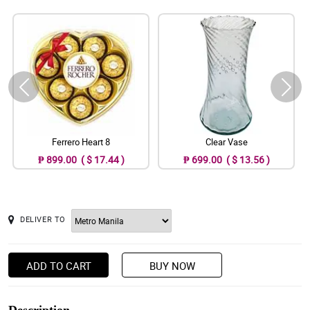
Ferrero Heart 8
Clear Vase
₱ 899.00 ( $ 17.44 )
₱ 699.00 ( $ 13.56 )
DELIVER TO
ADD TO CART
BUY NOW