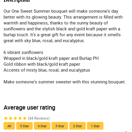
Description
Our One Sweet Summer bouquet will make someone's day
better with its glowing beauty. This arrangement is filled with
warmth and happiness, thanks to the sunny beauty of
sunflowers and the stylish black and gold kraft paper with a
burlap touch. It's a great gift for any event because it smells
great with sky blue, rosal, and eucalyptus.
6 vibrant sunflowers
Wrapped in black/gold kraft paper and Burlap PH
Gold ribbon with black/gold kraft paper
Accents of misty blue, rosal, and eucalyptus
Make someone's summer sweeter with this stunning bouquet.
Average user rating
(44 Reviews)
All
5 Star
4 Star
3 Star
2 Star
1 Star