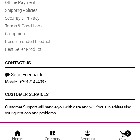
Offline Payment
Shipping Policies
Security & Privacy
Terms & Conditions
Campaign
Recommended Product
Best Seller Product
CONTACT US
Send Feedback
Mobile:
+639171474037
CUSTOMER SERVICES
Customer Support will handle you with care and will focus in addressing
your questions and problems
© 2026 philflora.com |
Largest Marketplace in
0
Home
Category
Account
Cart