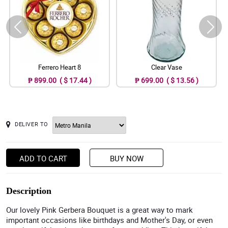
Ferrero Heart 8
Clear Vase
₱ 899.00 ( $ 17.44 )
₱ 699.00 ( $ 13.56 )
DELIVER TO
ADD TO CART
BUY NOW
Description
Our lovely Pink Gerbera Bouquet is a great way to mark
important occasions like birthdays and Mother's Day, or even