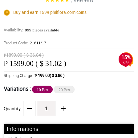
(10 Reviews)
Buy and earn 1599
philflora.com
coins
Availability:
999 pieces available
Product Code:
21611/17
₱1899.00 ( $ 36.84 )
15%
₱
1599.00 ( $ 31.02 )
OFF
Shipping Charge
₱ 199.00( $ 3.86 )
Variations :
10 Pcs
20 Pcs
Quantity
Informations