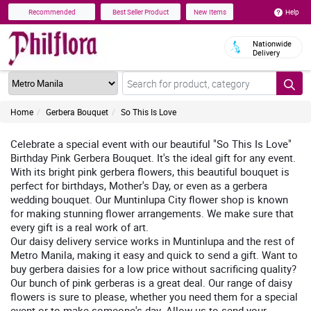
Help
Recommended
Best Seller Product
New Items
Nationwide
Delivery
Home
Gerbera Bouquet
So This Is Love
Celebrate a special event with our beautiful "So This Is Love"
Birthday Pink Gerbera Bouquet. It's the ideal gift for any event.
With its bright pink gerbera flowers, this beautiful bouquet is
perfect for birthdays, Mother's Day, or even as a gerbera
wedding bouquet. Our Muntinlupa City flower shop is known
for making stunning flower arrangements. We make sure that
every gift is a real work of art.
Our daisy delivery service works in Muntinlupa and the rest of
Metro Manila, making it easy and quick to send a gift. Want to
buy gerbera daisies for a low price without sacrificing quality?
Our bunch of pink gerberas is a great deal. Our range of daisy
flowers is sure to please, whether you need them for a special
event or to make someone's day. Allow us to send your