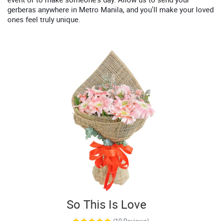
gerberas anywhere in Metro Manila, and you'll make your loved
ones feel truly unique.
So This Is Love