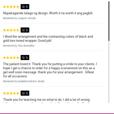
5/ 5
Napakaganda talaga ng design. Worth it na worth it ang pagbili.
Reviewed by Joaquin Akmad
5/ 5
I liked the arrangement and the contrasting colors of black and
gold two toned wrapper. Good job!
Reviewed by Titus Buenaflor
5/ 5
The patient loved it. Thank you for putting a smile to your clients. I
hope I get a chance to order for a happy scenarionot on this as a
get well soon message. thank you for your arrangement . GReat
for all occasions.
Reviewed by Geraldine Santos- arnaiz
5/ 5
Thank you for teaching me on what to do. I did a lot of wrong
informations upon placing. I accidentally paid twice for 1 order.
You guys emailed me immediately and returned the other
payment that I accidentally did. Thank you for being honest.