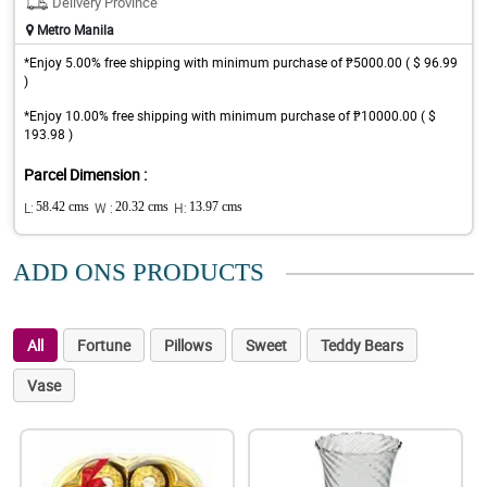
Delivery Province
Metro Manila
*Enjoy 5.00% free shipping with minimum purchase of ₱5000.00 ( $ 96.99
)
*Enjoy 10.00% free shipping with minimum purchase of ₱10000.00 ( $
193.98 )
Parcel Dimension :
L:
58.42 cms
W :
20.32 cms
H:
13.97 cms
ADD ONS PRODUCTS
All
Fortune
Pillows
Sweet
Teddy Bears
Vase