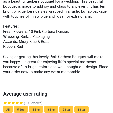
as a beautiful gerbera bouquet for a wedding. This beautiful
bouquet is made to add joy and class to any event. It has ten
bright pink gerbera daisies wrapped in a rustic burlap package,
with touches of misty blue and rosal for extra charm.
Features:
Fresh Flowers:
10 Pink Gerbera Daisies
Wrapping:
Burlap Packaging
Accents:
Misty Blue & Rosal
Ribbon:
Red
Giving or getting this lovely Pink Gerbera Bouquet will make
you happy. It's great for enjoying life's special moments
because of its bright colors and well-thought-out design. Place
your order now to make any event memorable.
Average user rating
(10 Reviews)
All
5 Star
4 Star
3 Star
2 Star
1 Star