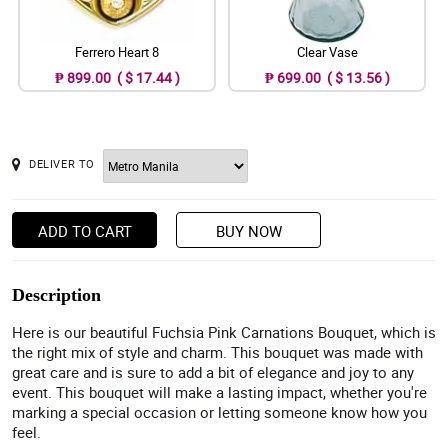
Ferrero Heart 8
Clear Vase
₱ 899.00 ( $ 17.44 )
₱ 699.00 ( $ 13.56 )
DELIVER TO
ADD TO CART
BUY NOW
Description
Here is our beautiful Fuchsia Pink Carnations Bouquet, which is
the right mix of style and charm. This bouquet was made with
great care and is sure to add a bit of elegance and joy to any
event. This bouquet will make a lasting impact, whether you're
marking a special occasion or letting someone know how you
feel.