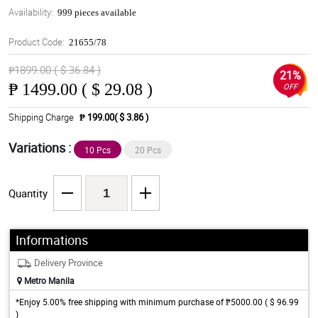
Availability:
999 pieces available
Product Code:
21655/78
₱1899.00 ( $ 36.84 )
21%
₱
1499.00 ( $ 29.08 )
OFF
Shipping Charge
₱ 199.00( $ 3.86 )
Variations :
10 Pcs
20 Pcs
Quantity
Informations
Delivery Province
Metro Manila
*Enjoy 5.00% free shipping with minimum purchase of ₱5000.00 ( $ 96.99
)