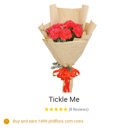
Tickle Me
(8 Reviews)
Buy and earn 1499
philflora.com
coins