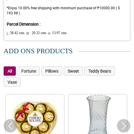
*Enjoy 10.00% free shipping with minimum purchase of ₱10000.00 ( $
193.98 )
Parcel Dimension :
L:
58.42 cms
W :
20.32 cms
H:
13.97 cms
ADD ONS PRODUCTS
All
Fortune
Pillows
Sweet
Teddy Bears
Vase