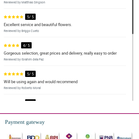
Reviewed by Matthias Singson
5/ 5
Excellent service and beautiful flowers.
Reviewed by Briggs Cueto
4/ 5
Gorgeous selection, great prices and delivery, really easy to order
Reviewed by Ibrahim dela Paz
5/ 5
Will be using again and would recommend
Reviewed by Roberto Moral
5/ 5
Service was great, Its a thumbs up for me, Sure buyer here till
next time po
Payment gateway
Reviewed by Michael Canon
5/ 5