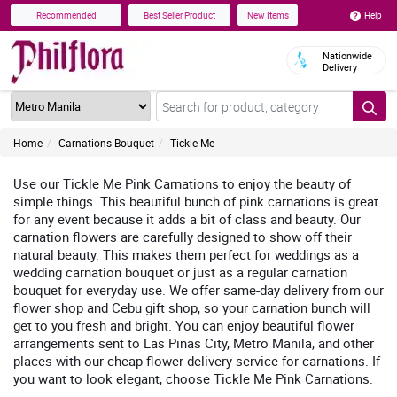
Help
Recommended
Best Seller Product
New Items
Nationwide
Delivery
Home
Carnations Bouquet
Tickle Me
Use our Tickle Me Pink Carnations to enjoy the beauty of
simple things. This beautiful bunch of pink carnations is great
for any event because it adds a bit of class and beauty. Our
carnation flowers are carefully designed to show off their
natural beauty. This makes them perfect for weddings as a
wedding carnation bouquet or just as a regular carnation
bouquet for everyday use. We offer same-day delivery from our
flower shop and Cebu gift shop, so your carnation bunch will
get to you fresh and bright. You can enjoy beautiful flower
arrangements sent to Las Pinas City, Metro Manila, and other
places with our cheap flower delivery service for carnations. If
you want to look elegant, choose Tickle Me Pink Carnations.