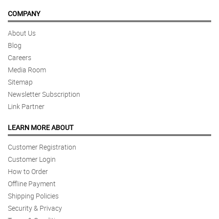
COMPANY
About Us
Blog
Careers
Media Room
Sitemap
Newsletter Subscription
Link Partner
LEARN MORE ABOUT
Customer Registration
Customer Login
How to Order
Offline Payment
Shipping Policies
Security & Privacy