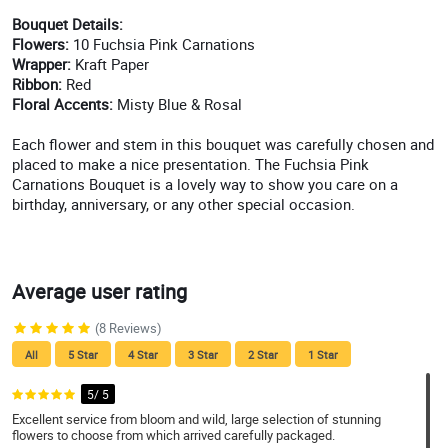
Bouquet Details:
Flowers:
10 Fuchsia Pink Carnations
Wrapper:
Kraft Paper
Ribbon:
Red
Floral Accents:
Misty Blue & Rosal
Each flower and stem in this bouquet was carefully chosen and
placed to make a nice presentation. The Fuchsia Pink
Carnations Bouquet is a lovely way to show you care on a
birthday, anniversary, or any other special occasion.
Average user rating
(8 Reviews)
All
5 Star
4 Star
3 Star
2 Star
1 Star
5/ 5
Excellent service from bloom and wild, large selection of stunning
flowers to choose from which arrived carefully packaged.