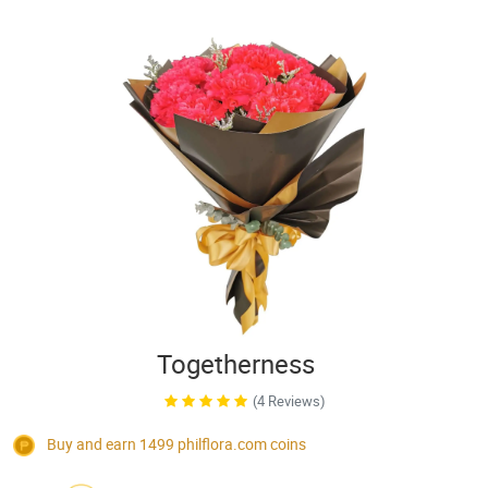
Togetherness
(4 Reviews)
Buy and earn 1499
philflora.com
coins