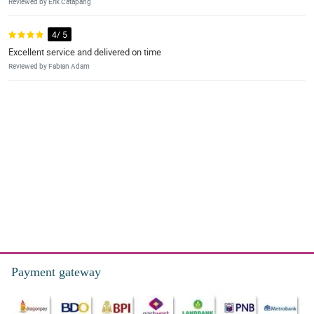
Reviewed by Erik Catapang
4/ 5
Excellent service and delivered on time
Reviewed by Fabian Adam
Payment gateway