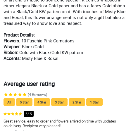
either elegant Black or Gold paper and has a fancy Gold ribbon
with a Black/Gold KW pattern on it. With touches of Misty Blue
and Rosal, this flower arrangement is not only a gift but also a
treasured way to show love and respect.
Product Details:
Flowers:
10 Fuschia Pink Carnations
Wrapper:
Black/Gold
Ribbon:
Gold with Black/Gold KW pattern
Accents:
Misty Blue & Rosal
Average user rating
(4 Reviews)
All
5 Star
4 Star
3 Star
2 Star
1 Star
5/ 5
Great service, easy to order and flowers arrived on time with updates
on delivery. Recipient very pleased!