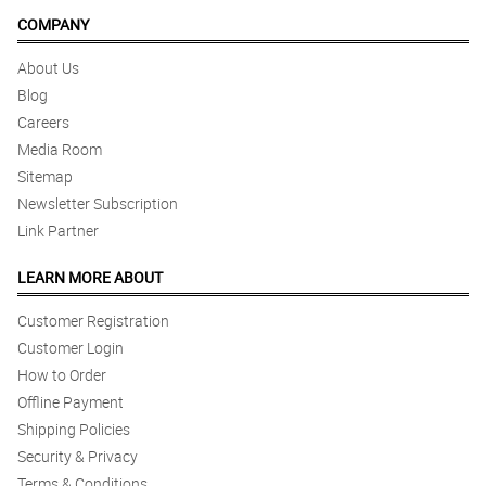
COMPANY
About Us
Blog
Careers
Media Room
Sitemap
Newsletter Subscription
Link Partner
LEARN MORE ABOUT
Customer Registration
Customer Login
How to Order
Offline Payment
Shipping Policies
Security & Privacy
Terms & Conditions