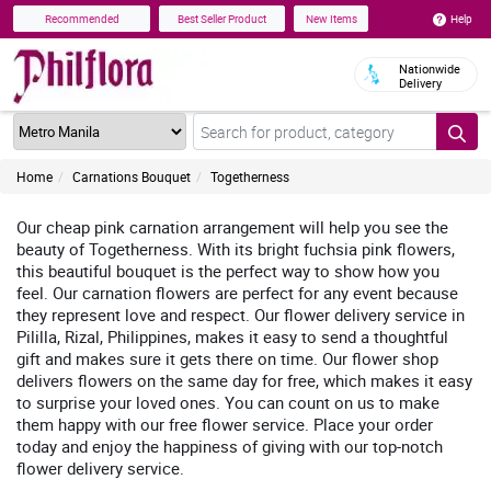
Help
Recommended
Best Seller Product
New Items
Nationwide
Delivery
Home
Carnations Bouquet
Togetherness
Our cheap pink carnation arrangement will help you see the
beauty of Togetherness. With its bright fuchsia pink flowers,
this beautiful bouquet is the perfect way to show how you
feel. Our carnation flowers are perfect for any event because
they represent love and respect. Our flower delivery service in
Pililla, Rizal, Philippines, makes it easy to send a thoughtful
gift and makes sure it gets there on time. Our flower shop
delivers flowers on the same day for free, which makes it easy
to surprise your loved ones. You can count on us to make
them happy with our free flower service. Place your order
today and enjoy the happiness of giving with our top-notch
flower delivery service.