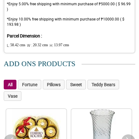
*Enjoy 5.00% free shipping with minimum purchase of ₱5000.00 ( $ 96.99
)
*Enjoy 10.00% free shipping with minimum purchase of ₱10000.00 ( $
193.98 )
Parcel Dimension :
L:
58.42 cms
W :
20.32 cms
H:
13.97 cms
ADD ONS PRODUCTS
All
Fortune
Pillows
Sweet
Teddy Bears
Vase