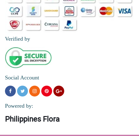
Verified by
Social Account
Powered by:
Philippines Flora