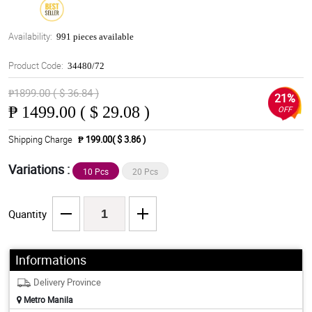
Availability:
991 pieces available
Product Code:
34480/72
₱1899.00 ( $ 36.84 )
21%
₱
1499.00 ( $ 29.08 )
OFF
Shipping Charge
₱ 199.00( $ 3.86 )
Variations :
10 Pcs
20 Pcs
Quantity
Informations
Delivery Province
Metro Manila