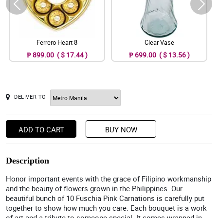
Ferrero Heart 8
Clear Vase
₱ 899.00 ( $ 17.44 )
₱ 699.00 ( $ 13.56 )
DELIVER TO
ADD TO CART
BUY NOW
Description
Honor important events with the grace of Filipino workmanship
and the beauty of flowers grown in the Philippines. Our
beautiful bunch of 10 Fuschia Pink Carnations is carefully put
together to show how much you care. Each bouquet is a work
of art and a tribute to someone special. It comes wrapped in