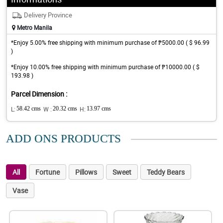
Delivery Province
Metro Manila
*Enjoy 5.00% free shipping with minimum purchase of ₱5000.00 ( $ 96.99
)
*Enjoy 10.00% free shipping with minimum purchase of ₱10000.00 ( $
193.98 )
Parcel Dimension :
L:
58.42 cms
W :
20.32 cms
H:
13.97 cms
ADD ONS PRODUCTS
All
Fortune
Pillows
Sweet
Teddy Bears
Vase