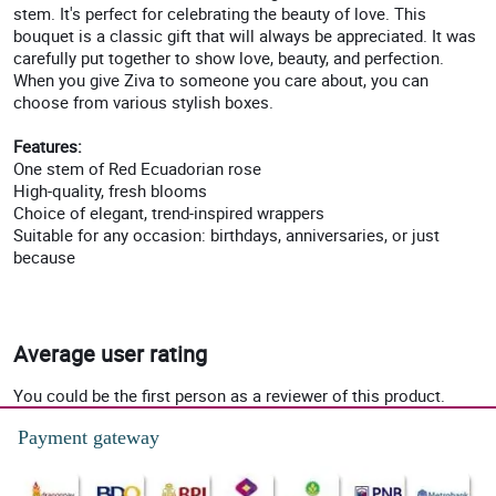
stem. It's perfect for celebrating the beauty of love. This
bouquet is a classic gift that will always be appreciated. It was
carefully put together to show love, beauty, and perfection.
When you give Ziva to someone you care about, you can
choose from various stylish boxes.
Features:
One stem of Red Ecuadorian rose
High-quality, fresh blooms
Choice of elegant, trend-inspired wrappers
Suitable for any occasion: birthdays, anniversaries, or just
because
Average user rating
You could be the first person as a reviewer of this product.
Payment gateway