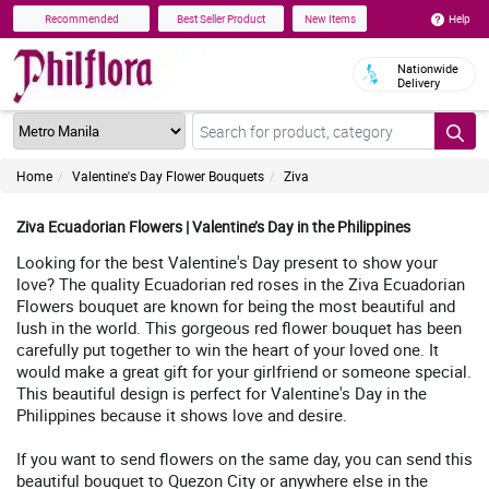
Help
Recommended
Best Seller Product
New Items
Nationwide
Delivery
Home
Valentine's Day Flower Bouquets
Ziva
Ziva Ecuadorian Flowers | Valentine’s Day in the Philippines
Looking for the best Valentine's Day present to show your
love? The quality Ecuadorian red roses in the Ziva Ecuadorian
Flowers bouquet are known for being the most beautiful and
lush in the world. This gorgeous red flower bouquet has been
carefully put together to win the heart of your loved one. It
would make a great gift for your girlfriend or someone special.
This beautiful design is perfect for Valentine's Day in the
Philippines because it shows love and desire.
If you want to send flowers on the same day, you can send this
beautiful bouquet to Quezon City or anywhere else in the