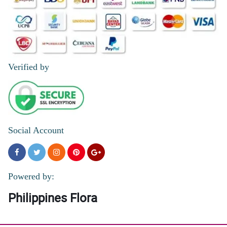
Verified by
Social Account
Powered by:
Philippines Flora