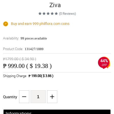
Ziva
(0 Reviews)
Buy and earn 999
philflora.com
coins
Availability:
99 pieces available
Product Code:
131427/1889
₱1799.00 ( $ 34.90 )
44%
₱
999.00 ( $ 19.38 )
OFF
Shipping Charge
₱ 199.00( $ 3.86 )
Quantity
Informations