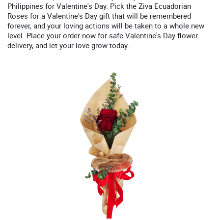
Philippines for Valentine's Day. Pick the Ziva Ecuadorian
Roses for a Valentine's Day gift that will be remembered
forever, and your loving actions will be taken to a whole new
level. Place your order now for safe Valentine's Day flower
delivery, and let your love grow today.