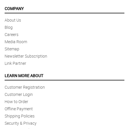
COMPANY
About Us
Blog
Careers
Media Room
Sitemap
Newsletter Subscription
Link Partner
LEARN MORE ABOUT
Customer Registration
Customer Login
How to Order
Offline Payment
Shipping Policies
Security & Privacy