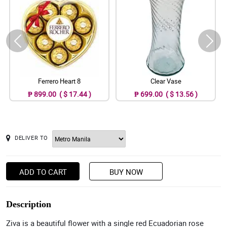
Ferrero Heart 8
Clear Vase
₱ 899.00 ( $ 17.44 )
₱ 699.00 ( $ 13.56 )
DELIVER TO
ADD TO CART
BUY NOW
Description
Ziva is a beautiful flower with a single red Ecuadorian rose