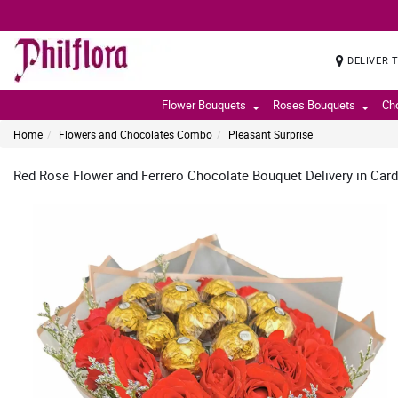
DELIVER 
Flower Bouquets
Roses Bouquets
Ch
Home
Flowers and Chocolates Combo
Pleasant Surprise
Red Rose Flower and Ferrero Chocolate Bouquet Delivery in Car