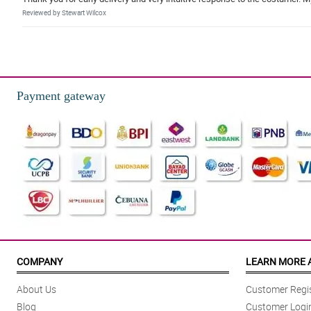
Reviewed by Stewart Wilcox
5/ 5
great service and fresh flower.
Reviewed by Kenzo Mcphee
Payment gateway
COMPANY
LEARN MORE 
About Us
Customer Regis
Blog
Customer Logi