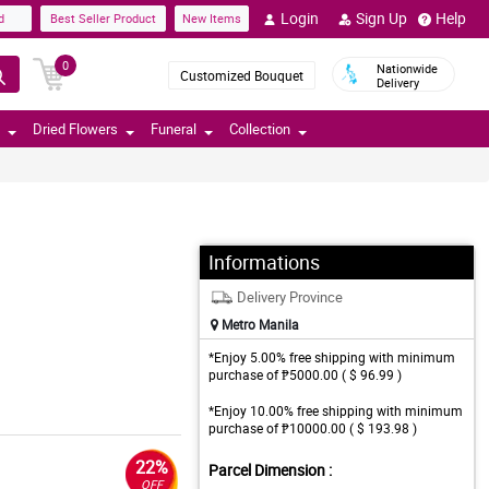
Login
Sign Up
Help
d
Best Seller Product
New Items
0
Nationwide
Customized Bouquet
Delivery
Dried Flowers
Funeral
Collection
Informations
Delivery Province
Metro Manila
*Enjoy 5.00% free shipping with minimum
purchase of ₱5000.00 ( $ 96.99 )
*Enjoy 10.00% free shipping with minimum
purchase of ₱10000.00 ( $ 193.98 )
22%
Parcel Dimension :
OFF