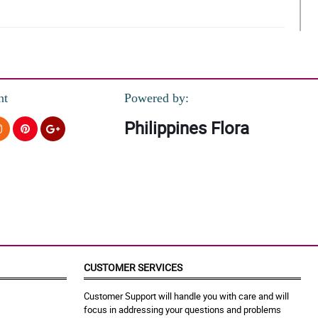
nt
Powered by:
Philippines Flora
CUSTOMER SERVICES
Customer Support will handle you with care and will
focus in addressing your questions and problems