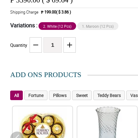
₱
3590.00 ( $ 69.64 )
Shipping Charge
₱ 199.00( $ 3.86 )
Variations :
2. White (12 Pcs)
1. Maroon (12 Pcs)
Quantity
ADD ONS PRODUCTS
All
Fortune
Pillows
Sweet
Teddy Bears
Vas