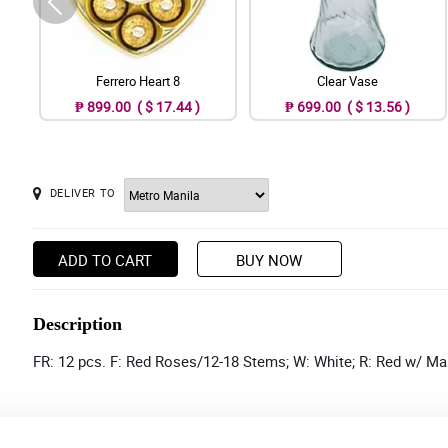
Ferrero Heart 8
Clear Vase
₱ 899.00 ( $ 17.44 )
₱ 699.00 ( $ 13.56 )
DELIVER TO
ADD TO CART
BUY NOW
Description
FR: 12 pcs. F: Red Roses/12-18 Stems; W: White; R: Red w/ Ma