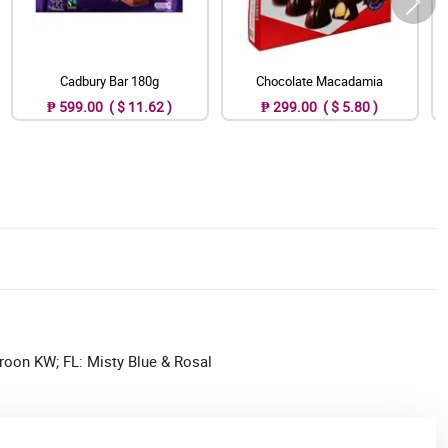
Cadbury Bar 180g
Chocolate Macadamia
₱ 599.00 ( $ 11.62 )
₱ 299.00 ( $ 5.80 )
roon KW; FL: Misty Blue & Rosal