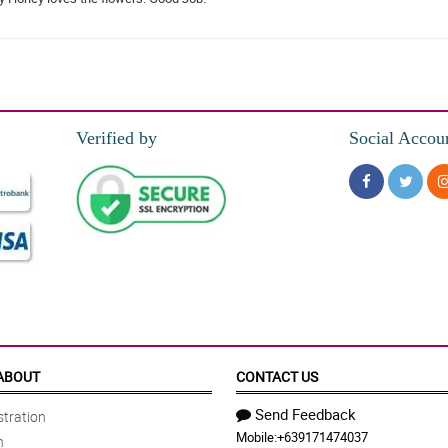
Verified by
Social Accou
ABOUT
CONTACT US
Send Feedback
tration
Mobile:
+639171474037
n