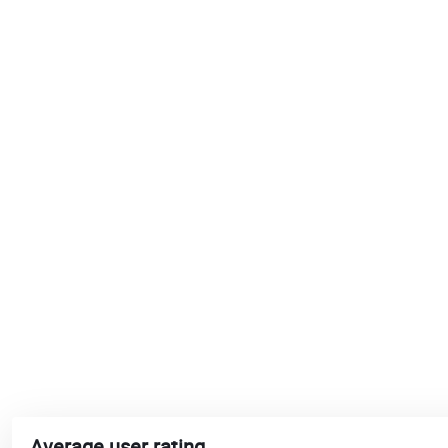
Average user rating