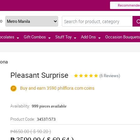
Recommende
TO
ocolates
Gift Combos
Stuff Toy
Add Ons
Occasion Bouquets
dona
Pleasant Surprise
(6 Reviews)
Buy and earn 3590
philflora.com
coins
Availability:
999 pieces available
Product Code:
34537/573
₱4650.00 ( $ 90.20 )