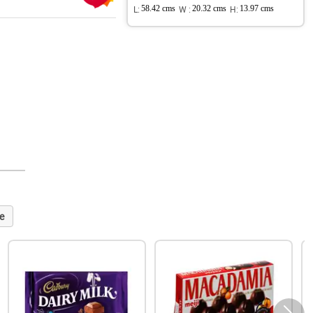
L:
58.42 cms
W :
20.32 cms
H:
13.97 cms
e