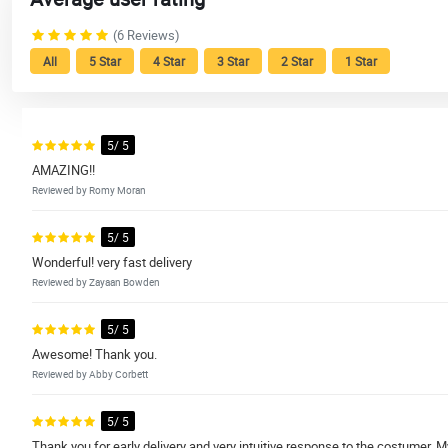
(6 Reviews)
All
5 Star
4 Star
3 Star
2 Star
1 Star
5/ 5
AMAZING!!
Reviewed by Romy Moran
5/ 5
Wonderful! very fast delivery
Reviewed by Zayaan Bowden
5/ 5
Awesome! Thank you.
Reviewed by Abby Corbett
5/ 5
Thank you for early delivery and very intuitive response to the costumer. 