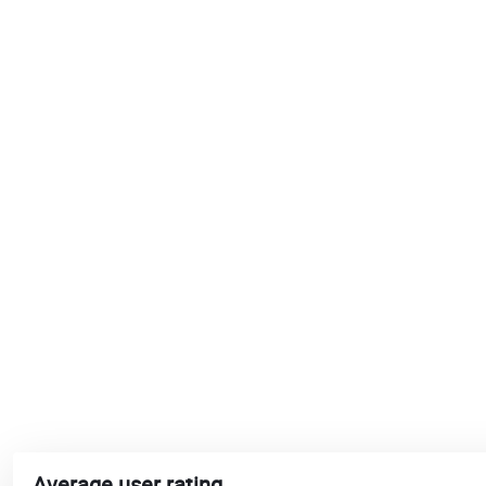
Average user rating