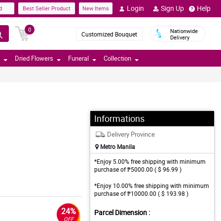
Login
Sign Up
Help
d
Best Seller Product
New Items
0
Nationwide
Customized Bouquet
Delivery
Dried Flowers
Funeral
Collection
Informations
Delivery Province
Metro Manila
*Enjoy 5.00% free shipping with minimum
purchase of ₱5000.00 ( $ 96.99 )
*Enjoy 10.00% free shipping with minimum
purchase of ₱10000.00 ( $ 193.98 )
24%
Parcel Dimension :
OFF