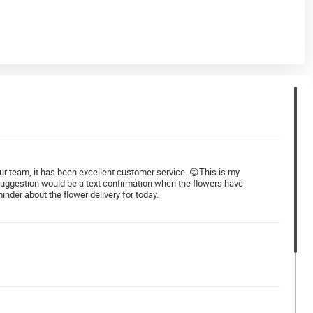
 your team, it has been excellent customer service. 😊This is my
 suggestion would be a text confirmation when the flowers have
nder about the flower delivery for today.