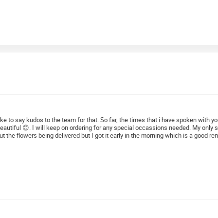
 like to say kudos to the team for that. So far, the times that i have spoken with
beautiful 😊. I will keep on ordering for any special occassions needed. My only
he flowers being delivered but I got it early in the morning which is a good remi