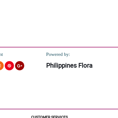
nt
Powered by:
Philippines Flora
CUSTOMER SERVICES