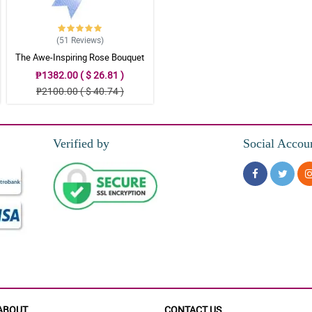
(51
Reviews
)
The Awe-Inspiring Rose Bouquet
₱1382.00 ( $ 26.81 )
₱2100.00 ( $ 40.74 )
Verified by
Social Accou
ABOUT
CONTACT US