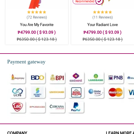
Recommended
(72
Reviews
)
(11
Reviews
)
You Are My Favorite
Your Radiant Love
₱4799.00 ( $ 93.09 )
₱4799.00 ( $ 93.09 )
₱6350.00 ( $ 123.18 )
₱6350.00 ( $ 123.18 )
Payment gateway
COMPANY
LEARN MORE 