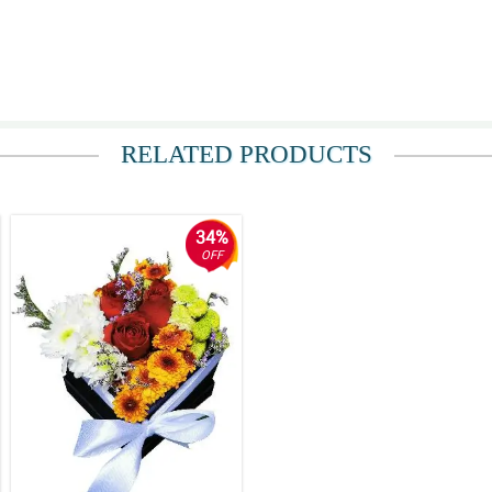
ce representatives are polite and friendly. There are mail and text confirmation
RELATED PRODUCTS
34%
OFF