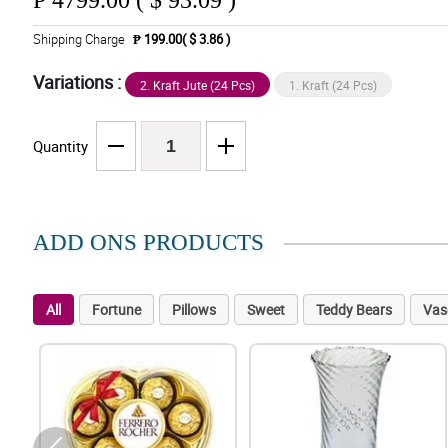
₱
4799.00 ( $ 93.09 )
Shipping Charge
₱ 199.00( $ 3.86 )
Variations :
2. Kraft Jute (24 Pcs)
1. Kraft (24 Pcs)
Quantity
ADD ONS PRODUCTS
All
Fortune
Pillows
Sweet
Teddy Bears
Vas