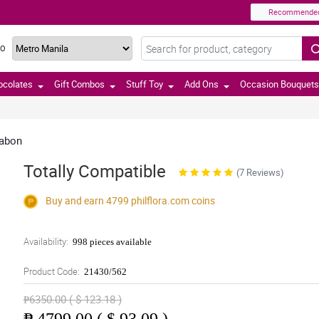
Recommende
TO
ocolates
Gift Combos
Stuff Toy
Add Ons
Occasion Bouquets
labon
Totally Compatible
(7 Reviews)
Buy and earn 4799
philflora.com
coins
Availability:
998 pieces available
Product Code:
21430/562
₱6350.00 ( $ 123.18 )