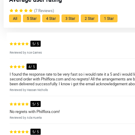
(7 Reviews)
All
5 Star
4 Star
3 Star
2 Star
1 Star
5/ 5
Reviewed by Ace Games
4/ 5
I found the response rate to be very fast so i would rate it a 5 and i would
second order with Philflora.com and no regrets! All the arrangements are 
been delivered successfully. I know i got the email acknowledgement about t
Reviewed by Hassan Nicholls
5/ 5
No regrets with Philflora.com!
Reviewed by Ada Huerta
5/ 5