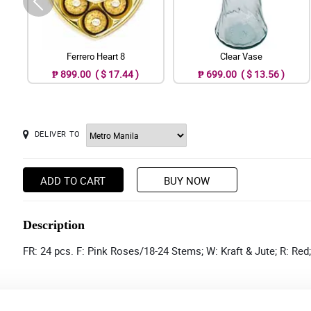
Ferrero Heart 8
Clear Vase
₱ 899.00 ( $ 17.44 )
₱ 699.00 ( $ 13.56 )
DELIVER TO
ADD TO CART
BUY NOW
Description
FR: 24 pcs. F: Pink Roses/18-24 Stems; W: Kraft & Jute; R: Red