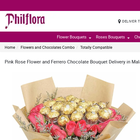
DELIVER 
Flower Bouquets
Roses Bouquets
Ch
Home
Flowers and Chocolates Combo
Totally Compatible
Pink Rose Flower and Ferrero Chocolate Bouquet Delivery in Ma