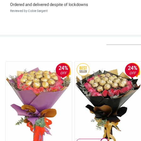
Ordered and delivered despite of lockdowns
Reviewed by Cobie Sargent
4/ 5
Very easy to order and delivered within the time range. The customer servi
Reviewed by Rajan Coates
5/ 5
Exceeds Expectations
24%
24%
Reviewed by Cordelia Burton
OFF
OFF