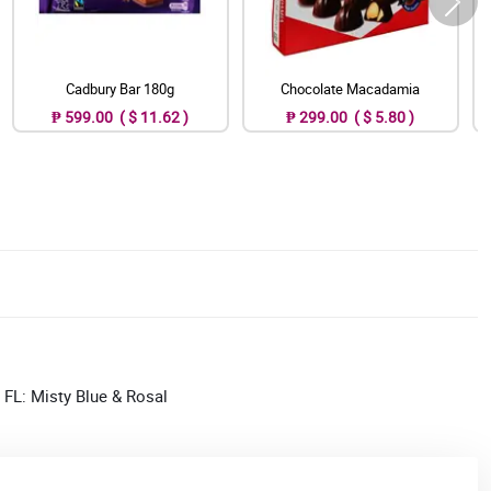
Cadbury Bar 180g
Chocolate Macadamia
₱ 599.00 ( $ 11.62 )
₱ 299.00 ( $ 5.80 )
; FL: Misty Blue & Rosal