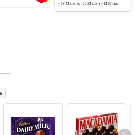
L:
58.42 cms
W :
20.32 cms
H:
13.97 cms
e