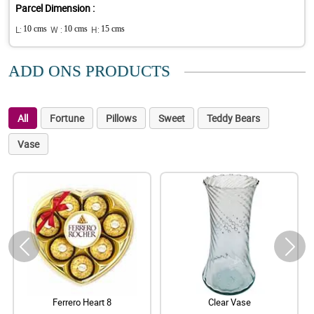
Parcel Dimension :
L:
10 cms
W :
10 cms
H:
15 cms
ADD ONS PRODUCTS
All
Fortune
Pillows
Sweet
Teddy Bears
Vase
Ferrero Heart 8
Clear Vase