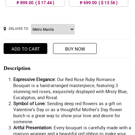
₱ 899.00 ( $ 17.44 )
₱ 699.00 ( $ 13.56 )
DELIVER TO
ADD TO CART
BUY NOW
Description
Expressive Elegance:
Our Red Rose Ruby Romance
Bouquet is a hand-arranged masterpiece, featuring 3
stunning red roses, exquisitely displayed with Misty Blue,
Eucalyptus, and Rosal.
Symbol of Love:
Sending deep red flowers as a gift on
Valentine's Day or as a thoughtful Mother's Day flower
bunch is a great way to show your love and desire for
someone.
Artful Presentation:
Every bouquet is carefully made with a
maroon wrapper and a beautiful red ribbon to make your