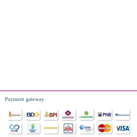
Payment gateway