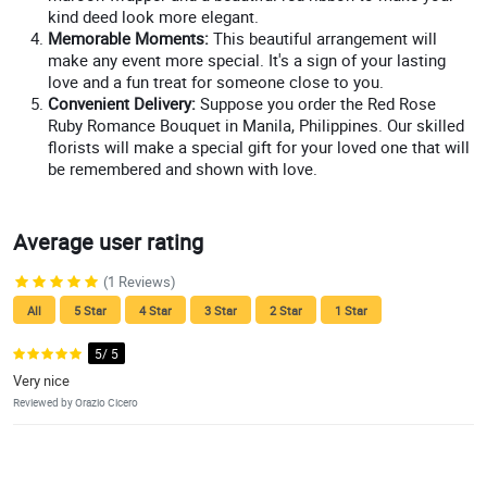
kind deed look more elegant.
Memorable Moments:
This beautiful arrangement will
make any event more special. It's a sign of your lasting
love and a fun treat for someone close to you.
Convenient Delivery:
Suppose you order the Red Rose
Ruby Romance Bouquet in Manila, Philippines. Our skilled
florists will make a special gift for your loved one that will
be remembered and shown with love.
Average user rating
(1 Reviews)
All
5 Star
4 Star
3 Star
2 Star
1 Star
5/ 5
Very nice
Reviewed by Orazio Cicero