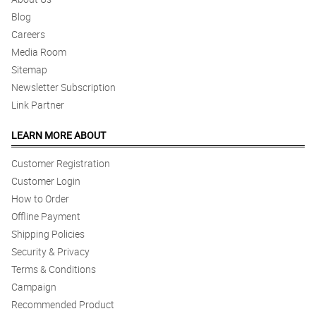
Blog
Careers
Media Room
Sitemap
Newsletter Subscription
Link Partner
LEARN MORE ABOUT
Customer Registration
Customer Login
How to Order
Offline Payment
Shipping Policies
Security & Privacy
Terms & Conditions
Campaign
Recommended Product