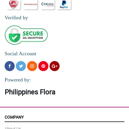
Verified by
Social Account
Powered by:
Philippines Flora
COMPANY
About Us