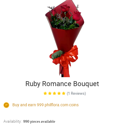
Ruby Romance Bouquet
(1 Reviews)
Buy and earn 999
philflora.com
coins
Availability:
990 pieces available