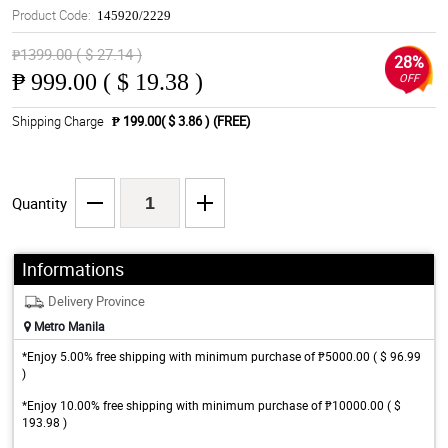
Product Code:
145920/2229
₱1399.00 ( $ 27.14 )
28%
₱
999.00 ( $ 19.38 )
OFF
Shipping Charge
₱ 199.00( $ 3.86 )
(FREE)
Quantity
Informations
Delivery Province
Metro Manila
*Enjoy 5.00% free shipping with minimum purchase of ₱5000.00 ( $ 96.99
)
*Enjoy 10.00% free shipping with minimum purchase of ₱10000.00 ( $
193.98 )