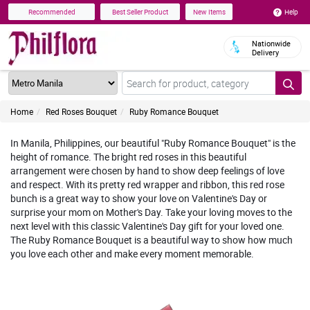
Help
Recommended
Best Seller Product
New Items
Nationwide
Delivery
Home
Red Roses Bouquet
Ruby Romance Bouquet
In Manila, Philippines, our beautiful "Ruby Romance Bouquet" is the
height of romance. The bright red roses in this beautiful
arrangement were chosen by hand to show deep feelings of love
and respect. With its pretty red wrapper and ribbon, this red rose
bunch is a great way to show your love on Valentine's Day or
surprise your mom on Mother's Day. Take your loving moves to the
next level with this classic Valentine's Day gift for your loved one.
The Ruby Romance Bouquet is a beautiful way to show how much
you love each other and make every moment memorable.