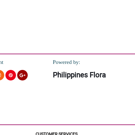
nt
Powered by:
Philippines Flora
CUSTOMER SERVICES