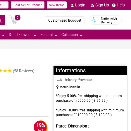
Login
Sign Up
Help
d
Best Seller Product
New Items
0
Nationwide
Customized Bouquet
Delivery
Dried Flowers
Funeral
Collection
Informations
(58 Reviews)
Delivery Province
Metro Manila
*Enjoy 5.00% free shipping with minimum
purchase of ₱5000.00 ( $ 96.99 )
*Enjoy 10.00% free shipping with minimum
purchase of ₱10000.00 ( $ 193.98 )
19%
Parcel Dimension :
OFF