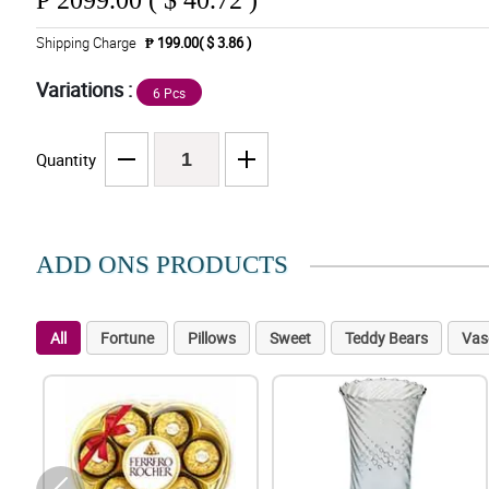
₱
2099.00 ( $ 40.72 )
Shipping Charge
₱ 199.00( $ 3.86 )
Variations :
6 Pcs
Quantity
ADD ONS PRODUCTS
All
Fortune
Pillows
Sweet
Teddy Bears
Vas