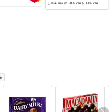
L:
58.42 cms
W :
20.32 cms
H:
13.97 cms
e