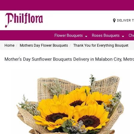
DELIVER 
Flower Bouquets
Roses Bouquets
Ch
Home
Mothers Day Flower Bouquets
Thank You for Everything Bouquet
Mother's Day Sunflower Bouquets Delivery in Malabon City, Metr