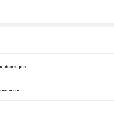
s side as recipient
tomer service.