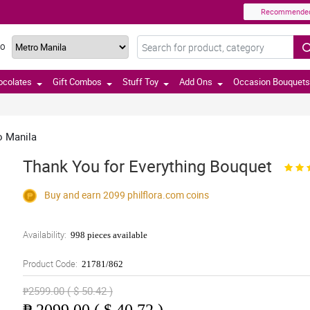
Recommende
TO
ocolates
Gift Combos
Stuff Toy
Add Ons
Occasion Bouquets
o Manila
Thank You for Everything Bouquet
Buy and earn 2099
philflora.com
coins
Availability:
998 pieces available
Product Code:
21781/862
₱2599.00 ( $ 50.42 )