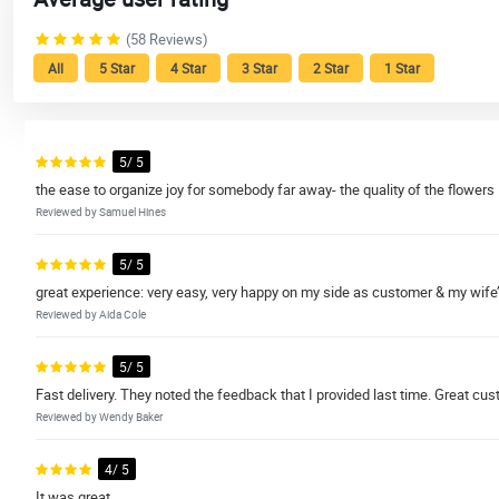
(58 Reviews)
All
5 Star
4 Star
3 Star
2 Star
1 Star
5/ 5
the ease to organize joy for somebody far away- the quality of the flowers
Reviewed by Samuel Hines
5/ 5
great experience: very easy, very happy on my side as customer & my wife’
Reviewed by Aida Cole
5/ 5
Fast delivery. They noted the feedback that I provided last time. Great cus
Reviewed by Wendy Baker
4/ 5
It was great