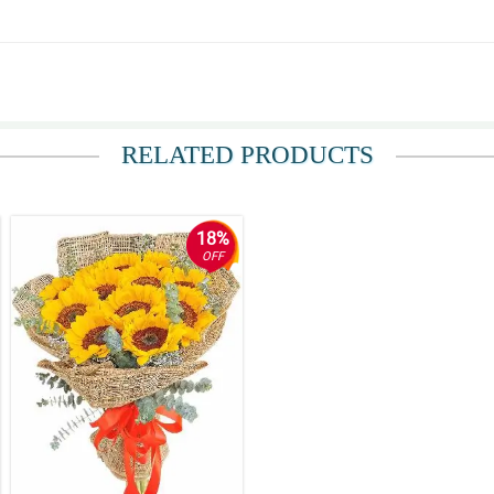
RELATED PRODUCTS
18%
OFF
and the accurate floral arrangement.
 hassle-free. The flowers were fresh and beautiful