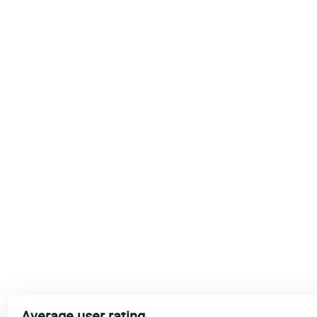
Average user rating