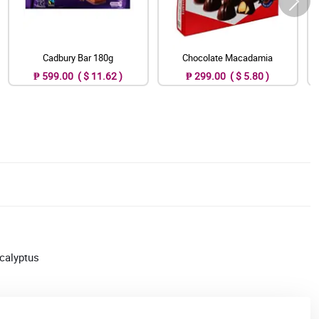
Cadbury Bar 180g
Chocolate Macadamia
₱ 599.00 ( $ 11.62 )
₱ 299.00 ( $ 5.80 )
ucalyptus