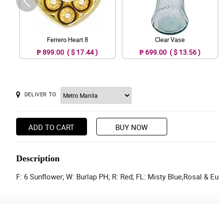
Ferrero Heart 8
Clear Vase
₱ 899.00 ( $ 17.44 )
₱ 699.00 ( $ 13.56 )
DELIVER TO
ADD TO CART
BUY NOW
Description
F: 6 Sunflower; W: Burlap PH; R: Red; FL: Misty Blue,Rosal & E