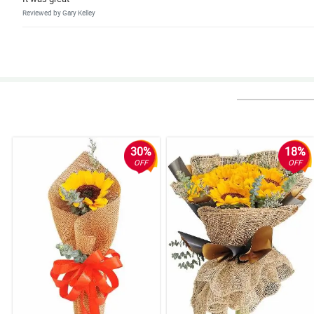
Reviewed by Gary Kelley
4/ 5
Faat, efficient and good value for money.
Reviewed by Jacqueline Moody
5/ 5
It was great. Same day delivery. Very timely based on agreed schedule
Reviewed by Kristine Wade
30%
18%
OFF
OFF
5/ 5
I liked the seamless online transaction, the on the dot same day delivery, 
Reviewed by James Abbott
5/ 5
Purchasing a Midnight Touch bouquet was a breeze. It was convenient and
Reviewed by Lola Schwartz
5/ 5