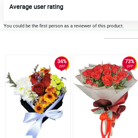
Average user rating
You could be the first person as a reviewer of this product.
34%
73%
OFF
OFF