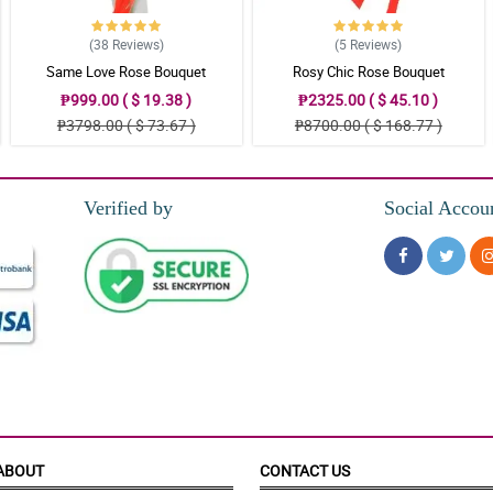
(38
Reviews
)
(5
Reviews
)
Same Love Rose Bouquet
Rosy Chic Rose Bouquet
₱999.00 ( $ 19.38 )
₱2325.00 ( $ 45.10 )
₱3798.00 ( $ 73.67 )
₱8700.00 ( $ 168.77 )
Verified by
Social Accou
ABOUT
CONTACT US