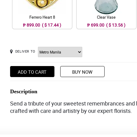
Ferrero Heart 8
Clear Vase
₱ 899.00 ( $ 17.44 )
₱ 699.00 ( $ 13.56 )
DELIVER TO
ADD TO CART
BUY NOW
Description
Send a tribute of your sweetest remembrances and h
crafted with care and artistry by our expert florists.