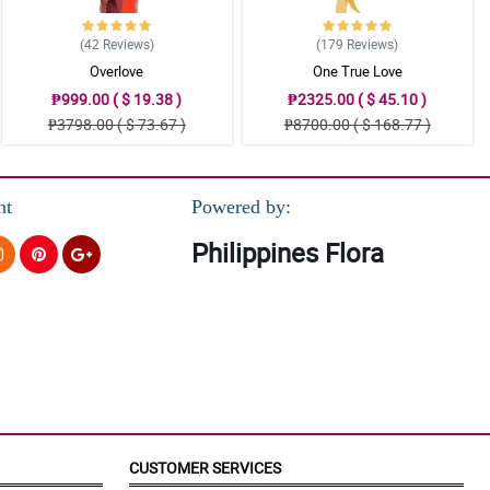
(42
Reviews
)
(179
Reviews
)
Overlove
One True Love
₱999.00 ( $ 19.38 )
₱2325.00 ( $ 45.10 )
₱3798.00 ( $ 73.67 )
₱8700.00 ( $ 168.77 )
nt
Powered by:
Philippines Flora
CUSTOMER SERVICES