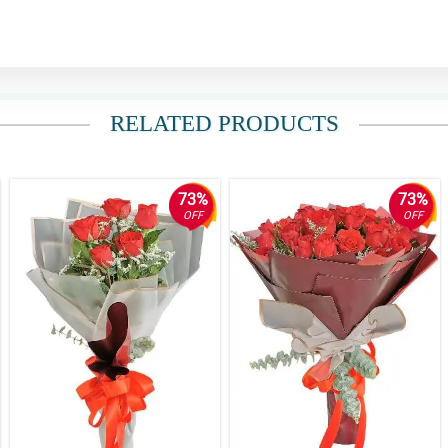
RELATED PRODUCTS
73%
73%
OFF
OFF