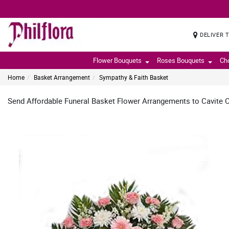
DELIVER 
Flower Bouquets
Roses Bouquets
Ch
Home
Basket Arrangement
Sympathy & Faith Basket
Send Affordable Funeral Basket Flower Arrangements to Cavite Ci