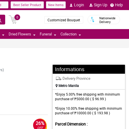
Login
Sign Up
Help
d
Best Seller Product
New Items
0
Nationwide
Customized Bouquet
Delivery
Dried Flowers
Funeral
Collection
Informations
ws)
Delivery Province
Metro Manila
*Enjoy 5.00% free shipping with minimum
purchase of ₱5000.00 ( $ 96.99 )
*Enjoy 10.00% free shipping with minimum
purchase of ₱10000.00 ( $ 193.98 )
26%
Parcel Dimension :
OFF