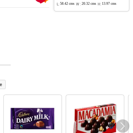
L:
58.42 cms
W :
20.32 cms
H:
13.97 cms
e