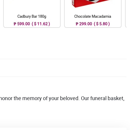
Cadbury Bar 180g
Chocolate Macadamia
₱ 599.00 ( $ 11.62 )
₱ 299.00 ( $ 5.80 )
onor the memory of your beloved. Our funeral basket,