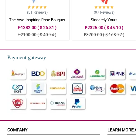
(51
Reviews
)
(97
Reviews
)
The Awe-Inspiring Rose Bouquet
Sincerely Yours
₱1382.00 ( $ 26.81 )
₱2325.00 ( $ 45.10 )
₱2100.00 ( $ 40.74 )
₱8700.00 ( $ 168.77 )
Payment gateway
COMPANY
LEARN MORE 