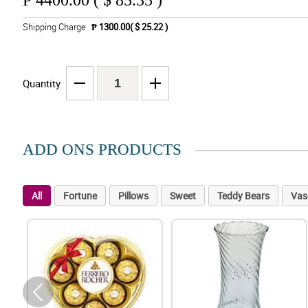
₱
4400.00 ( $ 85.35 )
Shipping Charge
₱ 1300.00( $ 25.22 )
Quantity
ADD ONS PRODUCTS
All
Fortune
Pillows
Sweet
Teddy Bears
Vas