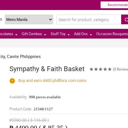
Recommende
TO
ocolates
Gift Combos
Stuff Toy
Add Ons
Occasion Bouquets
ty, Cavite Philippines
Sympathy & Faith Basket
(0 Revie
Buy and earn 4400
philflora.com
coins
Availability:
998 pieces available
Product Code:
21548/1127
₱5980.00 ( $ 116.00 )