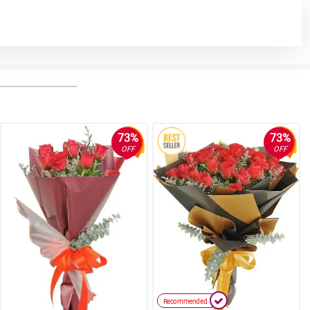
73%
73%
OFF
OFF
Recommended