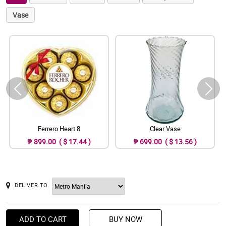
Vase
Ferrero Heart 8
Clear Vase
₱ 899.00 ( $ 17.44 )
₱ 699.00 ( $ 13.56 )
DELIVER TO
ADD TO CART
BUY NOW