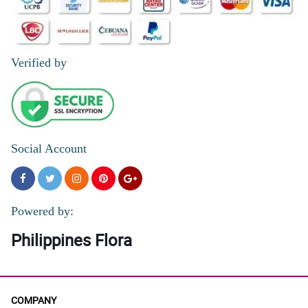
Verified by
Social Account
Powered by:
Philippines Flora
COMPANY