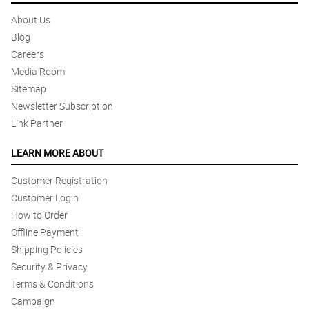
About Us
Blog
Careers
Media Room
Sitemap
Newsletter Subscription
Link Partner
LEARN MORE ABOUT
Customer Registration
Customer Login
How to Order
Offline Payment
Shipping Policies
Security & Privacy
Terms & Conditions
Campaign