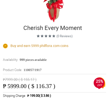
Cherish Every Moment
(0 Reviews)
Buy and earn 5999
philflora.com
coins
Availability:
999 pieces available
Product Code:
110057/1917
₱7999.00 ( $ 155.17 )
25%
₱
5999.00 ( $ 116.37 )
OFF
Shipping Charge
₱ 199.00( $ 3.86 )