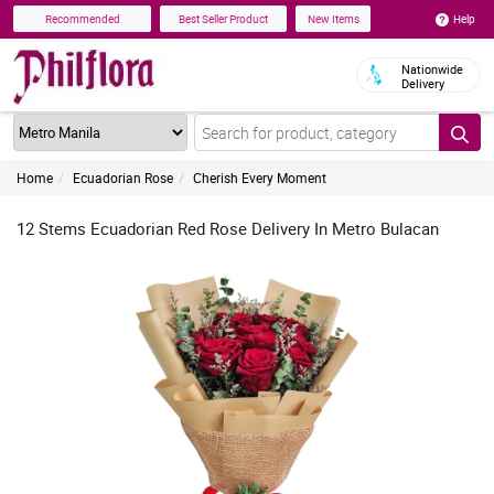
Help
Recommended
Best Seller Product
New Items
Nationwide
Delivery
Home
Ecuadorian Rose
Cherish Every Moment
12 Stems Ecuadorian Red Rose Delivery In Metro Bulacan