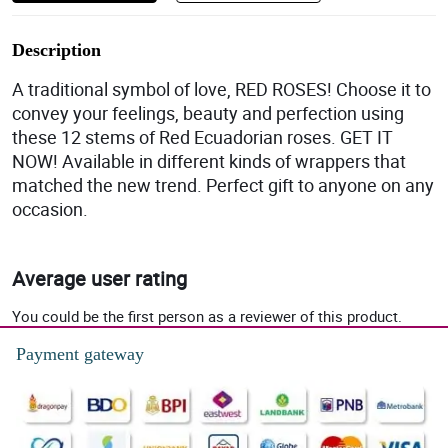
Description
A traditional symbol of love, RED ROSES! Choose it to
convey your feelings, beauty and perfection using
these 12 stems of Red Ecuadorian roses. GET IT
NOW! Available in different kinds of wrappers that
matched the new trend. Perfect gift to anyone on any
occasion.
Average user rating
You could be the first person as a reviewer of this product.
Payment gateway