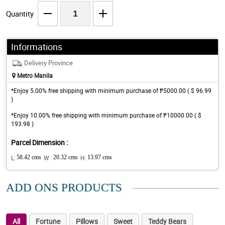
Quantity
Informations
Delivery Province
Metro Manila
*Enjoy 5.00% free shipping with minimum purchase of ₱5000.00 ( $ 96.99
)
*Enjoy 10.00% free shipping with minimum purchase of ₱10000.00 ( $
193.98 )
Parcel Dimension :
L:
58.42 cms
W :
20.32 cms
H:
13.97 cms
ADD ONS PRODUCTS
All
Fortune
Pillows
Sweet
Teddy Bears