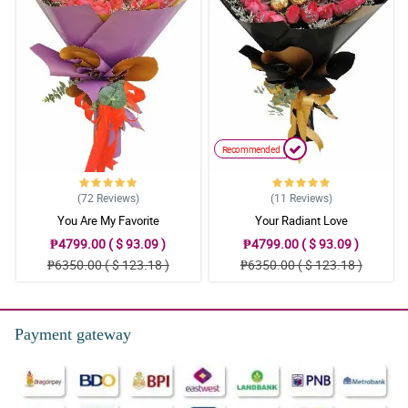
Recommended
(72
Reviews
)
(11
Reviews
)
You Are My Favorite
Your Radiant Love
₱4799.00 ( $ 93.09 )
₱4799.00 ( $ 93.09 )
₱6350.00 ( $ 123.18 )
₱6350.00 ( $ 123.18 )
Payment gateway