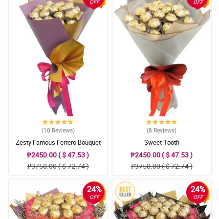
OFF
OFF
Tuwang tuwa gf ko nung nareceive nya yung bulaklak. Thank you
sa inyo.
Reviewed by Antonina Russell
4/ 5
Saan saan pa ako naghanap ng pag oorderan ko ng flowers, dito
lang pala ako makakakita ng maganda at reasonable price na
mga bulaklak. Thank you.
Reviewed by Yvette Bonner
4/ 5
Two thumbs up! Kudos to you guys. Will order again soon. Thank
you.
(10
Reviews
)
(8
Reviews
)
Reviewed by Celia Haas
Zesty Famous Ferrero Bouquet
Sweet-Tooth
₱2450.00 ( $ 47.53 )
₱2450.00 ( $ 47.53 )
₱3750.00 ( $ 72.74 )
₱3750.00 ( $ 72.74 )
24%
24%
OFF
OFF