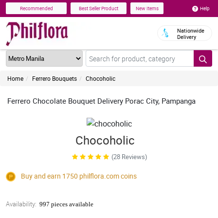
Help
Recommended
Best Seller Product
New Items
Nationwide
Delivery
Home
Ferrero Bouquets
Chocoholic
Ferrero Chocolate Bouquet Delivery Porac City, Pampanga
Chocoholic
(28 Reviews)
Buy and earn 1750
philflora.com
coins
Availability:
997 pieces available