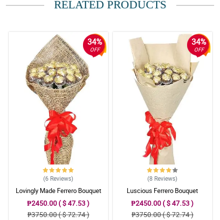
RELATED PRODUCTS
Reviewed by Conor Winters
5/ 5
Gusto kong mag thank you sa inyo sa effort na ginawa nyo. Kahit
34%
34%
malakas ang ulan, nadeliver nyo pa din yung bulaklak at natuwa
OFF
OFF
talaga ng sobra ang nanay ko. Maraming salamat.
Reviewed by Aadam Novak
4/ 5
Di ako mapakali nung una. Akala ko scam kayo. Pero nagulat na
lang ako nung tumawag sakin gf ko na natanggap na daw nya
yung bulaklak. Maraming salamat sa inyo.
Reviewed by Neal Marriott
5/ 5
Naging memorable yung anniversary namin ng wife ko kahit
malayo ako sa kanya because of your flowers. Thank you.
(6
Reviews
)
(8
Reviews
)
Reviewed by Zoya Schmitt
Lovingly Made Ferrero Bouquet
Luscious Ferrero Bouquet
₱2450.00 ( $ 47.53 )
₱2450.00 ( $ 47.53 )
5/ 5
₱3750.00 ( $ 72.74 )
₱3750.00 ( $ 72.74 )
Yung dating crush ko lang, ngayon gf ko na. Salamat sa tulong