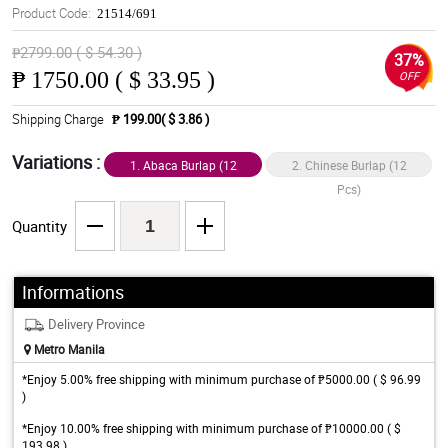
Product Code:
21514/691
₱2799.00 ( $ 54.30 )
37%
₱
1750.00 ( $ 33.95 )
OFF
Shipping Charge
₱ 199.00( $ 3.86 )
Variations :
1. Abaca Burlap (12
2. Chinese Burlap (12
Pcs)
Pcs)
Quantity
Informations
Delivery Province
Metro Manila
*Enjoy 5.00% free shipping with minimum purchase of ₱5000.00 ( $ 96.99
)
*Enjoy 10.00% free shipping with minimum purchase of ₱10000.00 ( $
193.98 )