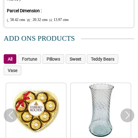
Parcel Dimension :
L:
58.42 cms
W :
20.32 cms
H:
13.97 cms
ADD ONS PRODUCTS
All
Fortune
Pillows
Sweet
Teddy Bears
Vase