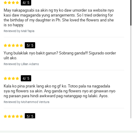
4/ 5
May nakapagsabi sa akin ng try ko daw umorder sa website nyo
kasi daw magaganda yung arrangements. So I tried ordering for
the birthday of my daughter in Ph. She loved the flowers and she
is so happy.
Reviewed by Mali Tapia
5/ 5
Yung bulaklak nyo bakit ganun? Sobrang ganda!!! Sigurado oorder
ulit ako.
Reviewed by Lillian Adams
4/ 5
Kala ko pina prank lang ako ng gf ko. Totoo pala na nagpadala
sya ng flowers sa akin. Ang ganda ng flowers nyo at ginawan nyo
ng paraan para hindi awkward pag natanggap ng lalaki. Ayos.
Reviewed by Mohammod Ventura
5/ 5
Natuwa ako sa website na to. Sobrang daling gamitin at ang
daming choices. What you see is what you get kaya oorder ulit
ako. God bless po.