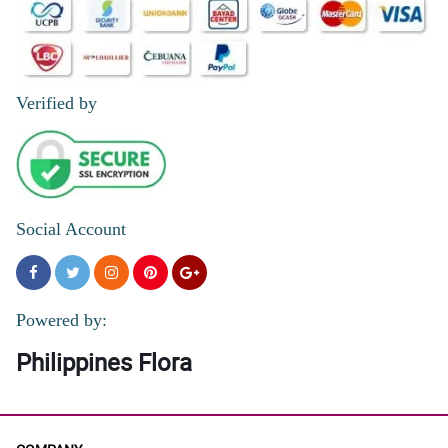
Verified by
Social Account
Powered by:
Philippines Flora