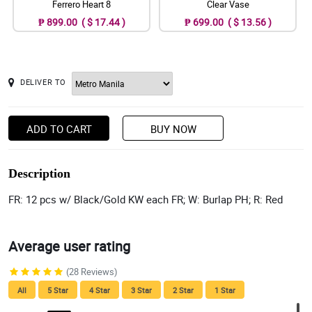
Ferrero Heart 8
Clear Vase
₱ 899.00 ( $ 17.44 )
₱ 699.00 ( $ 13.56 )
DELIVER TO
ADD TO CART
BUY NOW
Description
FR: 12 pcs w/ Black/Gold KW each FR; W: Burlap PH; R: Red
Average user rating
(28 Reviews)
All
5 Star
4 Star
3 Star
2 Star
1 Star