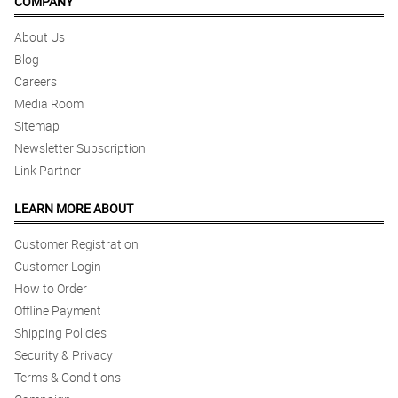
COMPANY
About Us
Blog
Careers
Media Room
Sitemap
Newsletter Subscription
Link Partner
LEARN MORE ABOUT
Customer Registration
Customer Login
How to Order
Offline Payment
Shipping Policies
Security & Privacy
Terms & Conditions