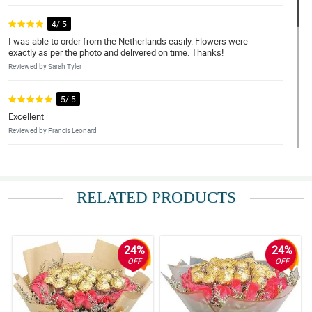
4/ 5
I was able to order from the Netherlands easily. Flowers were
exactly as per the photo and delivered on time. Thanks!
Reviewed by Sarah Tyler
5/ 5
Excellent
Reviewed by Francis Leonard
5/ 5
Exceptional work Philflora.com.
RELATED PRODUCTS
Reviewed by Amelia-Lily Murillo
4/ 5
Overall, the service and the flowers are exceptional. Hope that
24%
24%
this would carry on in my future orders with Philflora Flower
OFF
OFF
delivery Network.
Reviewed by Ajay House