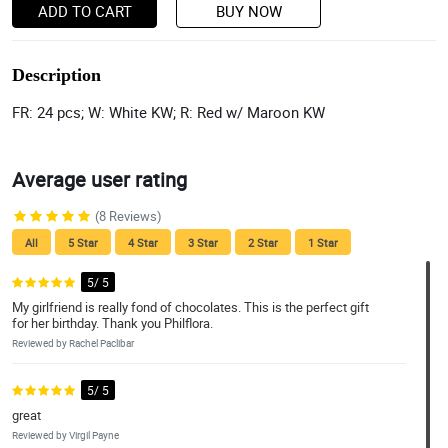
ADD TO CART
BUY NOW
Description
FR: 24 pcs; W: White KW; R: Red w/ Maroon KW
Average user rating
(8 Reviews)
All
5 Star
4 Star
3 Star
2 Star
1 Star
5/ 5
My girlfriend is really fond of chocolates. This is the perfect gift
for her birthday. Thank you Philflora.
Reviewed by Rachel Paclibar
5/ 5
great
Reviewed by Virgil Payne