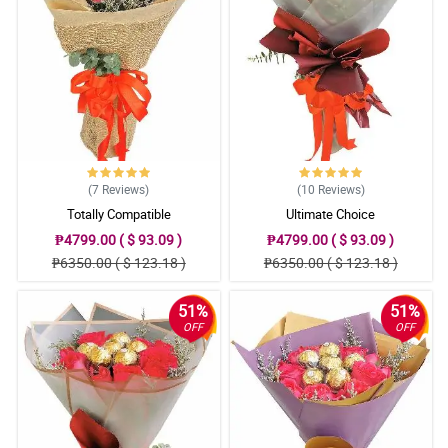
5/ 5
Very satisifed with everything.
Reviewed by Tanisha Rocha
(7
Reviews
)
(10
Reviews
)
Totally Compatible
Ultimate Choice
₱4799.00 ( $ 93.09 )
₱4799.00 ( $ 93.09 )
₱6350.00 ( $ 123.18 )
₱6350.00 ( $ 123.18 )
51%
51%
OFF
OFF