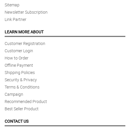
Sitemap
Newsletter Subscription
Link Partner
LEARN MORE ABOUT
Customer Registration
Customer Login
How to Order
Offline Payment
Shipping Policies
Security & Privacy
Terms & Conditions
Campaign
Recommended Product
Best Seller Product
CONTACT US