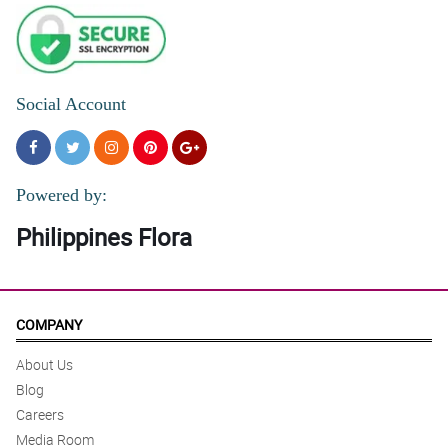
Social Account
Powered by:
Philippines Flora
COMPANY
About Us
Blog
Careers
Media Room