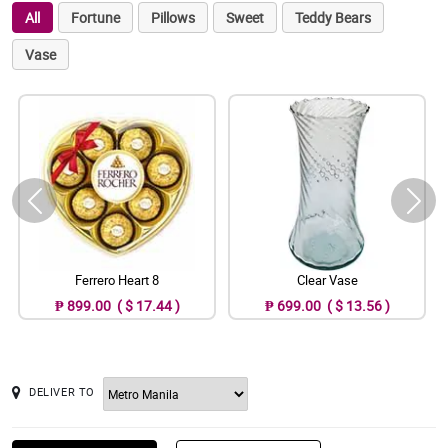
All
Fortune
Pillows
Sweet
Teddy Bears
Vase
Ferrero Heart 8
Clear Vase
₱ 899.00 ( $ 17.44 )
₱ 699.00 ( $ 13.56 )
DELIVER TO