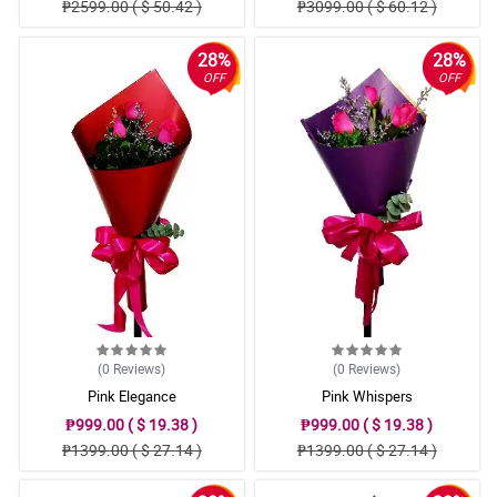
₱2599.00 ( $ 50.42 )
₱3099.00 ( $ 60.12 )
28%
28%
OFF
OFF
(0
Reviews
)
(0
Reviews
)
Pink Elegance
Pink Whispers
₱999.00 ( $ 19.38 )
₱999.00 ( $ 19.38 )
₱1399.00 ( $ 27.14 )
₱1399.00 ( $ 27.14 )