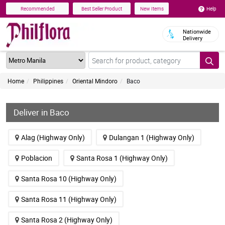
Help
Recommended
Best Seller Product
New Items
Nationwide
Delivery
Home
Philippines
Oriental Mindoro
Baco
Deliver in Baco
Alag (Highway Only)
Dulangan 1 (Highway Only)
Poblacion
Santa Rosa 1 (Highway Only)
Santa Rosa 10 (Highway Only)
Santa Rosa 11 (Highway Only)
Santa Rosa 2 (Highway Only)