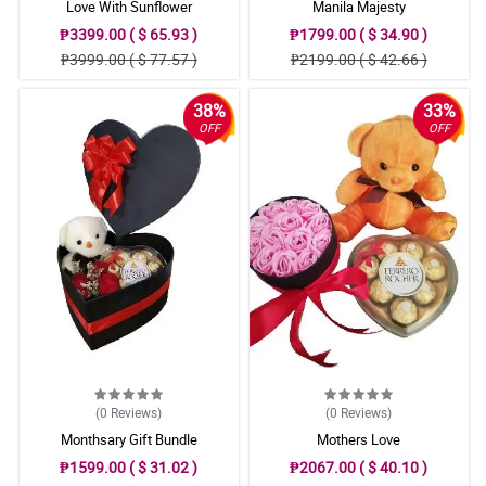
Love With Sunflower
Manila Majesty
₱3399.00 ( $ 65.93 )
₱1799.00 ( $ 34.90 )
₱3999.00 ( $ 77.57 )
₱2199.00 ( $ 42.66 )
38%
33%
OFF
OFF
(0
Reviews
)
(0
Reviews
)
Monthsary Gift Bundle
Mothers Love
₱1599.00 ( $ 31.02 )
₱2067.00 ( $ 40.10 )