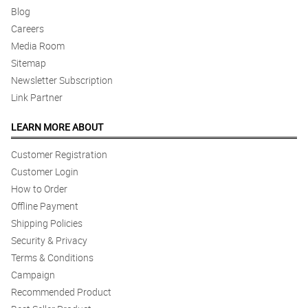
Blog
Careers
Media Room
Sitemap
Newsletter Subscription
Link Partner
LEARN MORE ABOUT
Customer Registration
Customer Login
How to Order
Offline Payment
Shipping Policies
Security & Privacy
Terms & Conditions
Campaign
Recommended Product