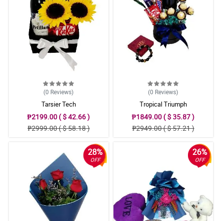
(0
Reviews
)
(0
Reviews
)
Tarsier Tech
Tropical Triumph
₱2199.00 ( $ 42.66 )
₱1849.00 ( $ 35.87 )
₱2999.00 ( $ 58.18 )
₱2949.00 ( $ 57.21 )
28%
26%
OFF
OFF