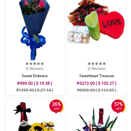
(0
Reviews
)
(0
Reviews
)
Sweet Embrace
Sweetheart Treasure
₱999.00 ( $ 19.38 )
₱5272.00 ( $ 102.27 )
₱1399.00 ( $ 27.14 )
₱6900.00 ( $ 133.85 )
26%
37%
OFF
OFF