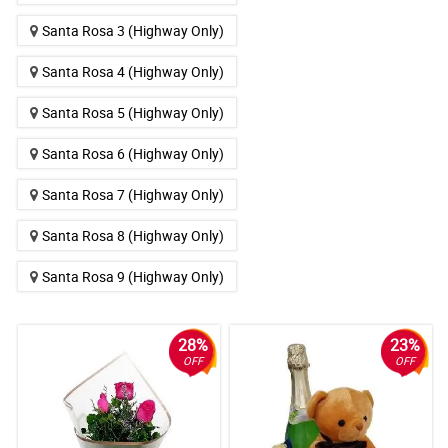
Santa Rosa 3 (Highway Only)
Santa Rosa 4 (Highway Only)
Santa Rosa 5 (Highway Only)
Santa Rosa 6 (Highway Only)
Santa Rosa 7 (Highway Only)
Santa Rosa 8 (Highway Only)
Santa Rosa 9 (Highway Only)
28%
23%
OFF
OFF