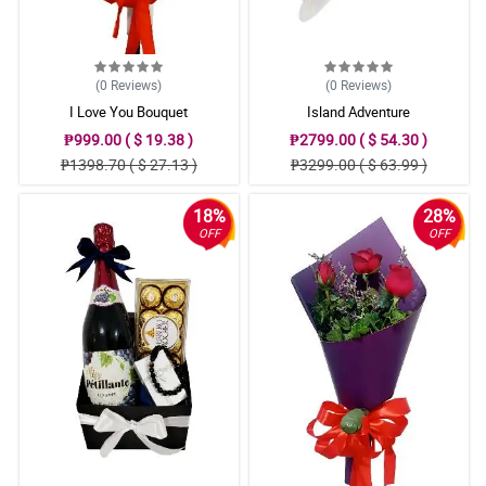
(0
Reviews
)
(0
Reviews
)
I Love You Bouquet
Island Adventure
₱999.00 ( $ 19.38 )
₱2799.00 ( $ 54.30 )
₱1398.70 ( $ 27.13 )
₱3299.00 ( $ 63.99 )
18%
28%
OFF
OFF