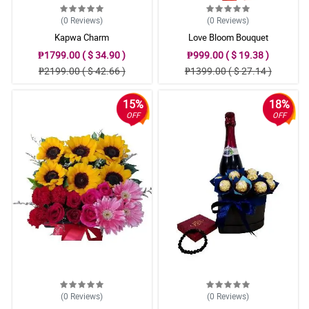
(0
Reviews
)
(0
Reviews
)
Kapwa Charm
Love Bloom Bouquet
₱1799.00 ( $ 34.90 )
₱999.00 ( $ 19.38 )
₱2199.00 ( $ 42.66 )
₱1399.00 ( $ 27.14 )
15%
18%
OFF
OFF
(0
Reviews
)
(0
Reviews
)