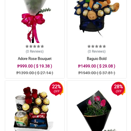
(0
Reviews
)
(0
Reviews
)
Adore Rose Bouquet
Baguio Bold
₱999.00 ( $ 19.38 )
₱1499.00 ( $ 29.08 )
₱1399.00 ( $ 27.14 )
₱1949.00 ( $ 37.81 )
22%
28%
OFF
OFF