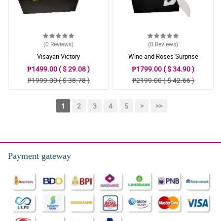
(0
Reviews
)
(0
Reviews
)
Visayan Victory
Wine and Roses Surprise
₱1499.00 ( $ 29.08 )
₱1799.00 ( $ 34.90 )
₱1999.00 ( $ 38.78 )
₱2199.00 ( $ 42.66 )
1
2
3
4
5
>
>>
Payment gateway