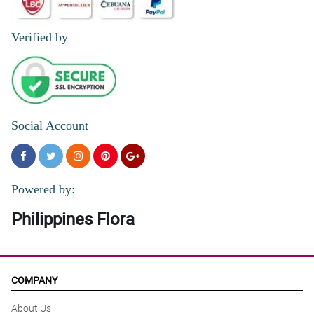
Verified by
Social Account
Powered by:
Philippines Flora
COMPANY
About Us