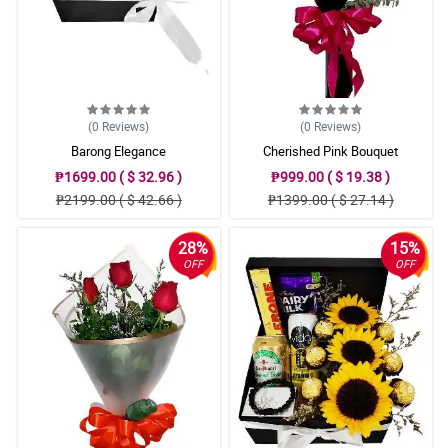
(0
Reviews
)
(0
Reviews
)
Barong Elegance
Cherished Pink Bouquet
₱1699.00 ( $ 32.96 )
₱999.00 ( $ 19.38 )
₱2199.00 ( $ 42.66 )
₱1399.00 ( $ 27.14 )
28%
15%
OFF
OFF