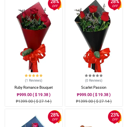
28%
28%
OFF
OFF
(1
Reviews
)
(0
Reviews
)
Ruby Romance Bouquet
Scarlet Passion
₱999.00 ( $ 19.38 )
₱999.00 ( $ 19.38 )
₱1399.00 ( $ 27.14 )
₱1399.00 ( $ 27.14 )
28%
23%
OFF
OFF