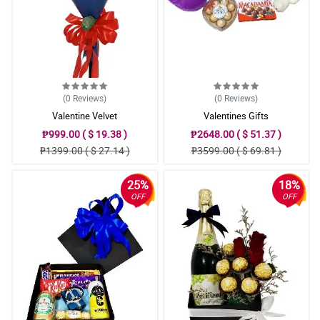
(0
Reviews
)
(0
Reviews
)
Valentine Velvet
Valentines Gifts
₱999.00 ( $ 19.38 )
₱2648.00 ( $ 51.37 )
₱1399.00 ( $ 27.14 )
₱3599.00 ( $ 69.81 )
25%
18%
OFF
OFF