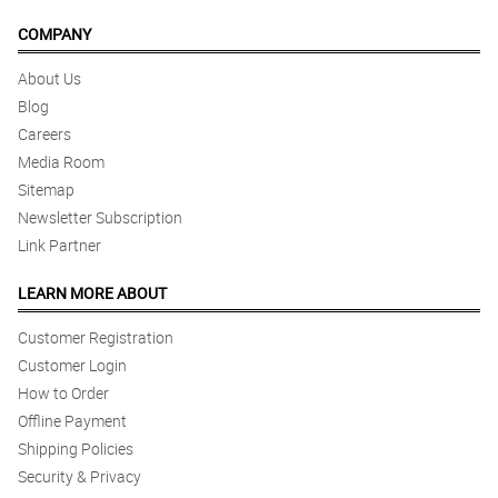
COMPANY
About Us
Blog
Careers
Media Room
Sitemap
Newsletter Subscription
Link Partner
LEARN MORE ABOUT
Customer Registration
Customer Login
How to Order
Offline Payment
Shipping Policies
Security & Privacy