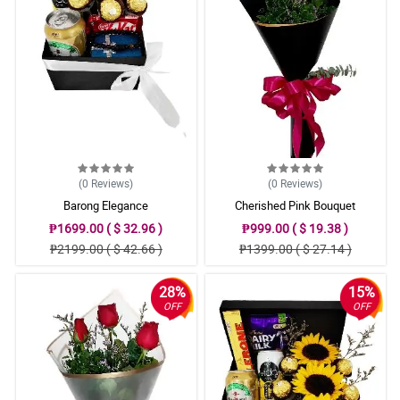
(0
Reviews
)
(0
Reviews
)
Barong Elegance
Cherished Pink Bouquet
₱1699.00 ( $ 32.96 )
₱999.00 ( $ 19.38 )
₱2199.00 ( $ 42.66 )
₱1399.00 ( $ 27.14 )
28%
15%
OFF
OFF