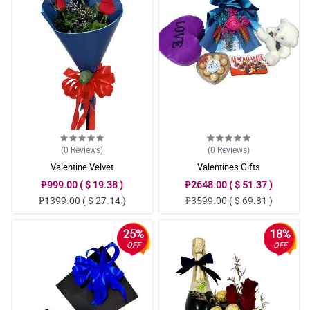
(0
Reviews
)
(0
Reviews
)
Valentine Velvet
Valentines Gifts
₱999.00 ( $ 19.38 )
₱2648.00 ( $ 51.37 )
₱1399.00 ( $ 27.14 )
₱3599.00 ( $ 69.81 )
25%
18%
OFF
OFF