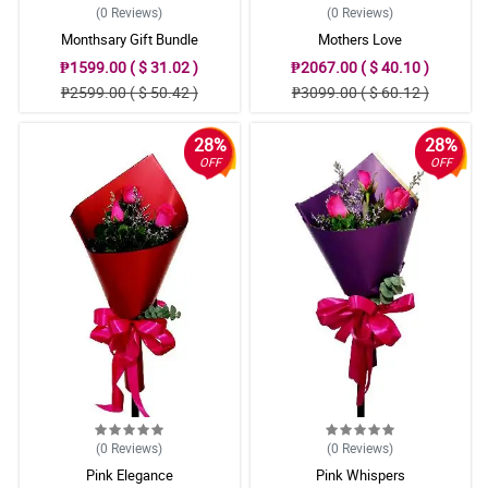
(0
Reviews
)
(0
Reviews
)
Monthsary Gift Bundle
Mothers Love
₱1599.00 ( $ 31.02 )
₱2067.00 ( $ 40.10 )
₱2599.00 ( $ 50.42 )
₱3099.00 ( $ 60.12 )
28%
28%
OFF
OFF
(0
Reviews
)
(0
Reviews
)
Pink Elegance
Pink Whispers