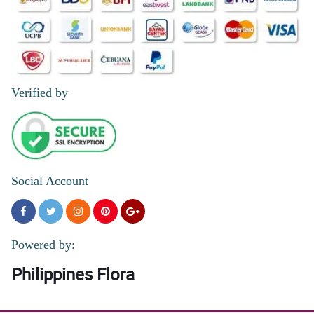
Verified by
Social Account
Powered by:
Philippines Flora