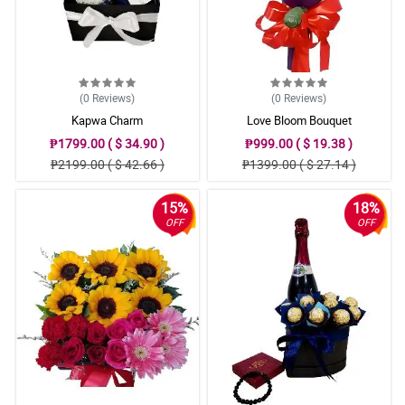
(0
Reviews
)
(0
Reviews
)
Kapwa Charm
Love Bloom Bouquet
₱1799.00 ( $ 34.90 )
₱999.00 ( $ 19.38 )
₱2199.00 ( $ 42.66 )
₱1399.00 ( $ 27.14 )
15%
18%
OFF
OFF