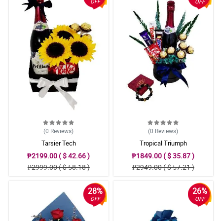
OFF
OFF
(0
Reviews
)
(0
Reviews
)
Tarsier Tech
Tropical Triumph
₱2199.00 ( $ 42.66 )
₱1849.00 ( $ 35.87 )
₱2999.00 ( $ 58.18 )
₱2949.00 ( $ 57.21 )
28%
26%
OFF
OFF