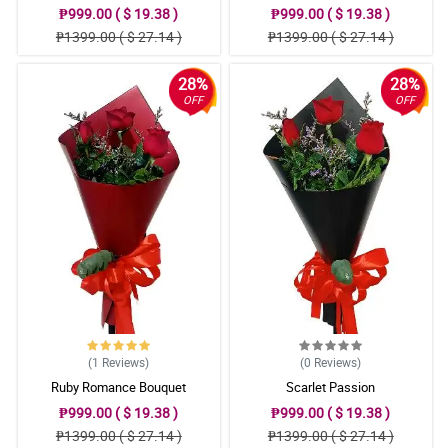
₱999.00 ( $ 19.38 )
₱999.00 ( $ 19.38 )
₱1399.00 ( $ 27.14 )
₱1399.00 ( $ 27.14 )
28%
28%
OFF
OFF
(1
Reviews
)
(0
Reviews
)
Ruby Romance Bouquet
Scarlet Passion
₱999.00 ( $ 19.38 )
₱999.00 ( $ 19.38 )
₱1399.00 ( $ 27.14 )
₱1399.00 ( $ 27.14 )