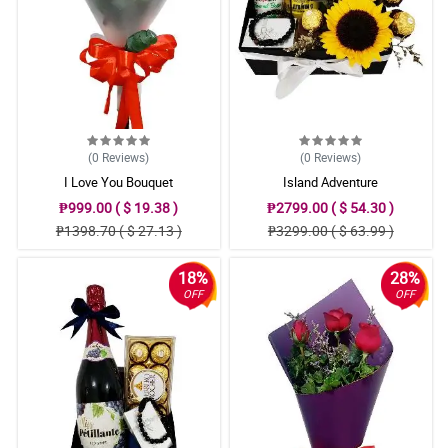
(0
Reviews
)
(0
Reviews
)
I Love You Bouquet
Island Adventure
₱999.00 ( $ 19.38 )
₱2799.00 ( $ 54.30 )
₱1398.70 ( $ 27.13 )
₱3299.00 ( $ 63.99 )
18%
28%
OFF
OFF