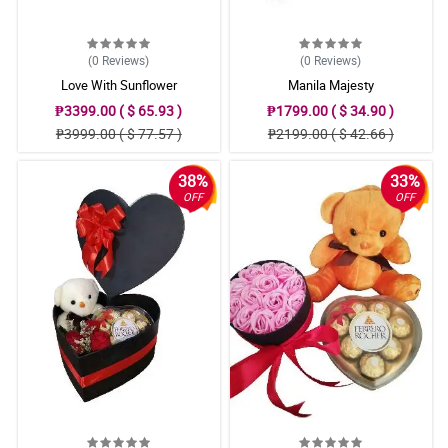
(0
Reviews
)
(0
Reviews
)
Love With Sunflower
Manila Majesty
₱3399.00 ( $ 65.93 )
₱1799.00 ( $ 34.90 )
₱3999.00 ( $ 77.57 )
₱2199.00 ( $ 42.66 )
38%
33%
OFF
OFF