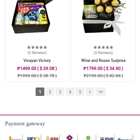
(0
Reviews
)
(0
Reviews
)
Visayan Victory
Wine and Roses Surprise
₱1499.00 ( $ 29.08 )
₱1799.00 ( $ 34.90 )
₱1999.00 ( $ 38.78 )
₱2199.00 ( $ 42.66 )
1
2
3
4
5
>
>>
Payment gateway