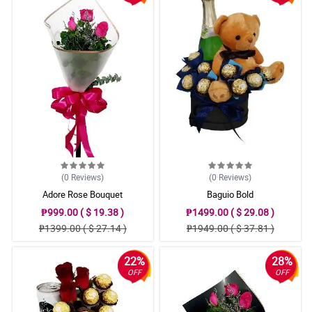
(0
Reviews
)
(0
Reviews
)
Adore Rose Bouquet
Baguio Bold
₱999.00 ( $ 19.38 )
₱1499.00 ( $ 29.08 )
₱1399.00 ( $ 27.14 )
₱1949.00 ( $ 37.81 )
22%
28%
OFF
OFF