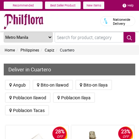
Help
Recommended
Best Seller Product
New Items
Nationwide
Delivery
Home
Philippines
Capiz
Cuartero
Deliver in Cuartero
Angub
Bito-on Ilawod
Bito-on Ilaya
Poblacion Ilawod
Poblacion Ilaya
Poblacion Tacas
28%
23%
OFF
OFF