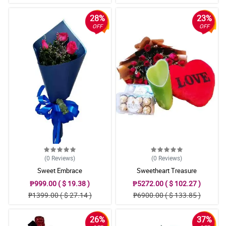
28%
23%
OFF
OFF
(0
Reviews
)
(0
Reviews
)
Sweet Embrace
Sweetheart Treasure
₱999.00 ( $ 19.38 )
₱5272.00 ( $ 102.27 )
₱1399.00 ( $ 27.14 )
₱6900.00 ( $ 133.85 )
26%
37%