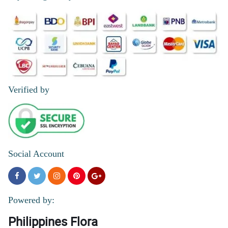
Verified by
Social Account
Powered by:
Philippines Flora