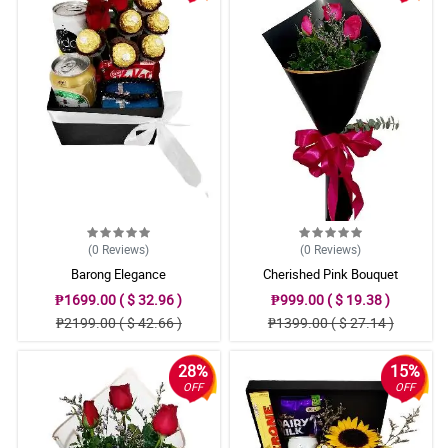
(0
Reviews
)
(0
Reviews
)
Barong Elegance
Cherished Pink Bouquet
₱1699.00 ( $ 32.96 )
₱999.00 ( $ 19.38 )
₱2199.00 ( $ 42.66 )
₱1399.00 ( $ 27.14 )
28%
15%
OFF
OFF