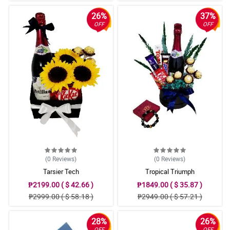
26%
37%
OFF
OFF
(0
Reviews
)
(0
Reviews
)
Tarsier Tech
Tropical Triumph
₱2199.00 ( $ 42.66 )
₱1849.00 ( $ 35.87 )
₱2999.00 ( $ 58.18 )
₱2949.00 ( $ 57.21 )
28%
26%
OFF
OFF