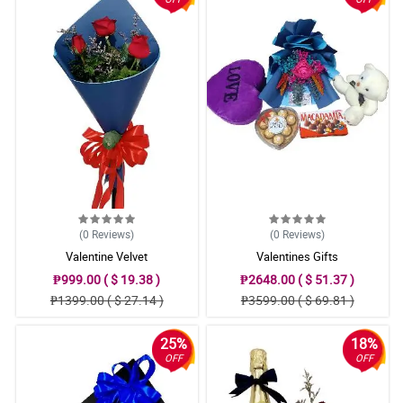
(0
Reviews
)
(0
Reviews
)
Valentine Velvet
Valentines Gifts
₱999.00 ( $ 19.38 )
₱2648.00 ( $ 51.37 )
₱1399.00 ( $ 27.14 )
₱3599.00 ( $ 69.81 )
25%
18%
OFF
OFF