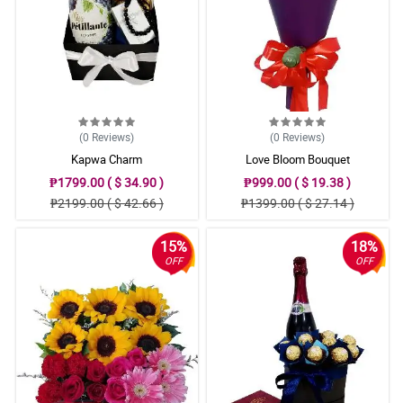
(0
Reviews
)
(0
Reviews
)
Kapwa Charm
Love Bloom Bouquet
₱1799.00 ( $ 34.90 )
₱999.00 ( $ 19.38 )
₱2199.00 ( $ 42.66 )
₱1399.00 ( $ 27.14 )
15%
18%
OFF
OFF