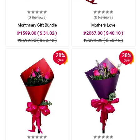
(0
Reviews
)
(0
Reviews
)
Monthsary Gift Bundle
Mothers Love
₱1599.00 ( $ 31.02 )
₱2067.00 ( $ 40.10 )
₱2599.00 ( $ 50.42 )
₱3099.00 ( $ 60.12 )
28%
28%
OFF
OFF