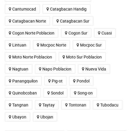
Cantumocad
Catagbacan Handig
Catagbacan Norte
Catagbacan Sur
Cogon Norte Poblacion
Cogon Sur
Cuasi
Lintuan
Mocpoc Norte
Mocpoc Sur
Moto Norte Poblacion
Moto Sur Poblacion
Nagtuan
Napo Poblacion
Nueva Vida
Panangquilon
Pig-ot
Pondol
Quinobcoban
Sondol
Song-on
Tangnan
Taytay
Tontonan
Tubodacu
Ubayon
Ubojan