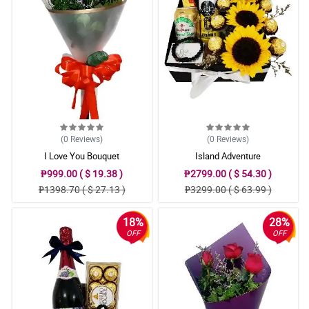
(0
Reviews
)
(0
Reviews
)
I Love You Bouquet
Island Adventure
₱999.00 ( $ 19.38 )
₱2799.00 ( $ 54.30 )
₱1398.70 ( $ 27.13 )
₱3299.00 ( $ 63.99 )
18%
28%
OFF
OFF