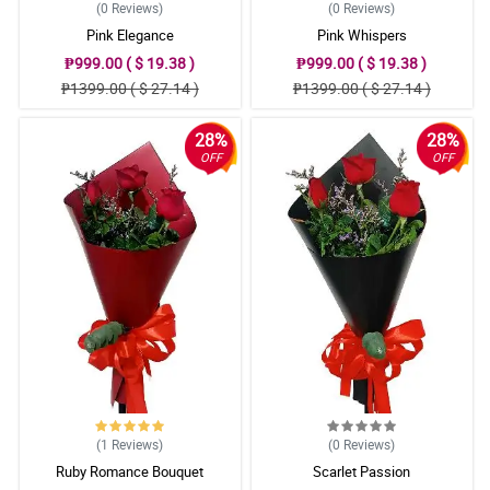
(0
Reviews
)
(0
Reviews
)
Pink Elegance
Pink Whispers
₱999.00 ( $ 19.38 )
₱999.00 ( $ 19.38 )
₱1399.00 ( $ 27.14 )
₱1399.00 ( $ 27.14 )
28%
28%
OFF
OFF
(1
Reviews
)
(0
Reviews
)
Ruby Romance Bouquet
Scarlet Passion