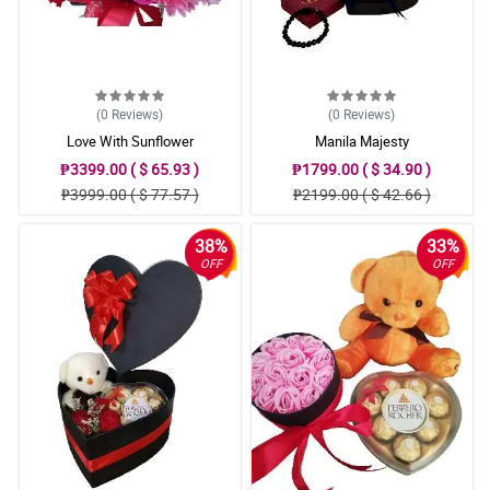
(0
Reviews
)
(0
Reviews
)
Love With Sunflower
Manila Majesty
₱3399.00 ( $ 65.93 )
₱1799.00 ( $ 34.90 )
₱3999.00 ( $ 77.57 )
₱2199.00 ( $ 42.66 )
38%
33%
OFF
OFF