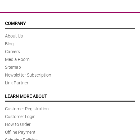
COMPANY
About Us
Blog
Careers
Media Room
Sitemap
Newsletter Subscription
Link Partner
LEARN MORE ABOUT
Customer Registration
Customer Login
How to Order
Offline Payment
Shipping Policies