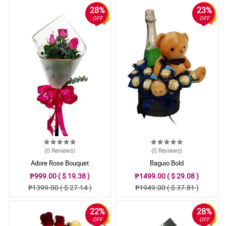
28%
23%
OFF
OFF
(0
Reviews
)
(0
Reviews
)
Adore Rose Bouquet
Baguio Bold
₱999.00 ( $ 19.38 )
₱1499.00 ( $ 29.08 )
₱1399.00 ( $ 27.14 )
₱1949.00 ( $ 37.81 )
22%
28%
OFF
OFF