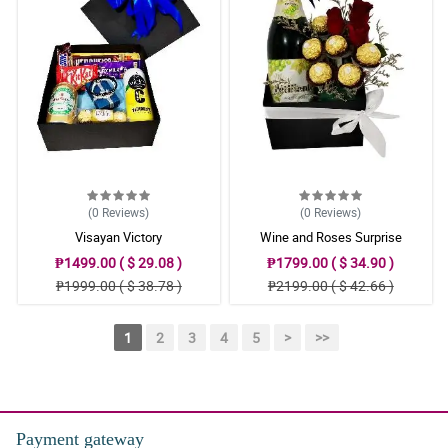
(0
Reviews
)
(0
Reviews
)
Visayan Victory
Wine and Roses Surprise
₱1499.00 ( $ 29.08 )
₱1799.00 ( $ 34.90 )
₱1999.00 ( $ 38.78 )
₱2199.00 ( $ 42.66 )
1
2
3
4
5
>
>>
Payment gateway