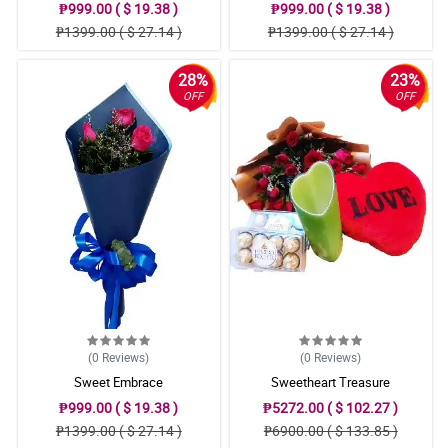
₱999.00 ( $ 19.38 )
₱999.00 ( $ 19.38 )
₱1399.00 ( $ 27.14 )
₱1399.00 ( $ 27.14 )
28%
23%
OFF
OFF
(0
Reviews
)
(0
Reviews
)
Sweet Embrace
Sweetheart Treasure
₱999.00 ( $ 19.38 )
₱5272.00 ( $ 102.27 )
₱1399.00 ( $ 27.14 )
₱6900.00 ( $ 133.85 )