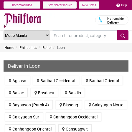
Help
Recommended
Best Seller Product
New Items
Nationwide
Delivery
Home
Philippines
Bohol
Loon
Deliver in Loon
Agsoso
Badbad Occidental
Badbad Oriental
Basac
Basdacu
Basdio
Baybayon (Purok 4)
Biasong
Calayugan Norte
Calayugan Sur
Canhangdon Occidental
Canhangdon Oriental
Cansuagwit