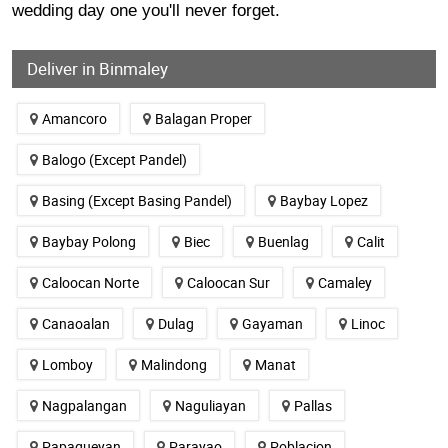
wedding day one you'll never forget.
Deliver in Binmaley
Amancoro
Balagan Proper
Balogo (Except Pandel)
Basing (Except Basing Pandel)
Baybay Lopez
Baybay Polong
Biec
Buenlag
Calit
Caloocan Norte
Caloocan Sur
Camaley
Canaoalan
Dulag
Gayaman
Linoc
Lomboy
Malindong
Manat
Nagpalangan
Naguliayan
Pallas
Papagueyan
Parayao
Poblacion