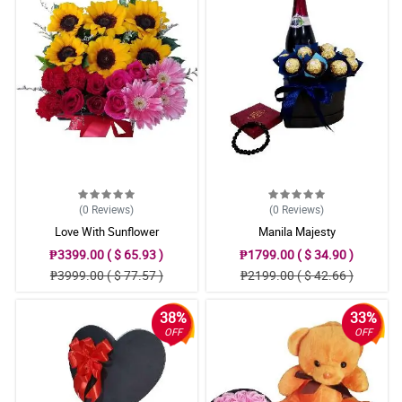
(0
Reviews
)
(0
Reviews
)
Love With Sunflower
Manila Majesty
₱3399.00 ( $ 65.93 )
₱1799.00 ( $ 34.90 )
₱3999.00 ( $ 77.57 )
₱2199.00 ( $ 42.66 )
38%
33%
OFF
OFF