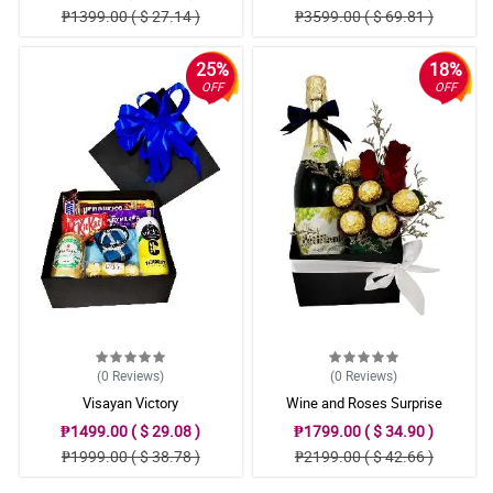
₱1399.00 ( $ 27.14 )
₱3599.00 ( $ 69.81 )
25%
18%
OFF
OFF
(0
Reviews
)
(0
Reviews
)
Visayan Victory
Wine and Roses Surprise
₱1499.00 ( $ 29.08 )
₱1799.00 ( $ 34.90 )
₱1999.00 ( $ 38.78 )
₱2199.00 ( $ 42.66 )