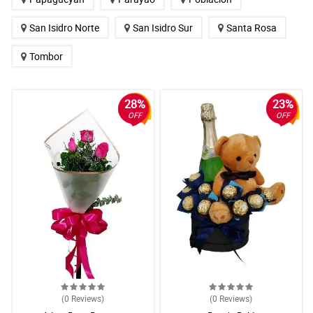
San Isidro Norte
San Isidro Sur
Santa Rosa
Tombor
28%
23%
OFF
OFF
(0
Reviews
)
(0
Reviews
)