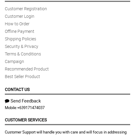
Customer Registration
Customer Login
How to Order
Offline Payment
Shipping Policies
Security & Privacy
Terms & Conditions
Campaign
Recommended Product
Best Seller Product
CONTACT US
Send Feedback
Mobile:
+639171474037
CUSTOMER SERVICES
Customer Support will handle you with care and will focus in addressing