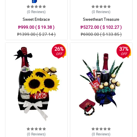
(0
Reviews
)
(0
Reviews
)
Sweet Embrace
Sweetheart Treasure
₱999.00 ( $ 19.38 )
₱5272.00 ( $ 102.27 )
₱1399.00 ( $ 27.14 )
₱6900.00 ( $ 133.85 )
26%
37%
OFF
OFF
(0
Reviews
)
(0
Reviews
)