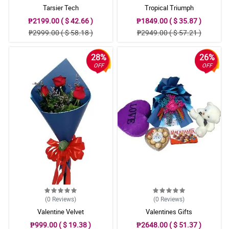
Tarsier Tech
Tropical Triumph
₱2199.00 ( $ 42.66 )
₱1849.00 ( $ 35.87 )
₱2999.00 ( $ 58.18 )
₱2949.00 ( $ 57.21 )
28%
26%
OFF
OFF
(0
Reviews
)
(0
Reviews
)
Valentine Velvet
Valentines Gifts
₱999.00 ( $ 19.38 )
₱2648.00 ( $ 51.37 )