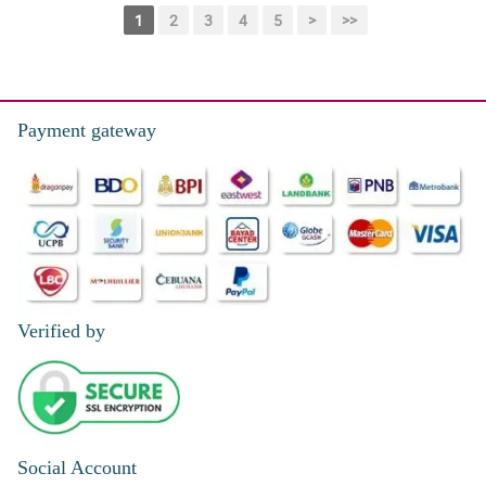
1
2
3
4
5
>
>>
Payment gateway
Verified by
Social Account