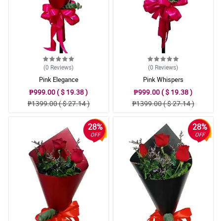
(0
Reviews
)
(0
Reviews
)
Pink Elegance
Pink Whispers
₱999.00 ( $ 19.38 )
₱999.00 ( $ 19.38 )
₱1399.00 ( $ 27.14 )
₱1399.00 ( $ 27.14 )
28%
28%
OFF
OFF