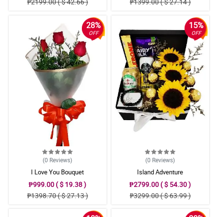
₱2199.00 ( $ 42.66 )
₱1399.00 ( $ 27.14 )
28%
15%
OFF
OFF
(0
Reviews
)
(0
Reviews
)
I Love You Bouquet
Island Adventure
₱999.00 ( $ 19.38 )
₱2799.00 ( $ 54.30 )
₱1398.70 ( $ 27.13 )
₱3299.00 ( $ 63.99 )