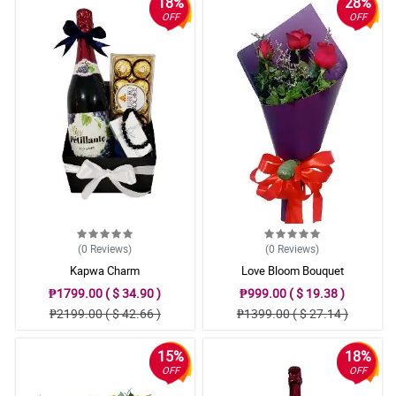
18%
28%
OFF
OFF
(0
Reviews
)
(0
Reviews
)
Kapwa Charm
Love Bloom Bouquet
₱1799.00 ( $ 34.90 )
₱999.00 ( $ 19.38 )
₱2199.00 ( $ 42.66 )
₱1399.00 ( $ 27.14 )
15%
18%
OFF
OFF