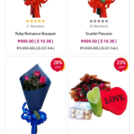
(1
Reviews
)
(0
Reviews
)
Ruby Romance Bouquet
Scarlet Passion
₱999.00 ( $ 19.38 )
₱999.00 ( $ 19.38 )
₱1399.00 ( $ 27.14 )
₱1399.00 ( $ 27.14 )
28%
23%
OFF
OFF