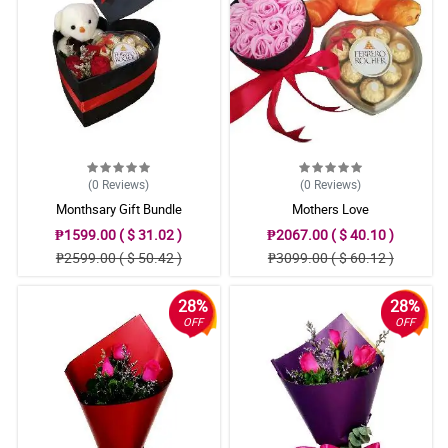
(0
Reviews
)
(0
Reviews
)
Monthsary Gift Bundle
Mothers Love
₱1599.00 ( $ 31.02 )
₱2067.00 ( $ 40.10 )
₱2599.00 ( $ 50.42 )
₱3099.00 ( $ 60.12 )
28%
28%
OFF
OFF