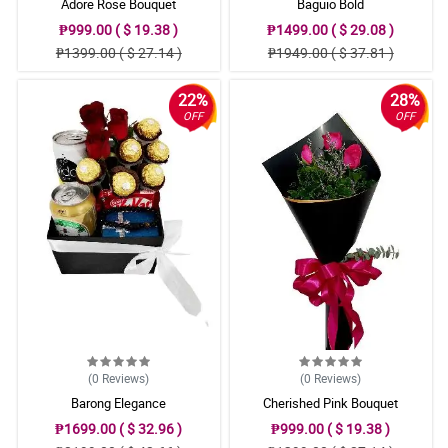
Adore Rose Bouquet
Baguio Bold
₱999.00 ( $ 19.38 )
₱1499.00 ( $ 29.08 )
₱1399.00 ( $ 27.14 )
₱1949.00 ( $ 37.81 )
22%
28%
OFF
OFF
(0
Reviews
)
(0
Reviews
)
Barong Elegance
Cherished Pink Bouquet
₱1699.00 ( $ 32.96 )
₱999.00 ( $ 19.38 )