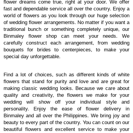
flower dreams come true, right at your door. We offer
fast and dependable service all over the country. Enjoy a
world of flowers as you look through our huge selection
of wedding flower arrangements. No matter if you want a
traditional bunch or something completely unique, our
Binmaley flower shop can meet your needs. We
carefully construct each arrangement, from wedding
bouquets for brides to centerpieces, to make your
special day unforgettable.
Find a lot of choices, such as different kinds of white
flowers that stand for purity and love and are great for
making classic wedding looks. Because we care about
quality and creativity, the flowers we make for your
wedding will show off your individual style and
personality. Enjoy the ease of flower delivery in
Binmaley and all over the Philippines. We bring joy and
beauty to every part of the country. You can count on our
beautiful flowers and excellent service to make your