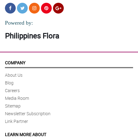
Powered by:
Philippines Flora
COMPANY
About Us
Blog
Careers
Media Room
Sitemap
Newsletter Subscription
Link Partner
LEARN MORE ABOUT