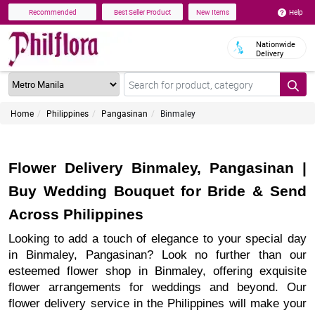
Help
Recommended
Best Seller Product
New Items
Nationwide
Delivery
Home
Philippines
Pangasinan
Binmaley
Flower Delivery Binmaley, Pangasinan |
Buy Wedding Bouquet for Bride & Send
Across Philippines
Looking to add a touch of elegance to your special day
in Binmaley, Pangasinan? Look no further than our
esteemed flower shop in Binmaley, offering exquisite
flower arrangements for weddings and beyond. Our
flower delivery service in the Philippines will make your