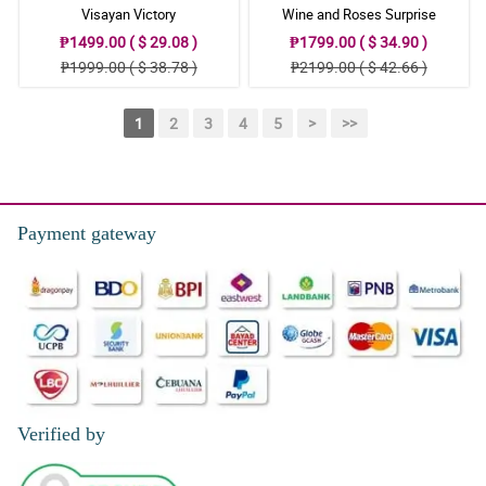
Visayan Victory
Wine and Roses Surprise
₱1499.00 ( $ 29.08 )
₱1799.00 ( $ 34.90 )
₱1999.00 ( $ 38.78 )
₱2199.00 ( $ 42.66 )
1
2
3
4
5
>
>>
Payment gateway
Verified by