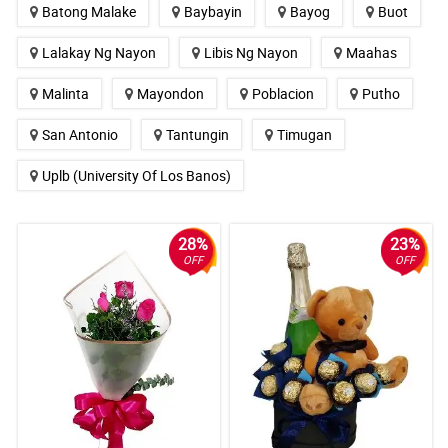
Batong Malake
Baybayin
Bayog
Buot
Lalakay Ng Nayon
Libis Ng Nayon
Maahas
Malinta
Mayondon
Poblacion
Putho
San Antonio
Tantungin
Timugan
Uplb (University Of Los Banos)
28%
23%
OFF
OFF