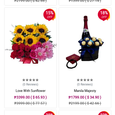
₱2199.00 ( $ 42.66 )
₱1399.00 ( $ 27.14 )
15%
18%
OFF
OFF
(0
Reviews
)
(0
Reviews
)
Love With Sunflower
Manila Majesty
₱3399.00 ( $ 65.93 )
₱1799.00 ( $ 34.90 )
₱3999.00 ( $ 77.57 )
₱2199.00 ( $ 42.66 )