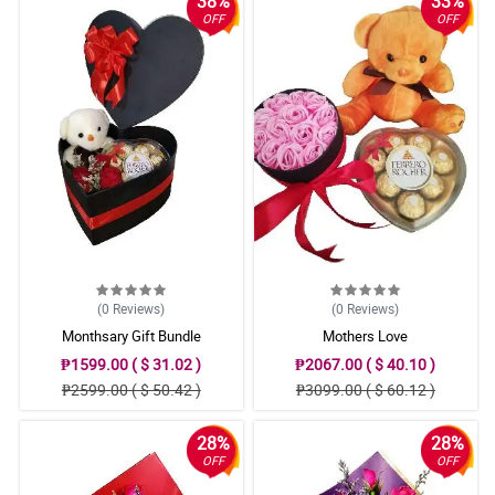
38%
33%
OFF
OFF
(0
Reviews
)
(0
Reviews
)
Monthsary Gift Bundle
Mothers Love
₱1599.00 ( $ 31.02 )
₱2067.00 ( $ 40.10 )
₱2599.00 ( $ 50.42 )
₱3099.00 ( $ 60.12 )
28%
28%
OFF
OFF