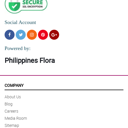
Social Account
Powered by:
Philippines Flora
COMPANY
About Us
Blog
Careers
Media Room
Sitemap