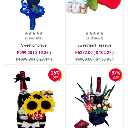
(0
Reviews
)
(0
Reviews
)
Sweet Embrace
Sweetheart Treasure
₱999.00 ( $ 19.38 )
₱5272.00 ( $ 102.27 )
₱1399.00 ( $ 27.14 )
₱6900.00 ( $ 133.85 )
26%
37%
OFF
OFF