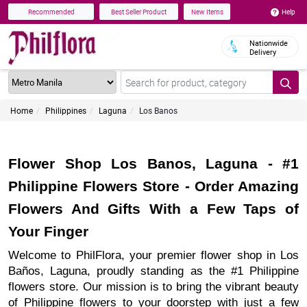
Help
Recommended
Best Seller Product
New Items
Nationwide
Delivery
Home
Philippines
Laguna
Los Banos
Flower Shop Los Banos, Laguna - #1
Philippine Flowers Store - Order Amazing
Flowers And Gifts With a Few Taps of
Your Finger
Welcome to PhilFlora, your premier flower shop in Los
Baños, Laguna, proudly standing as the #1 Philippine
flowers store. Our mission is to bring the vibrant beauty
of Philippine flowers to your doorstep with just a few