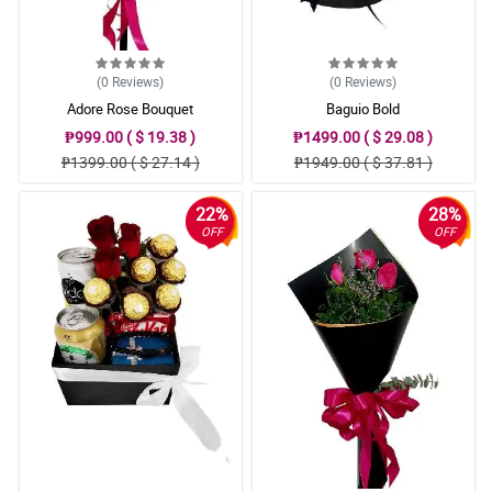
(0
Reviews
)
(0
Reviews
)
Adore Rose Bouquet
Baguio Bold
₱999.00 ( $ 19.38 )
₱1499.00 ( $ 29.08 )
₱1399.00 ( $ 27.14 )
₱1949.00 ( $ 37.81 )
22%
28%
OFF
OFF