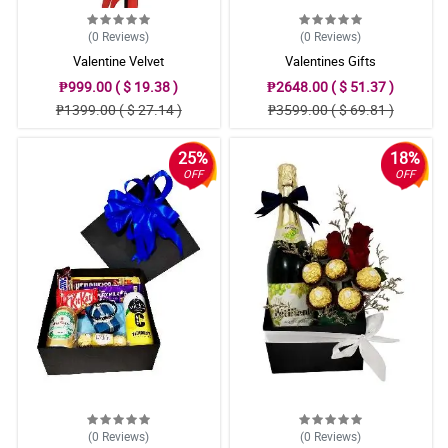
(0
Reviews
)
(0
Reviews
)
Valentine Velvet
Valentines Gifts
₱999.00 ( $ 19.38 )
₱2648.00 ( $ 51.37 )
₱1399.00 ( $ 27.14 )
₱3599.00 ( $ 69.81 )
25%
18%
OFF
OFF
(0
Reviews
)
(0
Reviews
)