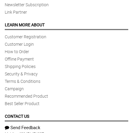
Newsletter Subscription
Link Partner
LEARN MORE ABOUT
Customer Registration
Customer Login
How to Order
Offline Payment
Shipping Policies
Security & Privacy
Terms & Conditions
Campaign
Recommended Product
Best Seller Product
CONTACT US
Send Feedback