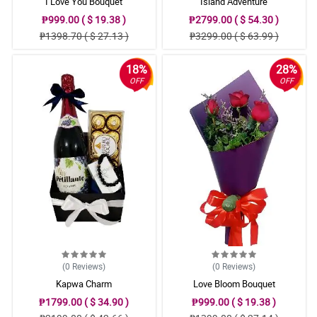
I Love You Bouquet
Island Adventure
₱999.00 ( $ 19.38 )
₱2799.00 ( $ 54.30 )
₱1398.70 ( $ 27.13 )
₱3299.00 ( $ 63.99 )
18%
28%
OFF
OFF
(0
Reviews
)
(0
Reviews
)
Kapwa Charm
Love Bloom Bouquet
₱1799.00 ( $ 34.90 )
₱999.00 ( $ 19.38 )