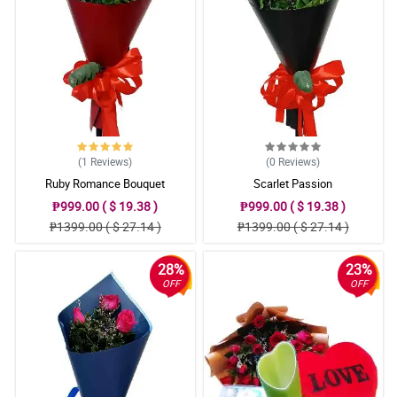
(1
Reviews
)
(0
Reviews
)
Ruby Romance Bouquet
Scarlet Passion
₱999.00 ( $ 19.38 )
₱999.00 ( $ 19.38 )
₱1399.00 ( $ 27.14 )
₱1399.00 ( $ 27.14 )
28%
23%
OFF
OFF