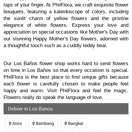
taps of your finger. At PhilFlora, we craft exquisite flower
bouquets, featuring a kaleidoscope of colors, including
the sunlit charm of yellow flowers and the pristine
elegance of white flowers. Express your love and
appreciation on special occasions like Mother's Day with
our stunning Happy Mother's Day flowers, adorned with
a thoughtful touch such as a cuddly teddy bear.
Our Los Baños flower shop works hard to send flowers
on time in Los Baños so that every occasion is special.
PhilFlora is the best place to find unique gifts because
each flower is carefully chosen to make people feel
happy and warm. Visit PhilFlora and feel the magic.
Flowers really do speak the language of love.
Deliver in Los Banos
Anos
Bambang
Bangkal