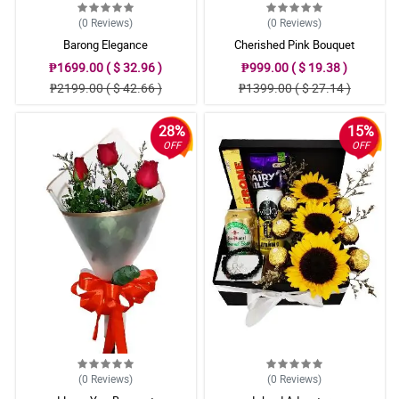
(0
Reviews
)
(0
Reviews
)
Barong Elegance
Cherished Pink Bouquet
₱1699.00 ( $ 32.96 )
₱999.00 ( $ 19.38 )
₱2199.00 ( $ 42.66 )
₱1399.00 ( $ 27.14 )
28%
15%
OFF
OFF
(0
Reviews
)
(0
Reviews
)