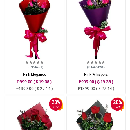
(0
Reviews
)
(0
Reviews
)
Pink Elegance
Pink Whispers
₱999.00 ( $ 19.38 )
₱999.00 ( $ 19.38 )
₱1399.00 ( $ 27.14 )
₱1399.00 ( $ 27.14 )
28%
28%
OFF
OFF