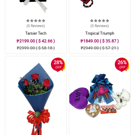
(0
Reviews
)
(0
Reviews
)
Tarsier Tech
Tropical Triumph
₱2199.00 ( $ 42.66 )
₱1849.00 ( $ 35.87 )
₱2999.00 ( $ 58.18 )
₱2949.00 ( $ 57.21 )
28%
26%
OFF
OFF