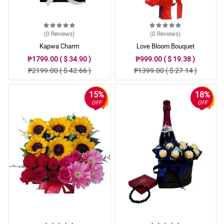
(0
Reviews
)
(0
Reviews
)
Kapwa Charm
Love Bloom Bouquet
₱1799.00 ( $ 34.90 )
₱999.00 ( $ 19.38 )
₱2199.00 ( $ 42.66 )
₱1399.00 ( $ 27.14 )
15%
18%
OFF
OFF