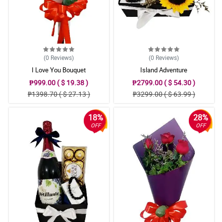
(0
Reviews
)
(0
Reviews
)
I Love You Bouquet
Island Adventure
₱999.00 ( $ 19.38 )
₱2799.00 ( $ 54.30 )
₱1398.70 ( $ 27.13 )
₱3299.00 ( $ 63.99 )
18%
28%
OFF
OFF