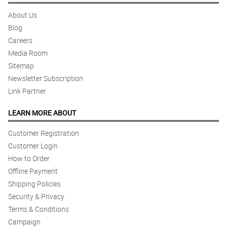
About Us
Blog
Careers
Media Room
Sitemap
Newsletter Subscription
Link Partner
LEARN MORE ABOUT
Customer Registration
Customer Login
How to Order
Offline Payment
Shipping Policies
Security & Privacy
Terms & Conditions
Campaign