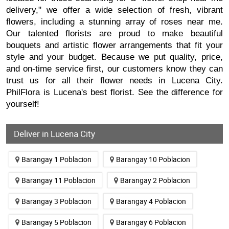
delivery," we offer a wide selection of fresh, vibrant
flowers, including a stunning array of roses near me.
Our talented florists are proud to make beautiful
bouquets and artistic flower arrangements that fit your
style and your budget. Because we put quality, price,
and on-time service first, our customers know they can
trust us for all their flower needs in Lucena City.
PhilFlora is Lucena's best florist. See the difference for
yourself!
Deliver in Lucena City
Barangay 1 Poblacion
Barangay 10 Poblacion
Barangay 11 Poblacion
Barangay 2 Poblacion
Barangay 3 Poblacion
Barangay 4 Poblacion
Barangay 5 Poblacion
Barangay 6 Poblacion