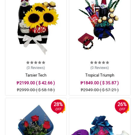
(0
Reviews
)
(0
Reviews
)
Tarsier Tech
Tropical Triumph
₱2199.00 ( $ 42.66 )
₱1849.00 ( $ 35.87 )
₱2999.00 ( $ 58.18 )
₱2949.00 ( $ 57.21 )
28%
26%
OFF
OFF