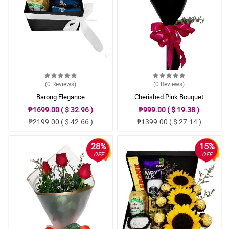
(0
Reviews
)
(0
Reviews
)
Barong Elegance
Cherished Pink Bouquet
₱1699.00 ( $ 32.96 )
₱999.00 ( $ 19.38 )
₱2199.00 ( $ 42.66 )
₱1399.00 ( $ 27.14 )
28%
15%
OFF
OFF