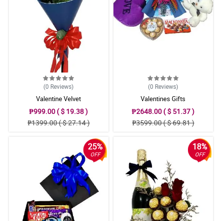
(0
Reviews
)
(0
Reviews
)
Valentine Velvet
Valentines Gifts
₱999.00 ( $ 19.38 )
₱2648.00 ( $ 51.37 )
₱1399.00 ( $ 27.14 )
₱3599.00 ( $ 69.81 )
25%
18%
OFF
OFF