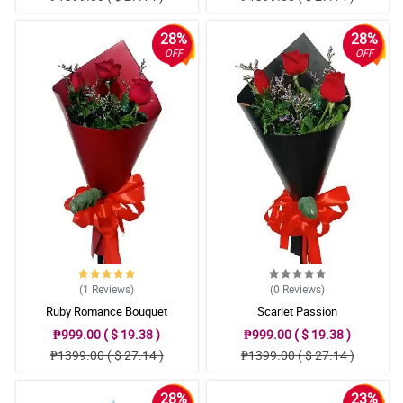
28%
28%
OFF
OFF
(1
Reviews
)
(0
Reviews
)
Ruby Romance Bouquet
Scarlet Passion
₱999.00 ( $ 19.38 )
₱999.00 ( $ 19.38 )
₱1399.00 ( $ 27.14 )
₱1399.00 ( $ 27.14 )
28%
23%