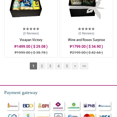
(0
Reviews
)
(0
Reviews
)
Visayan Victory
Wine and Roses Surprise
₱1499.00 ( $ 29.08 )
₱1799.00 ( $ 34.90 )
₱1999.00 ( $ 38.78 )
₱2199.00 ( $ 42.66 )
1
2
3
4
5
>
>>
Payment gateway