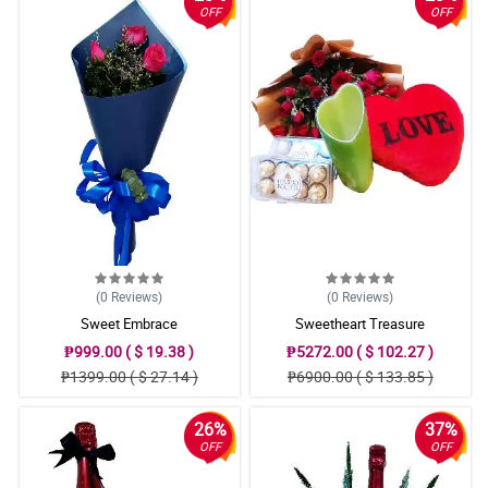
OFF
OFF
(0
Reviews
)
(0
Reviews
)
Sweet Embrace
Sweetheart Treasure
₱999.00 ( $ 19.38 )
₱5272.00 ( $ 102.27 )
₱1399.00 ( $ 27.14 )
₱6900.00 ( $ 133.85 )
26%
37%
OFF
OFF