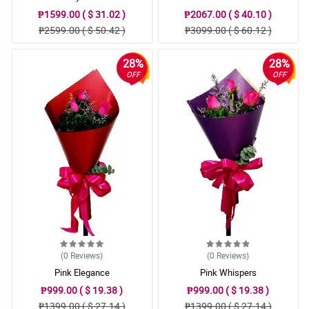
₱1599.00 ( $ 31.02 )
₱2067.00 ( $ 40.10 )
₱2599.00 ( $ 50.42 )
₱3099.00 ( $ 60.12 )
28%
28%
OFF
OFF
(0
Reviews
)
(0
Reviews
)
Pink Elegance
Pink Whispers
₱999.00 ( $ 19.38 )
₱999.00 ( $ 19.38 )
₱1399.00 ( $ 27.14 )
₱1399.00 ( $ 27.14 )