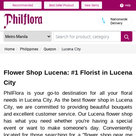
Help
Recommended
Best Seller Product
New Items
Nationwide
Delivery
Home
Philippines
Quezon
Lucena City
Flower Shop Lucena: #1 Florist in Lucena
City
PhilFlora is your go-to destination for all your floral
needs in Lucena City. As the best flower shop in Lucena
City, we are committed to providing beautiful bouquets
and excellent customer service. Our Lucena flower shop
has what you need whether you're having a special
event or want to make someone's day. Conveniently
located for those searching for a "flower shop near me