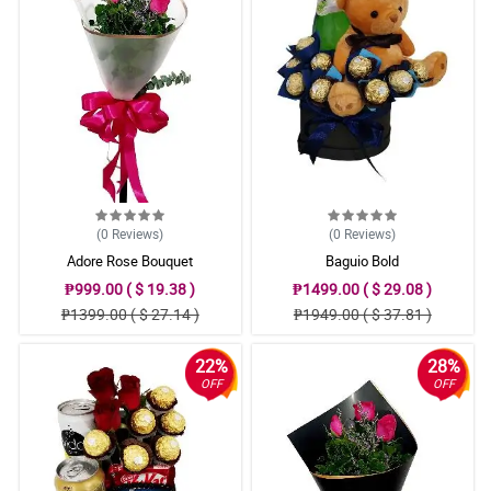
(0
Reviews
)
(0
Reviews
)
Adore Rose Bouquet
Baguio Bold
₱999.00 ( $ 19.38 )
₱1499.00 ( $ 29.08 )
₱1399.00 ( $ 27.14 )
₱1949.00 ( $ 37.81 )
22%
28%
OFF
OFF