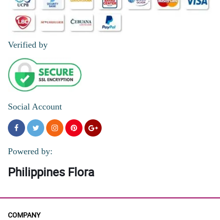
Verified by
Social Account
Powered by:
Philippines Flora
COMPANY