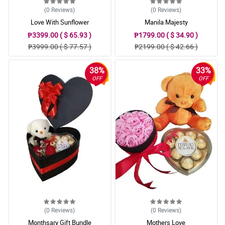
(0
Reviews
)
(0
Reviews
)
Love With Sunflower
Manila Majesty
₱3399.00 ( $ 65.93 )
₱1799.00 ( $ 34.90 )
₱3999.00 ( $ 77.57 )
₱2199.00 ( $ 42.66 )
38%
33%
OFF
OFF
(0
Reviews
)
(0
Reviews
)
Monthsary Gift Bundle
Mothers Love