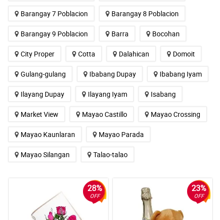
Barangay 7 Poblacion
Barangay 8 Poblacion
Barangay 9 Poblacion
Barra
Bocohan
City Proper
Cotta
Dalahican
Domoit
Gulang-gulang
Ibabang Dupay
Ibabang Iyam
Ilayang Dupay
Ilayang Iyam
Isabang
Market View
Mayao Castillo
Mayao Crossing
Mayao Kaunlaran
Mayao Parada
Mayao Silangan
Talao-talao
28%
23%
OFF
OFF