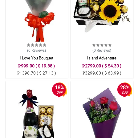
(0
Reviews
)
(0
Reviews
)
I Love You Bouquet
Island Adventure
₱999.00 ( $ 19.38 )
₱2799.00 ( $ 54.30 )
₱1398.70 ( $ 27.13 )
₱3299.00 ( $ 63.99 )
18%
28%
OFF
OFF