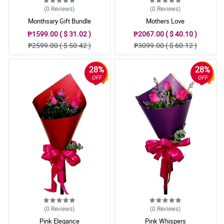
(0
Reviews
)
(0
Reviews
)
Monthsary Gift Bundle
Mothers Love
₱1599.00 ( $ 31.02 )
₱2067.00 ( $ 40.10 )
₱2599.00 ( $ 50.42 )
₱3099.00 ( $ 60.12 )
28%
28%
OFF
OFF
(0
Reviews
)
(0
Reviews
)
Pink Elegance
Pink Whispers