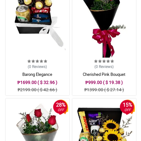
(0
Reviews
)
(0
Reviews
)
Barong Elegance
Cherished Pink Bouquet
₱1699.00 ( $ 32.96 )
₱999.00 ( $ 19.38 )
₱2199.00 ( $ 42.66 )
₱1399.00 ( $ 27.14 )
28%
15%
OFF
OFF