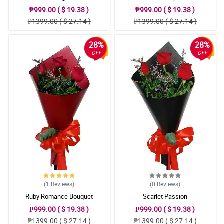
₱999.00 ( $ 19.38 )
₱999.00 ( $ 19.38 )
₱1399.00 ( $ 27.14 )
₱1399.00 ( $ 27.14 )
28%
28%
OFF
OFF
(1
Reviews
)
(0
Reviews
)
Ruby Romance Bouquet
Scarlet Passion
₱999.00 ( $ 19.38 )
₱999.00 ( $ 19.38 )
₱1399.00 ( $ 27.14 )
₱1399.00 ( $ 27.14 )