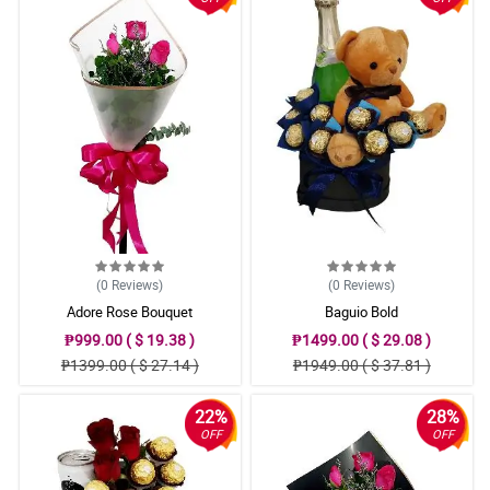
(0
Reviews
)
(0
Reviews
)
Adore Rose Bouquet
Baguio Bold
₱999.00 ( $ 19.38 )
₱1499.00 ( $ 29.08 )
₱1399.00 ( $ 27.14 )
₱1949.00 ( $ 37.81 )
22%
28%
OFF
OFF