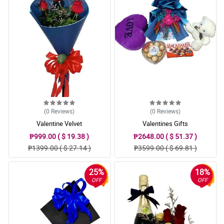
(0
Reviews
)
(0
Reviews
)
Valentine Velvet
Valentines Gifts
₱999.00 ( $ 19.38 )
₱2648.00 ( $ 51.37 )
₱1399.00 ( $ 27.14 )
₱3599.00 ( $ 69.81 )
25%
18%
OFF
OFF