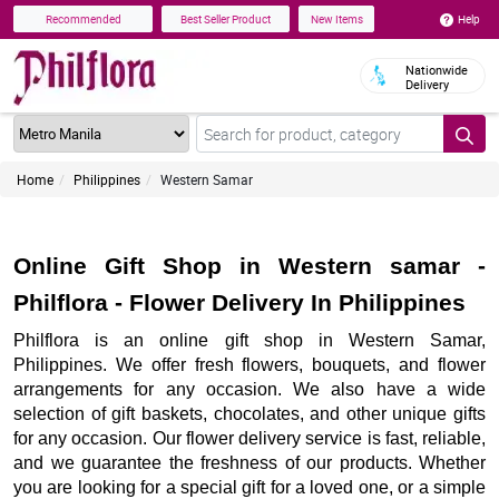
Help
Recommended
Best Seller Product
New Items
Nationwide
Delivery
Home
Philippines
Western Samar
Online Gift Shop in Western samar -
Philflora - Flower Delivery In Philippines
Philflora is an online gift shop in Western Samar,
Philippines. We offer fresh flowers, bouquets, and flower
arrangements for any occasion. We also have a wide
selection of gift baskets, chocolates, and other unique gifts
for any occasion. Our flower delivery service is fast, reliable,
and we guarantee the freshness of our products. Whether
you are looking for a special gift for a loved one, or a simple