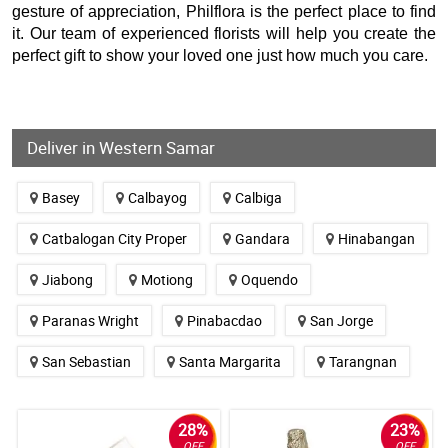
gesture of appreciation, Philflora is the perfect place to find
it. Our team of experienced florists will help you create the
perfect gift to show your loved one just how much you care.
Deliver in Western Samar
Basey
Calbayog
Calbiga
Catbalogan City Proper
Gandara
Hinabangan
Jiabong
Motiong
Oquendo
Paranas Wright
Pinabacdao
San Jorge
San Sebastian
Santa Margarita
Tarangnan
28%
23%
OFF
OFF