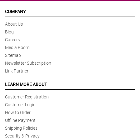
COMPANY
About Us
Blog
Careers
Media Room
Sitemap
Newsletter Subscription
Link Partner
LEARN MORE ABOUT
Customer Registration
Customer Login
How to Order
Offline Payment
Shipping Policies
Security & Privacy