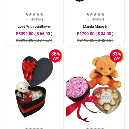
(0
Reviews
)
(0
Reviews
)
Love With Sunflower
Manila Majesty
₱3399.00 ( $ 65.93 )
₱1799.00 ( $ 34.90 )
₱3999.00 ( $ 77.57 )
₱2199.00 ( $ 42.66 )
38%
33%
OFF
OFF