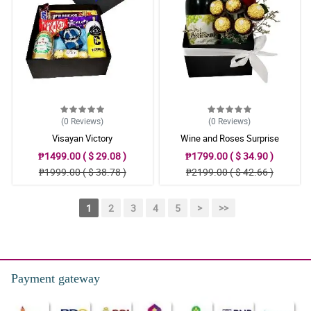
(0
Reviews
)
(0
Reviews
)
Visayan Victory
Wine and Roses Surprise
₱1499.00 ( $ 29.08 )
₱1799.00 ( $ 34.90 )
₱1999.00 ( $ 38.78 )
₱2199.00 ( $ 42.66 )
1
2
3
4
5
>
>>
Payment gateway