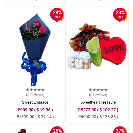
28%
23%
OFF
OFF
(0
Reviews
)
(0
Reviews
)
Sweet Embrace
Sweetheart Treasure
₱999.00 ( $ 19.38 )
₱5272.00 ( $ 102.27 )
₱1399.00 ( $ 27.14 )
₱6900.00 ( $ 133.85 )
26%
37%