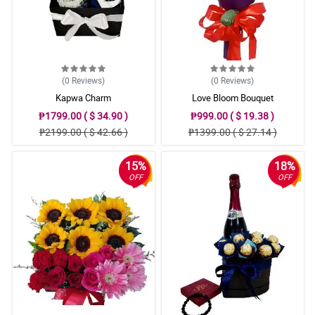
(0
Reviews
)
(0
Reviews
)
Kapwa Charm
Love Bloom Bouquet
₱1799.00 ( $ 34.90 )
₱999.00 ( $ 19.38 )
₱2199.00 ( $ 42.66 )
₱1399.00 ( $ 27.14 )
15%
18%
OFF
OFF