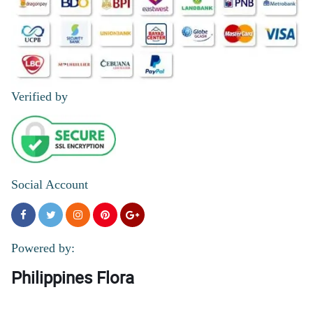
Verified by
Social Account
Powered by:
Philippines Flora