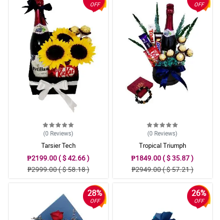
OFF
OFF
(0
Reviews
)
(0
Reviews
)
Tarsier Tech
Tropical Triumph
₱2199.00 ( $ 42.66 )
₱1849.00 ( $ 35.87 )
₱2999.00 ( $ 58.18 )
₱2949.00 ( $ 57.21 )
28%
26%
OFF
OFF