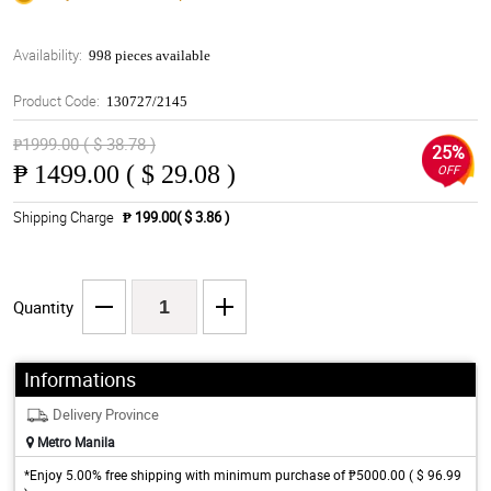
Availability:
998 pieces available
Product Code:
130727/2145
₱1999.00 ( $ 38.78 )
25%
₱
1499.00 ( $ 29.08 )
OFF
Shipping Charge
₱ 199.00( $ 3.86 )
Quantity
Informations
Delivery Province
Metro Manila
*Enjoy 5.00% free shipping with minimum purchase of ₱5000.00 ( $ 96.99