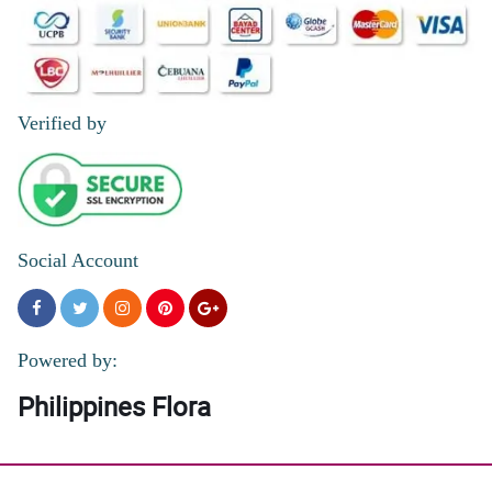
Verified by
Social Account
Powered by:
Philippines Flora