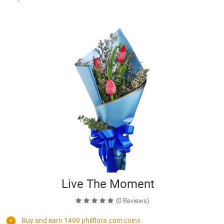
Live The Moment
(0 Reviews)
Buy and earn 1499
philflora.com
coins