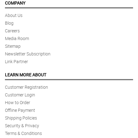
COMPANY
About Us
Blog
Careers
Media Room
Sitemap
Newsletter Subscription
Link Partner
LEARN MORE ABOUT
Customer Registration
Customer Login
How to Order
Offline Payment
Shipping Policies
Security & Privacy
Terms & Conditions