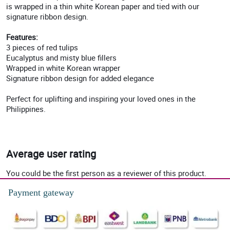
is wrapped in a thin white Korean paper and tied with our
signature ribbon design.
Features:
3 pieces of red tulips
Eucalyptus and misty blue fillers
Wrapped in white Korean wrapper
Signature ribbon design for added elegance
Perfect for uplifting and inspiring your loved ones in the
Philippines.
Average user rating
You could be the first person as a reviewer of this product.
Payment gateway