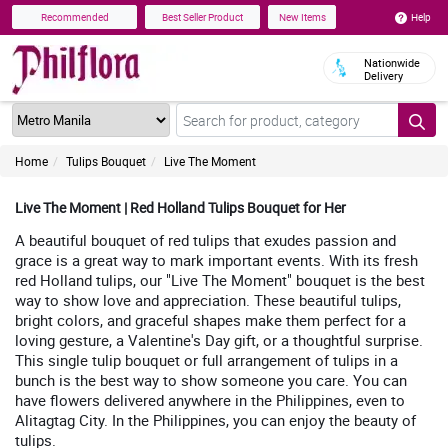
Help
Recommended
Best Seller Product
New Items
Nationwide
Delivery
Home
Tulips Bouquet
Live The Moment
Live The Moment | Red Holland Tulips Bouquet for Her
A beautiful bouquet of red tulips that exudes passion and
grace is a great way to mark important events. With its fresh
red Holland tulips, our "Live The Moment" bouquet is the best
way to show love and appreciation. These beautiful tulips,
bright colors, and graceful shapes make them perfect for a
loving gesture, a Valentine's Day gift, or a thoughtful surprise.
This single tulip bouquet or full arrangement of tulips in a
bunch is the best way to show someone you care. You can
have flowers delivered anywhere in the Philippines, even to
Alitagtag City. In the Philippines, you can enjoy the beauty of
tulips.