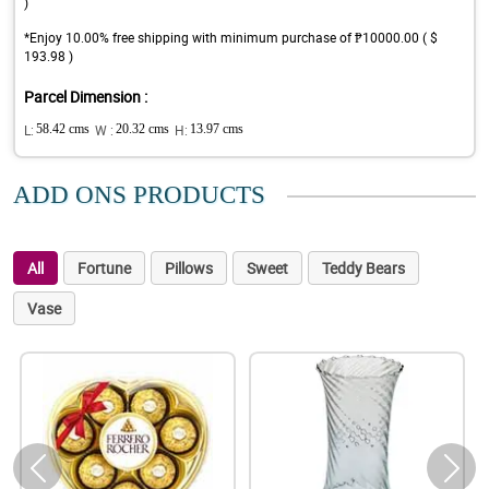
)
*Enjoy 10.00% free shipping with minimum purchase of ₱10000.00 ( $
193.98 )
Parcel Dimension :
L:
58.42 cms
W :
20.32 cms
H:
13.97 cms
ADD ONS PRODUCTS
All
Fortune
Pillows
Sweet
Teddy Bears
Vase