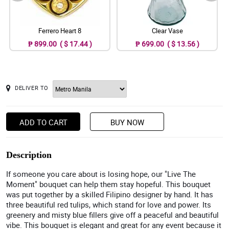
Ferrero Heart 8
Clear Vase
₱ 899.00 ( $ 17.44 )
₱ 699.00 ( $ 13.56 )
DELIVER TO
ADD TO CART
BUY NOW
Description
If someone you care about is losing hope, our "Live The
Moment" bouquet can help them stay hopeful. This bouquet
was put together by a skilled Filipino designer by hand. It has
three beautiful red tulips, which stand for love and power. Its
greenery and misty blue fillers give off a peaceful and beautiful
vibe. This bouquet is elegant and great for any event because it