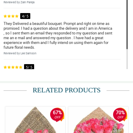
Reviewed by Zain Pareja
4/ 5
They Delivered a beautiful bouquet. Prompt and right on time as
promised. I had a question about the delivery and I am in America
, so I sent them an email they responded to my question and sent
me an e mail and answered my question . I have had a great
experience with them and I fully intend on using them again for
future floral needs.
Reviewed by Lee Samson
5/ 5
It was terrific. Kudos to Merry who assisted on my special
request. Would definitely use your ser...
Reviewed by Tom Ortega
RELATED PRODUCTS
67%
70%
OFF
OFF