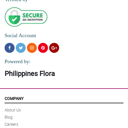
Social Account
Powered by:
Philippines Flora
COMPANY
About Us
Blog
Careers