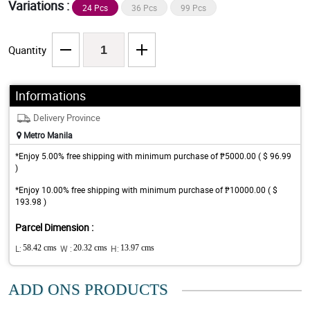
Variations :
24 Pcs
36 Pcs
99 Pcs
Quantity
Informations
Delivery Province
Metro Manila
*Enjoy 5.00% free shipping with minimum purchase of ₱5000.00 ( $ 96.99
)
*Enjoy 10.00% free shipping with minimum purchase of ₱10000.00 ( $
193.98 )
Parcel Dimension :
L:
58.42 cms
W :
20.32 cms
H:
13.97 cms
ADD ONS PRODUCTS