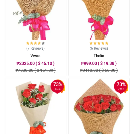
(7
Reviews
)
(6
Reviews
)
Vesta
Thalia
₱2325.00 ( $ 45.10 )
₱999.00 ( $ 19.38 )
₱7830.00 ( $ 151.89 )
₱3418.00 ( $ 66.30 )
73%
73%
OFF
OFF