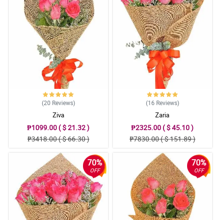
(20
Reviews
)
(16
Reviews
)
Ziva
Zaria
₱1099.00 ( $ 21.32 )
₱2325.00 ( $ 45.10 )
₱3418.00 ( $ 66.30 )
₱7830.00 ( $ 151.89 )
70%
70%
OFF
OFF