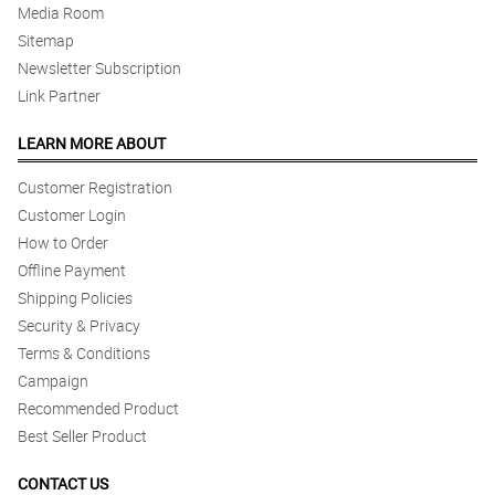
Media Room
Sitemap
Newsletter Subscription
Link Partner
LEARN MORE ABOUT
Customer Registration
Customer Login
How to Order
Offline Payment
Shipping Policies
Security & Privacy
Terms & Conditions
Campaign
Recommended Product
Best Seller Product
CONTACT US