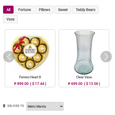
All
Fortune
Pillows
Sweet
Teddy Bears
Vase
Ferrero Heart 8
Clear Vase
₱ 899.00 ( $ 17.44 )
₱ 699.00 ( $ 13.56 )
DELIVER TO