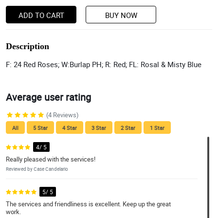
ADD TO CART
BUY NOW
Description
F: 24 Red Roses; W:Burlap PH; R: Red; FL: Rosal & Misty Blue
Average user rating
(4 Reviews)
All
5 Star
4 Star
3 Star
2 Star
1 Star
4/ 5
Really pleased with the services!
Reviewed by Case Candelario
5/ 5
The services and friendliness is excellent. Keep up the great
work.