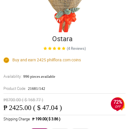
Ostara
(4 Reviews)
Buy and earn 2425
philflora.com
coins
Availability:
996 pieces available
Product Code:
21681/142
₱8700.00 ( $ 168.77 )
72%
₱
2425.00 ( $ 47.04 )
OFF
Shipping Charge
₱ 199.00( $ 3.86 )