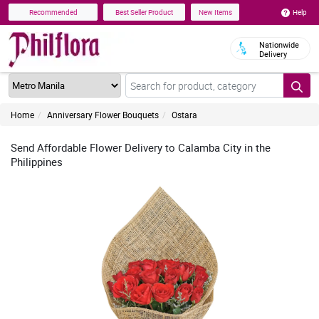
Help
Recommended
Best Seller Product
New Items
Nationwide
Delivery
Home
Anniversary Flower Bouquets
Ostara
Send Affordable Flower Delivery to Calamba City in the
Philippines