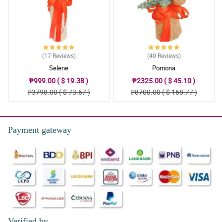
(17
Reviews
)
(40
Reviews
)
Selene
Pomona
₱999.00 ( $ 19.38 )
₱2325.00 ( $ 45.10 )
₱3798.00 ( $ 73.67 )
₱8700.00 ( $ 168.77 )
Payment gateway
Verified by