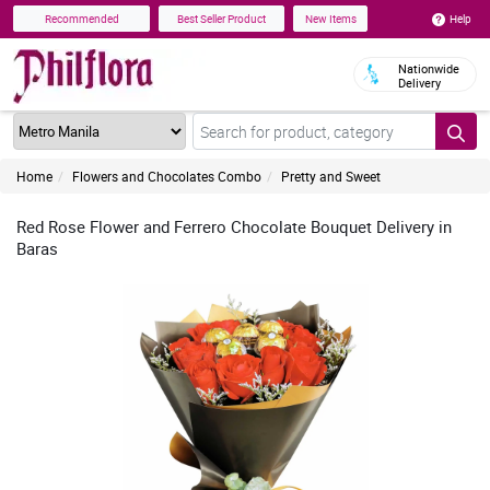
Help
Recommended
Best Seller Product
New Items
Nationwide
Delivery
Home
Flowers and Chocolates Combo
Pretty and Sweet
Red Rose Flower and Ferrero Chocolate Bouquet Delivery in
Baras