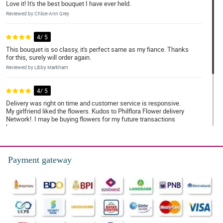
Love it! It's the best bouquet I have ever held.
Reviewed by Chloe-Ann Grey
4/ 5
This bouquet is so classy, it's perfect same as my fiance. Thanks
for this, surely will order again.
Reviewed by Libby Markham
4/ 5
Delivery was right on time and customer service is responsive.
My girlfriend liked the flowers. Kudos to Philflora Flower delivery
Network!. I may be buying flowers for my future transactions
here.
Reviewed by Reginald Appleton
Payment gateway
5/ 5
Absolutely perfect
Reviewed by Mahira Travers