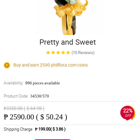
Pretty and Sweet
(10 Reviews)
Buy and earn 2590
philflora.com
coins
Availability:
996 pieces available
Product Code:
34530/570
₱3350.00 ( $ 64.98 )
22%
₱
2590.00 ( $ 50.24 )
OFF
Shipping Charge
₱ 199.00( $ 3.86 )