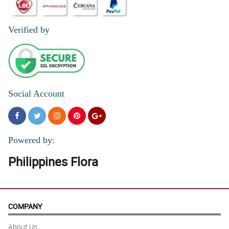
Verified by
Social Account
Powered by:
Philippines Flora
COMPANY
About Us