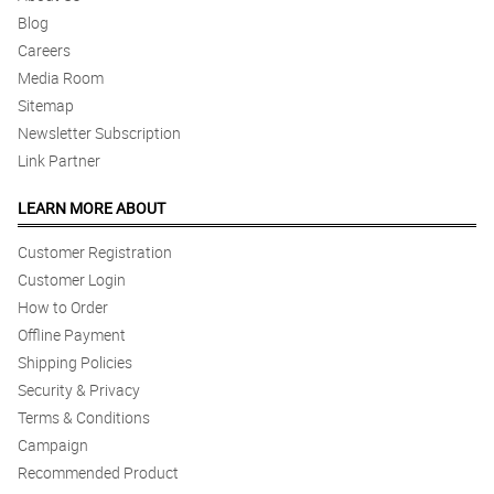
Blog
Careers
Media Room
Sitemap
Newsletter Subscription
Link Partner
LEARN MORE ABOUT
Customer Registration
Customer Login
How to Order
Offline Payment
Shipping Policies
Security & Privacy
Terms & Conditions
Campaign
Recommended Product