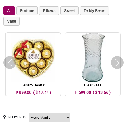
All
Fortune
Pillows
Sweet
Teddy Bears
Vase
Ferrero Heart 8
Clear Vase
₱ 899.00 ( $ 17.44 )
₱ 699.00 ( $ 13.56 )
DELIVER TO