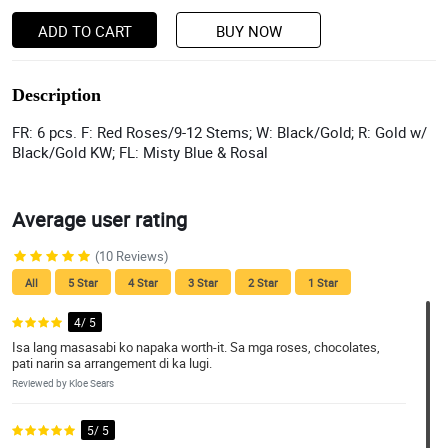
ADD TO CART
BUY NOW
Description
FR: 6 pcs. F: Red Roses/9-12 Stems; W: Black/Gold; R: Gold w/
Black/Gold KW; FL: Misty Blue & Rosal
Average user rating
(10 Reviews)
All
5 Star
4 Star
3 Star
2 Star
1 Star
4/ 5
Isa lang masasabi ko napaka worth-it. Sa mga roses, chocolates,
pati narin sa arrangement di ka lugi.
Reviewed by Kloe Sears
5/ 5