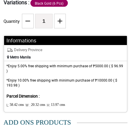
Variations :
Black Gold (6 Pcs)
Quantity
Informations
Delivery Province
Metro Manila
*Enjoy 5.00% free shipping with minimum purchase of ₱5000.00 ( $ 96.99
)
*Enjoy 10.00% free shipping with minimum purchase of ₱10000.00 ( $
193.98 )
Parcel Dimension :
L:
58.42 cms
W :
20.32 cms
H:
13.97 cms
ADD ONS PRODUCTS