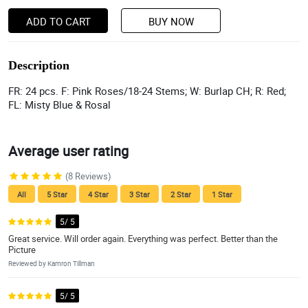
ADD TO CART
BUY NOW
Description
FR: 24 pcs. F: Pink Roses/18-24 Stems; W: Burlap CH; R: Red;
FL: Misty Blue & Rosal
Average user rating
(8 Reviews)
All
5 Star
4 Star
3 Star
2 Star
1 Star
5/ 5
Great service. Will order again. Everything was perfect. Better than the
Picture
Reviewed by Kamron Tillman
5/ 5