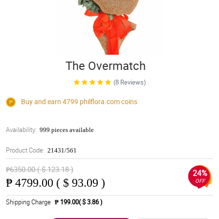
The Overmatch
(8 Reviews)
Buy and earn 4799
philflora.com
coins
Availability:
999 pieces available
Product Code:
21431/561
₱6350.00 ( $ 123.18 )
24%
₱
4799.00 ( $ 93.09 )
OFF
Shipping Charge
₱ 199.00( $ 3.86 )