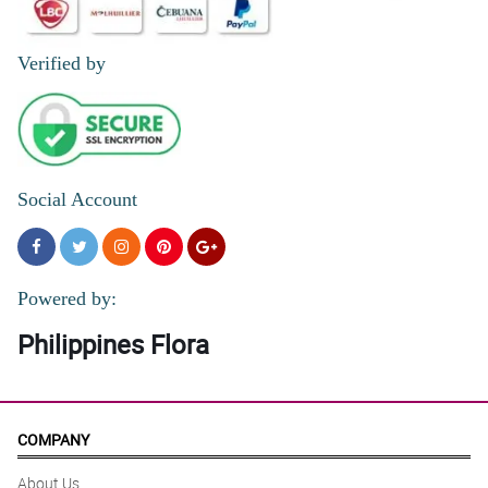
Verified by
Social Account
Powered by:
Philippines Flora
COMPANY
About Us