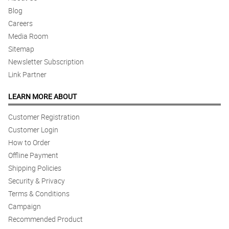
Blog
Careers
Media Room
Sitemap
Newsletter Subscription
Link Partner
LEARN MORE ABOUT
Customer Registration
Customer Login
How to Order
Offline Payment
Shipping Policies
Security & Privacy
Terms & Conditions
Campaign
Recommended Product