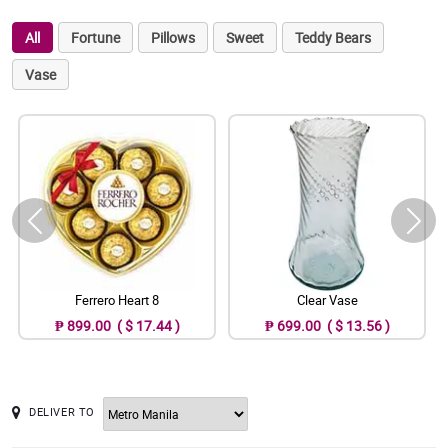
All
Fortune
Pillows
Sweet
Teddy Bears
Vase
Ferrero Heart 8
Clear Vase
₱ 899.00 ( $ 17.44 )
₱ 699.00 ( $ 13.56 )
DELIVER TO