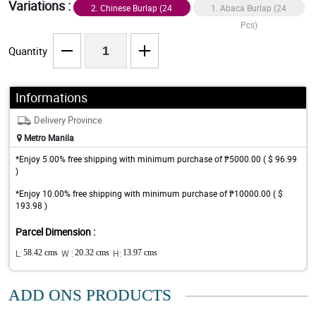
Variations :
2. Chinese Burlap (24
1. Abaca Burlap (24
Pcs)
Pcs)
Quantity
Informations
Delivery Province
Metro Manila
*Enjoy 5.00% free shipping with minimum purchase of ₱5000.00 ( $ 96.99
)
*Enjoy 10.00% free shipping with minimum purchase of ₱10000.00 ( $
193.98 )
Parcel Dimension :
L:
58.42 cms
W :
20.32 cms
H:
13.97 cms
ADD ONS PRODUCTS