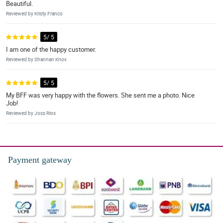
Beautiful.
Reviewed by Kristy Franco
5/ 5
I am one of the happy customer.
Reviewed by Shannan Knox
5/ 5
My BFF was very happy with the flowers. She sent me a photo. Nice
Job!
Reviewed by Joss Rios
Payment gateway