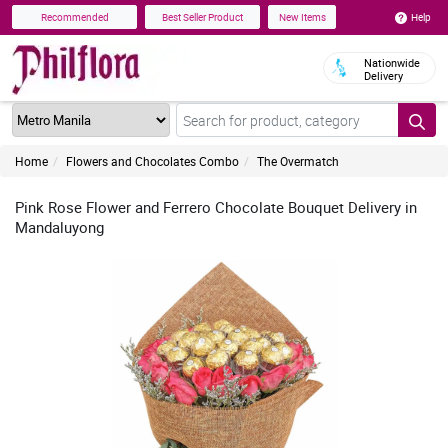
Help
Recommended
Best Seller Product
New Items
Nationwide
Delivery
Home
Flowers and Chocolates Combo
The Overmatch
Pink Rose Flower and Ferrero Chocolate Bouquet Delivery in
Mandaluyong