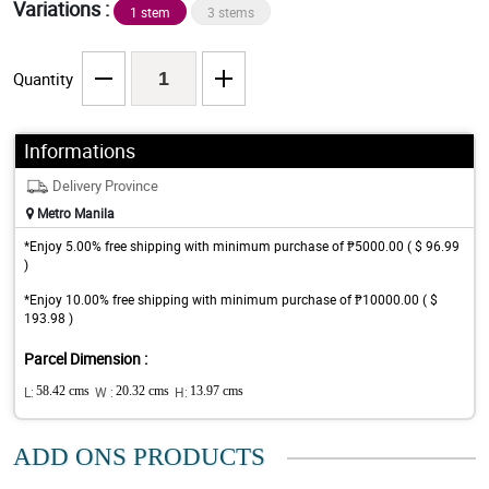
Variations :
1 stem
3 stems
Quantity
Informations
Delivery Province
Metro Manila
*Enjoy 5.00% free shipping with minimum purchase of ₱5000.00 ( $ 96.99
)
*Enjoy 10.00% free shipping with minimum purchase of ₱10000.00 ( $
193.98 )
Parcel Dimension :
L:
58.42 cms
W :
20.32 cms
H:
13.97 cms
ADD ONS PRODUCTS