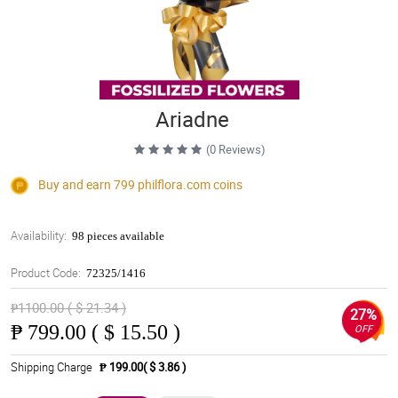
Ariadne
(0 Reviews)
Buy and earn 799
philflora.com
coins
Availability:
98 pieces available
Product Code:
72325/1416
₱1100.00 ( $ 21.34 )
27%
₱
799.00 ( $ 15.50 )
OFF
Shipping Charge
₱ 199.00( $ 3.86 )