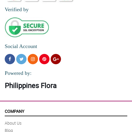
Verified by
Social Account
Powered by:
Philippines Flora
COMPANY
About Us
Blog