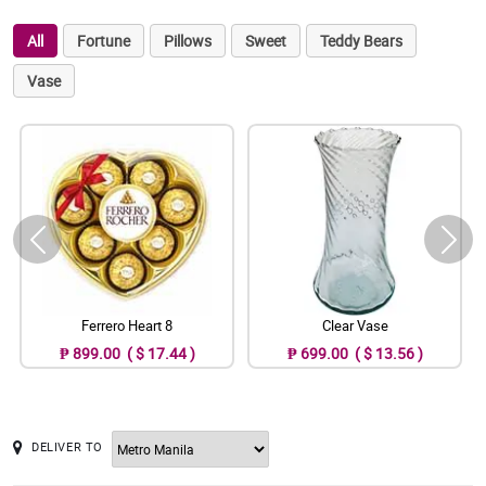
All
Fortune
Pillows
Sweet
Teddy Bears
Vase
Ferrero Heart 8
Clear Vase
₱ 899.00 ( $ 17.44 )
₱ 699.00 ( $ 13.56 )
DELIVER TO