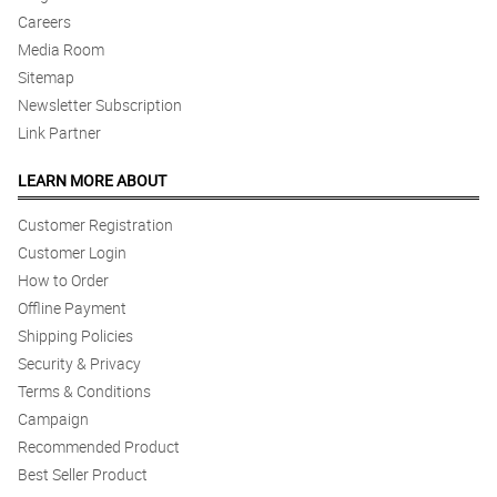
Careers
Media Room
Sitemap
Newsletter Subscription
Link Partner
LEARN MORE ABOUT
Customer Registration
Customer Login
How to Order
Offline Payment
Shipping Policies
Security & Privacy
Terms & Conditions
Campaign
Recommended Product
Best Seller Product