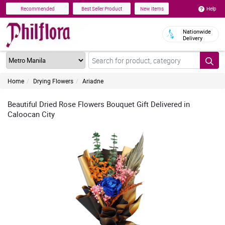
Help
Recommended
Best Seller Product
New Items
Nationwide
Delivery
Home
Drying Flowers
Ariadne
Beautiful Dried Rose Flowers Bouquet Gift Delivered in
Caloocan City