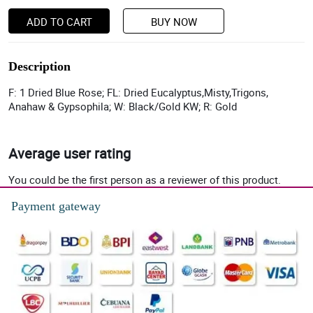
ADD TO CART
BUY NOW
Description
F: 1 Dried Blue Rose; FL: Dried Eucalyptus,Misty,Trigons,
Anahaw & Gypsophila; W: Black/Gold KW; R: Gold
Average user rating
You could be the first person as a reviewer of this product.
Payment gateway