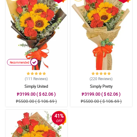
Recommended
(111
Reviews
)
(220
Reviews
)
Simply United
Simply Pretty
₱3199.00 ( $ 62.06 )
₱3199.00 ( $ 62.06 )
₱5500.00 ( $ 106.69 )
₱5500.00 ( $ 106.69 )
41%
OFF