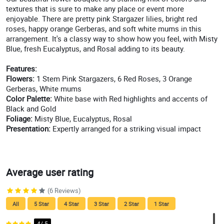
textures that is sure to make any place or event more
enjoyable. There are pretty pink Stargazer lilies, bright red
roses, happy orange Gerberas, and soft white mums in this
arrangement. It's a classy way to show how you feel, with Misty
Blue, fresh Eucalyptus, and Rosal adding to its beauty.
Features:
Flowers:
1 Stem Pink Stargazers, 6 Red Roses, 3 Orange
Gerberas, White mums
Color Palette:
White base with Red highlights and accents of
Black and Gold
Foliage:
Misty Blue, Eucalyptus, Rosal
Presentation:
Expertly arranged for a striking visual impact
Average user rating
(6 Reviews)
All
5 Star
4 Star
3 Star
2 Star
1 Star
4/ 5