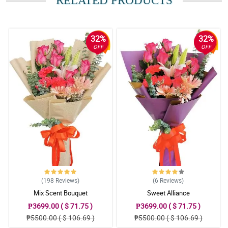
RELATED PRODUCTS
5/ 5
Excellent
Reviewed by Conner Abao
32%
32%
OFF
OFF
(198
Reviews
)
(6
Reviews
)
Mix Scent Bouquet
Sweet Alliance
₱3699.00 ( $ 71.75 )
₱3699.00 ( $ 71.75 )
₱5500.00 ( $ 106.69 )
₱5500.00 ( $ 106.69 )