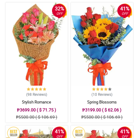
32%
41%
OFF
OFF
(98
Reviews
)
(10
Reviews
)
Stylish Romance
Spring Blossoms
₱3699.00 ( $ 71.75 )
₱3199.00 ( $ 62.06 )
₱5500.00 ( $ 106.69 )
₱5500.00 ( $ 106.69 )
41%
41%
OFF
OFF