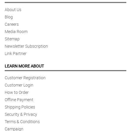
About Us
Blog
Careers
Media Room
Sitemap
Newsletter Subscription
Link Partner
LEARN MORE ABOUT
Customer Registration
Customer Login
How to Order
Offline Payment
Shipping Policies
Security & Privacy
Terms & Conditions
Campaign