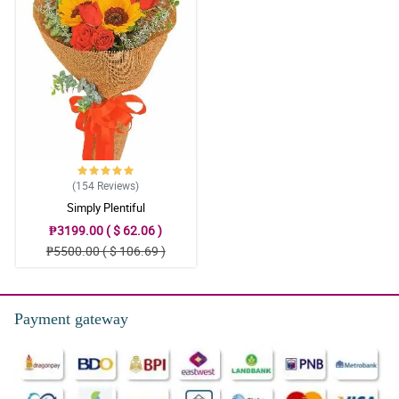
(154
Reviews
)
Simply Plentiful
₱3199.00 ( $ 62.06 )
₱5500.00 ( $ 106.69 )
Payment gateway