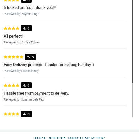
It looked perfect - thank you!!!
Reviewed by Zaynah Page
4/ 5
All perfect!
Reviewed by Amiya Torres
5/ 5
Easy Delivery process. Thanks for making her day ;)
Reviewed by Sara Ramsay
4/ 5
Hassle free from payment to delivery.
Reviewed by Ibrahim dela Paz
4/ 5
Great po and happy with The whole package
Reviewed by Roberto Moral