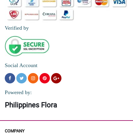
Verified by
Social Account
Powered by:
Philippines Flora
COMPANY