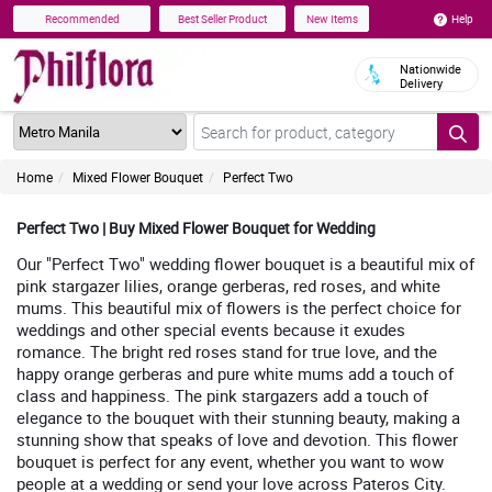
Help
Recommended
Best Seller Product
New Items
Nationwide
Delivery
Home
Mixed Flower Bouquet
Perfect Two
Perfect Two | Buy Mixed Flower Bouquet for Wedding
Our "Perfect Two" wedding flower bouquet is a beautiful mix of
pink stargazer lilies, orange gerberas, red roses, and white
mums. This beautiful mix of flowers is the perfect choice for
weddings and other special events because it exudes
romance. The bright red roses stand for true love, and the
happy orange gerberas and pure white mums add a touch of
class and happiness. The pink stargazers add a touch of
elegance to the bouquet with their stunning beauty, making a
stunning show that speaks of love and devotion. This flower
bouquet is perfect for any event, whether you want to wow
people at a wedding or send your love across Pateros City.