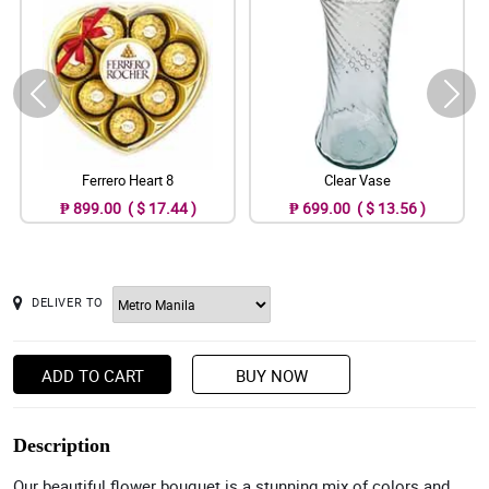
Ferrero Heart 8
Clear Vase
₱ 899.00 ( $ 17.44 )
₱ 699.00 ( $ 13.56 )
DELIVER TO
ADD TO CART
BUY NOW
Description
Our beautiful flower bouquet is a stunning mix of colors and