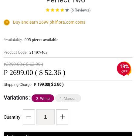
(6 Reviews)
Buy and earn 2699
philflora.com
coins
Availability:
995 pieces available
Product Code:
21497/403
₱3299.00 ( $ 63.99 )
18%
₱
2699.00 ( $ 52.36 )
OFF
Shipping Charge
₱ 199.00( $ 3.86 )
Variations :
2. White
1. Maroon
Quantity