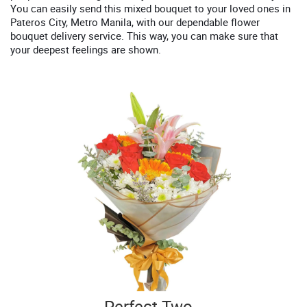
You can easily send this mixed bouquet to your loved ones in
Pateros City, Metro Manila, with our dependable flower
bouquet delivery service. This way, you can make sure that
your deepest feelings are shown.
Perfect Two