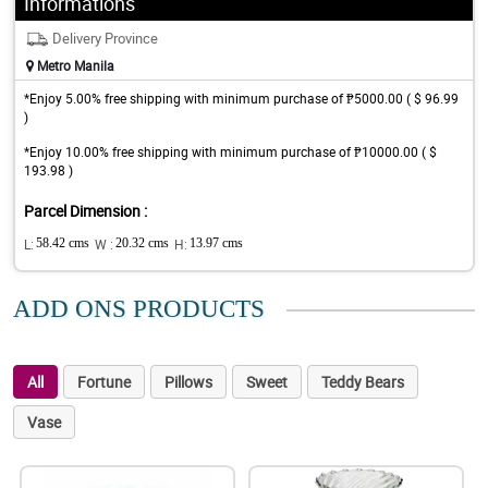
Informations
Delivery Province
Metro Manila
*Enjoy 5.00% free shipping with minimum purchase of ₱5000.00 ( $ 96.99
)
*Enjoy 10.00% free shipping with minimum purchase of ₱10000.00 ( $
193.98 )
Parcel Dimension :
L:
58.42 cms
W :
20.32 cms
H:
13.97 cms
ADD ONS PRODUCTS
All
Fortune
Pillows
Sweet
Teddy Bears
Vase