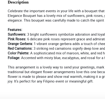
Description
Celebrate the important events in your life with a bouquet that 
Elegance Bouquet has a lovely mix of sunflowers, pink roses, g
elegance. This bouquet was carefully made to catch the spirit o
Features:
Sunflowers:
3 bright sunflowers symbolize adoration and loyal
Pink Roses:
6 delicate pink roses represent grace and admirat
Orange Gerbera:
1 vibrant orange gerbera adds a touch of che
Red Carnations:
3 striking red carnations signify deep love and
Color Palette:
A sophisticated mix of maroon, white, and red h
Foliage:
Accented with misty blue, eucalyptus, and rosal for a fr
This arrangement is a lovely way to send your greetings, mark 
traditional but elegant flower arrangements love this one beca
flower is made to please and show real warmth, making it a g
joy. It's perfect for any Filipino event or meaningful gift.