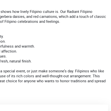
shows how lively Filipino culture is. Our Radiant Filipino
erbera daisies, and red carnations, which add a touch of classic
f Filipino celebrations and feelings.
ty.
ion.
erfulness and warmth.
 affection.
ues.
esh, natural finish.
a special event, or just make someone's day. Filipinos who like
use of its rich colors and well-thought-out arrangement. This
reat choice for anyone who wants to honor traditions and spread