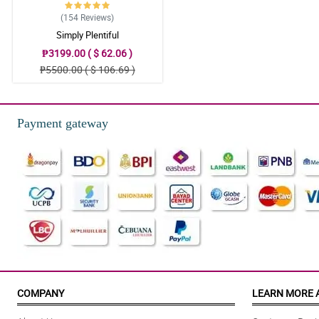
(154
Reviews
)
Simply Plentiful
₱3199.00 ( $ 62.06 )
₱5500.00 ( $ 106.69 )
Payment gateway
COMPANY
LEARN MORE 