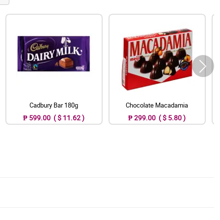
Cadbury Bar 180g
Chocolate Macadamia
₱ 599.00 ( $ 11.62 )
₱ 299.00 ( $ 5.80 )