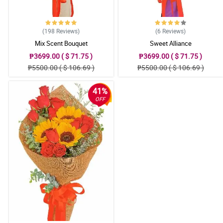
(198
Reviews
)
(6
Reviews
)
Mix Scent Bouquet
Sweet Alliance
₱3699.00 ( $ 71.75 )
₱3699.00 ( $ 71.75 )
₱5500.00 ( $ 106.69 )
₱5500.00 ( $ 106.69 )
41%
OFF