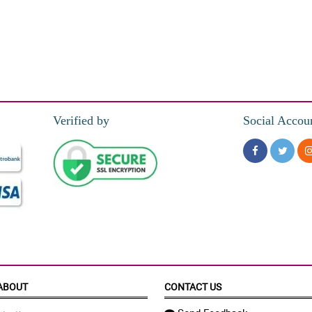
Verified by
Social Accou
ABOUT
CONTACT US