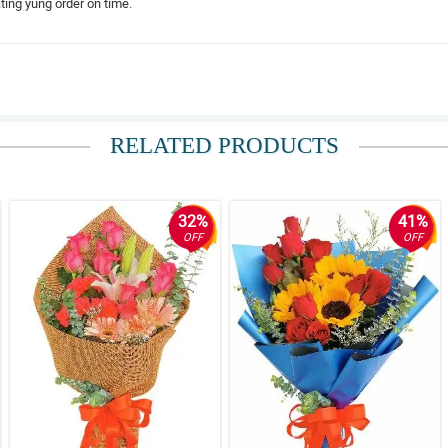
ing yung order on time.
RELATED PRODUCTS
32%
41%
OFF
OFF