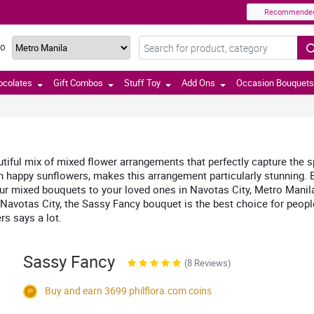
Recommende
TO
ocolates
Gift Combos
Stuff Toy
Add Ons
Occasion Bouquets
ful mix of mixed flower arrangements that perfectly capture the spi
 happy sunflowers, makes this arrangement particularly stunning. Be
 mixed bouquets to your loved ones in Navotas City, Metro Manila, Ph
 Navotas City, the Sassy Fancy bouquet is the best choice for people
rs says a lot.
Sassy Fancy
(8 Reviews)
Buy and earn 3699
philflora.com
coins