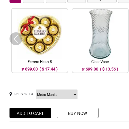
Ferrero Heart 8
Clear Vase
₱ 899.00 ( $ 17.44 )
₱ 699.00 ( $ 13.56 )
DELIVER TO
ADD TO CART
BUY NOW