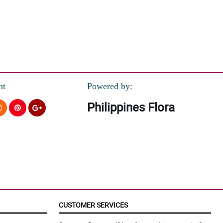
nt
Powered by:
Philippines Flora
CUSTOMER SERVICES