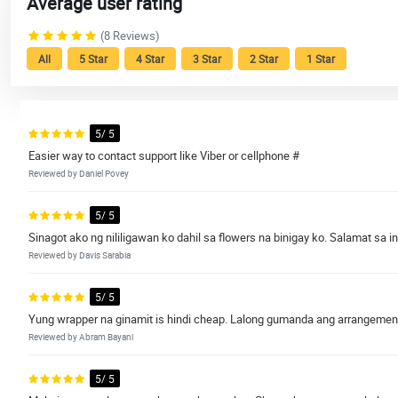
Average user rating
(8 Reviews)
All
5 Star
4 Star
3 Star
2 Star
1 Star
5/ 5
Easier way to contact support like Viber or cellphone #
Reviewed by Daniel Povey
5/ 5
Sinagot ako ng nililigawan ko dahil sa flowers na binigay ko. Salamat sa in
Reviewed by Davis Sarabia
5/ 5
Yung wrapper na ginamit is hindi cheap. Lalong gumanda ang arrangement d
Reviewed by Abram Bayani
5/ 5