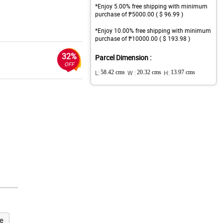
*Enjoy 5.00% free shipping with minimum
purchase of ₱5000.00 ( $ 96.99 )
*Enjoy 10.00% free shipping with minimum
purchase of ₱10000.00 ( $ 193.98 )
32%
Parcel Dimension :
OFF
L:
58.42 cms
W :
20.32 cms
H:
13.97 cms
e