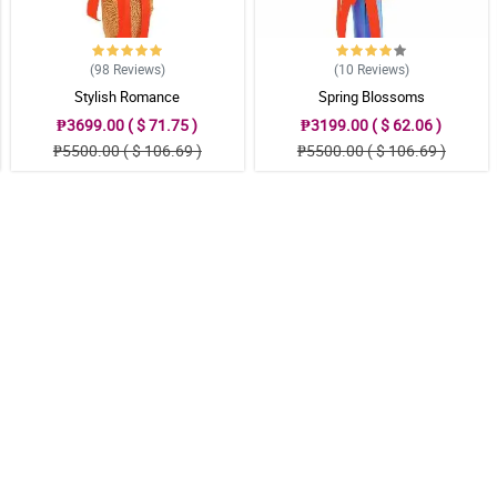
(98
Reviews
)
(10
Reviews
)
Stylish Romance
Spring Blossoms
₱3699.00 ( $ 71.75 )
₱3199.00 ( $ 62.06 )
₱5500.00 ( $ 106.69 )
₱5500.00 ( $ 106.69 )