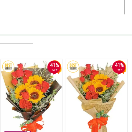
41%
41%
OFF
OFF