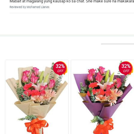
Mabait at magalang yung kausap ko sa chat. She make sure na makakarat
Reviewed by Mohamed Llanes
5/ 5
Wala na akong masabi. Grabe ang ganda!
Reviewed by Ronald Catubig
32%
32%
OFF
OFF