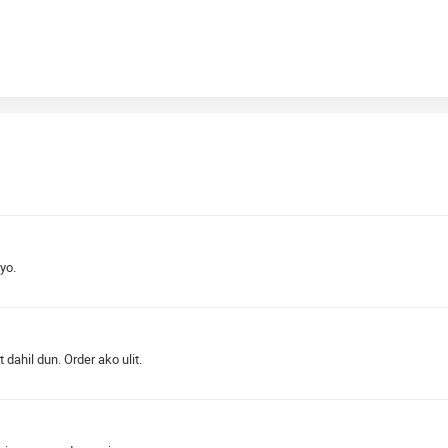
yo.
ahil dun. Order ako ulit.