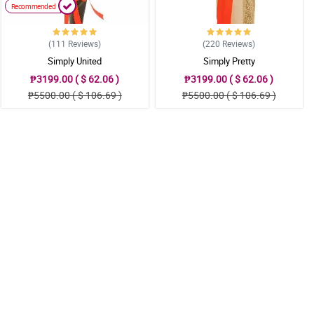
Recommended
(111
Reviews
)
(220
Reviews
)
Simply United
Simply Pretty
₱3199.00 ( $ 62.06 )
₱3199.00 ( $ 62.06 )
₱5500.00 ( $ 106.69 )
₱5500.00 ( $ 106.69 )