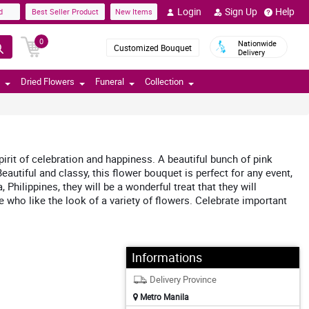
Login
Sign Up
Help
d
Best Seller Product
New Items
0
Nationwide
Customized Bouquet
Delivery
Dried Flowers
Funeral
Collection
rit of celebration and happiness. A beautiful bunch of pink
autiful and classy, this flower bouquet is perfect for any event,
ilippines, they will be a wonderful treat that they will
 who like the look of a variety of flowers. Celebrate important
Informations
Delivery Province
Metro Manila