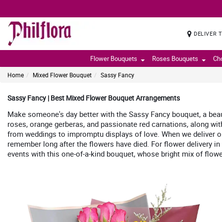
DELIVER 
Flower Bouquets
Roses Bouquets
Ch
Home
Mixed Flower Bouquet
Sassy Fancy
Sassy Fancy | Best Mixed Flower Bouquet Arrangements
Make someone's day better with the Sassy Fancy bouquet, a beauti
roses, orange gerberas, and passionate red carnations, along with
from weddings to impromptu displays of love. When we deliver our
remember long after the flowers have died. For flower delivery in
events with this one-of-a-kind bouquet, whose bright mix of flowe