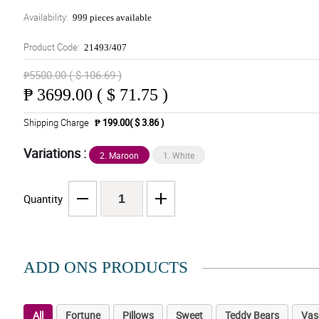
Availability:
999 pieces available
Product Code:
21493/407
₱5500.00 ( $ 106.69 )
₱
3699.00 ( $ 71.75 )
Shipping Charge
₱ 199.00( $ 3.86 )
Variations :
2. Maroon
1. White
Quantity
ADD ONS PRODUCTS
All
Fortune
Pillows
Sweet
Teddy Bears
Vas