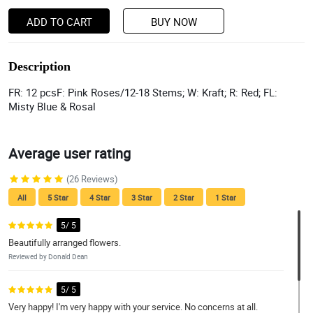
ADD TO CART
BUY NOW
Description
FR: 12 pcsF: Pink Roses/12-18 Stems; W: Kraft; R: Red; FL:
Misty Blue & Rosal
Average user rating
(26 Reviews)
All
5 Star
4 Star
3 Star
2 Star
1 Star
5/ 5
Beautifully arranged flowers.
Reviewed by Donald Dean
5/ 5
Very happy! I'm very happy with your service. No concerns at all.