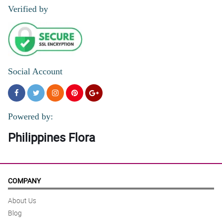
Verified by
Social Account
Powered by:
Philippines Flora
COMPANY
About Us
Blog