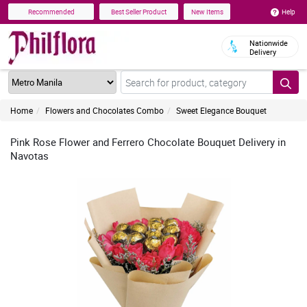
Help
Recommended
Best Seller Product
New Items
Nationwide
Delivery
Home
Flowers and Chocolates Combo
Sweet Elegance Bouquet
Pink Rose Flower and Ferrero Chocolate Bouquet Delivery in
Navotas