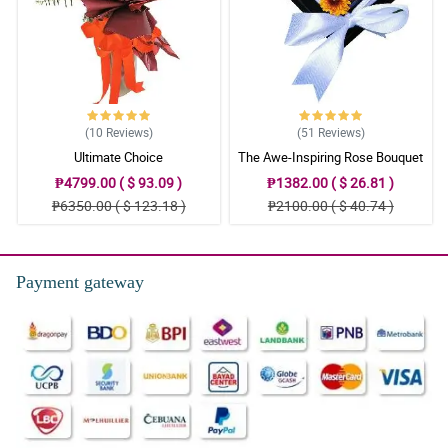
New favourite online flower shop for sure. It’s well worth the price
for the fresh flowers. ONLY thing missing is a packet of flower
food!
Reviewed by Cynthia Barber
(10
Reviews
)
(51
Reviews
)
Ultimate Choice
The Awe-Inspiring Rose Bouquet
₱4799.00 ( $ 93.09 )
₱1382.00 ( $ 26.81 )
₱6350.00 ( $ 123.18 )
₱2100.00 ( $ 40.74 )
Payment gateway