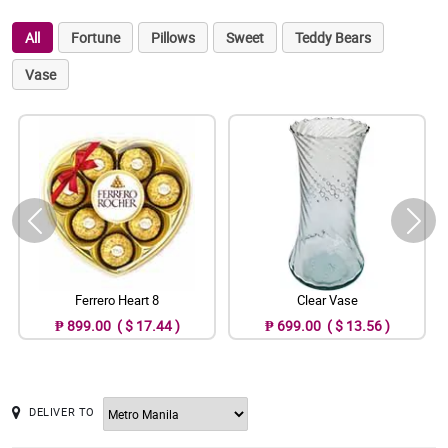
All
Fortune
Pillows
Sweet
Teddy Bears
Vase
Ferrero Heart 8
Clear Vase
₱ 899.00 ( $ 17.44 )
₱ 699.00 ( $ 13.56 )
DELIVER TO