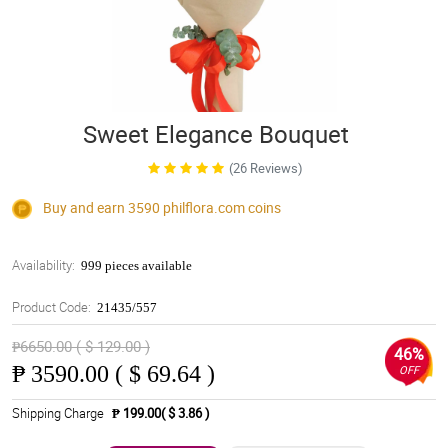
Sweet Elegance Bouquet
(26 Reviews)
Buy and earn 3590
philflora.com
coins
Availability:
999 pieces available
Product Code:
21435/557
₱6650.00 ( $ 129.00 )
46%
₱
3590.00 ( $ 69.64 )
OFF
Shipping Charge
₱ 199.00( $ 3.86 )