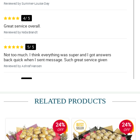
Reviewed by Summer-Louise Day
4/ 5
Great service overall.
Reviewed by Nida Brandt
5/ 5
Not too much. I think everything was super and I got answers
back quick when I sent message. Such great service given
Reviewed by Ashraf Hansen
4/ 5
Such amazing service.
Reviewed by Arjun Irvine
RELATED PRODUCTS
5/ 5
More specific delivery times Very happy with the size and
appearance of the bouquet Love the option to deliver in a vase
24%
24%
Reviewed by Blake Cote
OFF
OFF