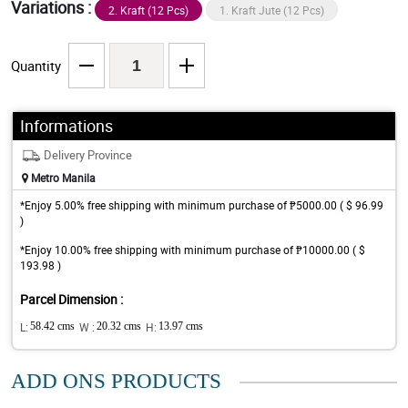
Variations :
2. Kraft (12 Pcs)
1. Kraft Jute (12 Pcs)
Quantity
Informations
Delivery Province
Metro Manila
*Enjoy 5.00% free shipping with minimum purchase of ₱5000.00 ( $ 96.99
)
*Enjoy 10.00% free shipping with minimum purchase of ₱10000.00 ( $
193.98 )
Parcel Dimension :
L:
58.42 cms
W :
20.32 cms
H:
13.97 cms
ADD ONS PRODUCTS