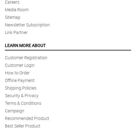
Careers
Media Room
Sitemap
Newsletter Subscription
Link Partner
LEARN MORE ABOUT
Customer Registration
Customer Login
How to Order
Offline Payment
Shipping Policies
Security & Privacy
Terms & Conditions
Campaign
Recommended Product
Best Seller Product