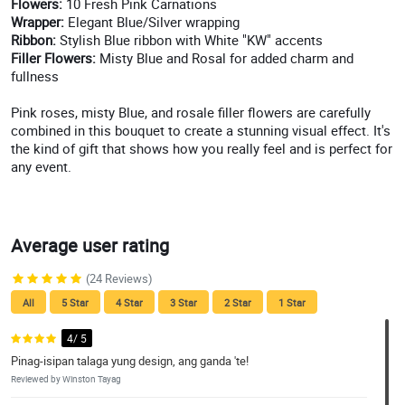
Flowers:
10 Fresh Pink Carnations
Wrapper:
Elegant Blue/Silver wrapping
Ribbon:
Stylish Blue ribbon with White "KW" accents
Filler Flowers:
Misty Blue and Rosal for added charm and
fullness
Pink roses, misty Blue, and rosale filler flowers are carefully
combined in this bouquet to create a stunning visual effect. It's
the kind of gift that shows how you really feel and is perfect for
any event.
Average user rating
(24 Reviews)
All
5 Star
4 Star
3 Star
2 Star
1 Star
4/ 5
Pinag-isipan talaga yung design, ang ganda 'te!
Reviewed by Winston Tayag