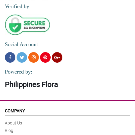
Verified by
Social Account
Powered by:
Philippines Flora
COMPANY
About Us
Blog