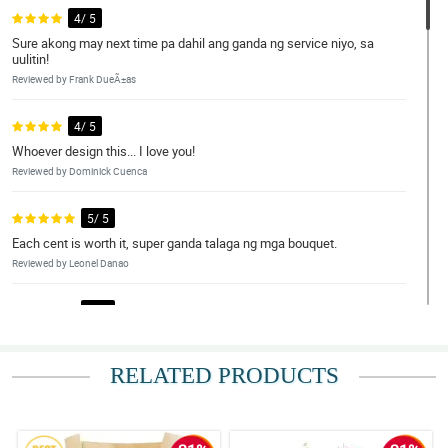
4/ 5
Sure akong may next time pa dahil ang ganda ng service niyo, sa
uulitin!
Reviewed by Frank DueÃ±as
4/ 5
Whoever design this... I love you!
Reviewed by Dominick Cuenca
5/ 5
Each cent is worth it, super ganda talaga ng mga bouquet.
Reviewed by Leonel Danao
5/ 5
Perfect combination yung flowers at wrapper. Gonna buy here
again!
RELATED PRODUCTS
Reviewed by Kason Palmes
4/ 5
Wala kang talo talaga dito. Good job Philflora!