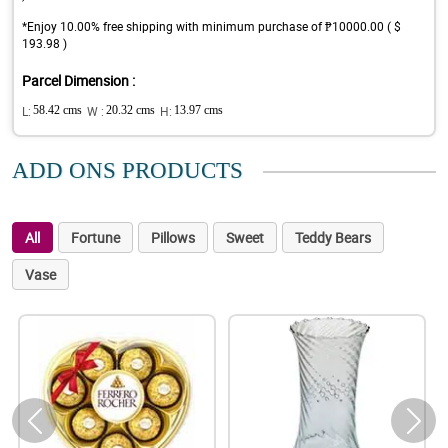
*Enjoy 10.00% free shipping with minimum purchase of ₱10000.00 ( $
193.98 )
Parcel Dimension :
L:
58.42 cms
W :
20.32 cms
H:
13.97 cms
ADD ONS PRODUCTS
All
Fortune
Pillows
Sweet
Teddy Bears
Vase