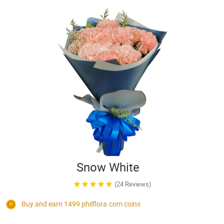
Snow White
(24 Reviews)
Buy and earn 1499
philflora.com
coins