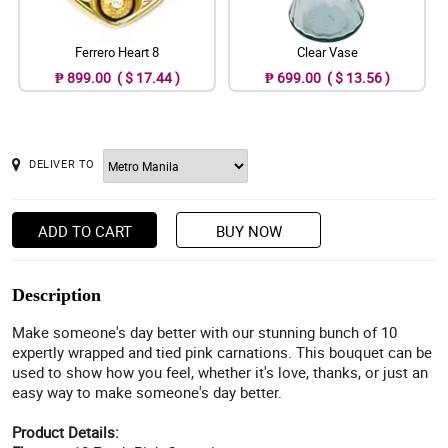
Ferrero Heart 8
Clear Vase
₱ 899.00 ( $ 17.44 )
₱ 699.00 ( $ 13.56 )
DELIVER TO
ADD TO CART
BUY NOW
Description
Make someone's day better with our stunning bunch of 10
expertly wrapped and tied pink carnations. This bouquet can be
used to show how you feel, whether it's love, thanks, or just an
easy way to make someone's day better.
Product Details: