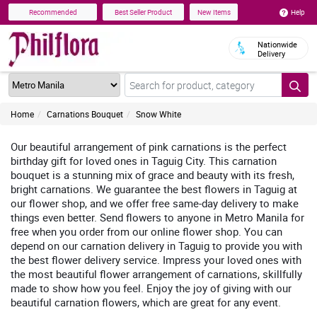
Help
Recommended
Best Seller Product
New Items
Nationwide
Delivery
Home
Carnations Bouquet
Snow White
Our beautiful arrangement of pink carnations is the perfect
birthday gift for loved ones in Taguig City. This carnation
bouquet is a stunning mix of grace and beauty with its fresh,
bright carnations. We guarantee the best flowers in Taguig at
our flower shop, and we offer free same-day delivery to make
things even better. Send flowers to anyone in Metro Manila for
free when you order from our online flower shop. You can
depend on our carnation delivery in Taguig to provide you with
the best flower delivery service. Impress your loved ones with
the most beautiful flower arrangement of carnations, skillfully
made to show how you feel. Enjoy the joy of giving with our
beautiful carnation flowers, which are great for any event.