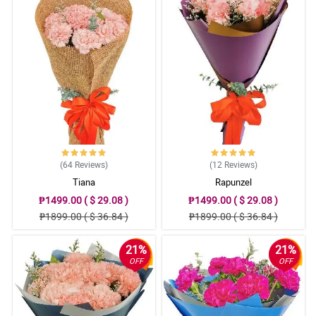
Reviewed by Anthony Welch
4/ 5
Hi guys I would like to thank you for job well done. My mom
received the flowers and gift that I ordered from you. She was so
happy upon receiving it. The packaging was beyond expectations
and it’s beautiful. I would definitely order from you again. Keep up
the good work👍
Reviewed by Tim Siegle
5/ 5
(64
Reviews
)
(12
Reviews
)
Awesome! Will be placing order again. Highly recommended.
Tiana
Rapunzel
Reviewed by Dez Rubio
₱1499.00 ( $ 29.08 )
₱1499.00 ( $ 29.08 )
₱1899.00 ( $ 36.84 )
₱1899.00 ( $ 36.84 )
21%
21%
OFF
OFF