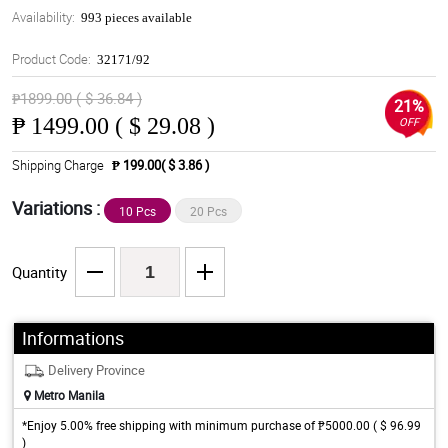
Availability:
993 pieces available
Product Code:
32171/92
₱1899.00 ( $ 36.84 )
21%
₱
1499.00 ( $ 29.08 )
OFF
Shipping Charge
₱ 199.00( $ 3.86 )
Variations :
10 Pcs
20 Pcs
Quantity
Informations
Delivery Province
Metro Manila
*Enjoy 5.00% free shipping with minimum purchase of ₱5000.00 ( $ 96.99
)