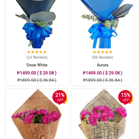
(24
Reviews
)
(86
Reviews
)
Snow White
Aurora
₱1499.00 ( $ 29.08 )
₱1499.00 ( $ 29.08 )
₱1899.00 ( $ 36.84 )
₱1899.00 ( $ 36.84 )
21%
15%
OFF
OFF