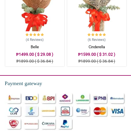
(4
Reviews
)
(6
Reviews
)
Belle
Cinderella
₱1499.00 ( $ 29.08 )
₱1599.00 ( $ 31.02 )
₱1899.00 ( $ 36.84 )
₱1899.00 ( $ 36.84 )
Payment gateway