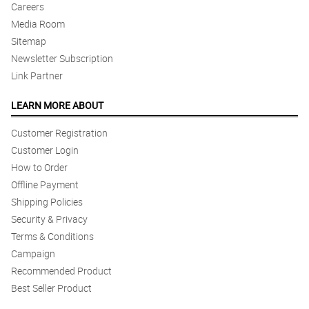
Careers
Media Room
Sitemap
Newsletter Subscription
Link Partner
LEARN MORE ABOUT
Customer Registration
Customer Login
How to Order
Offline Payment
Shipping Policies
Security & Privacy
Terms & Conditions
Campaign
Recommended Product
Best Seller Product